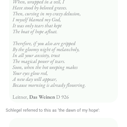
When, wrapped in a veil, I
Have stood by beloved graves.
Then, cursing in my crazy delusion,
I myself blamed my God,
It was only tears that kept
The boat of hope afloat.
Therefore, if you also are gripped
By the gloomy night of melancholy,
In all your anxiety, trust
The magical power of tears.
Soon, when the hot weeping makes
Your eyes glow red,
A new day will appear,
Because morning is already flowering.
Leitner, 
Das Weinen
 D 926
Schlegel referred to this as ‘the dawn of my hope’: