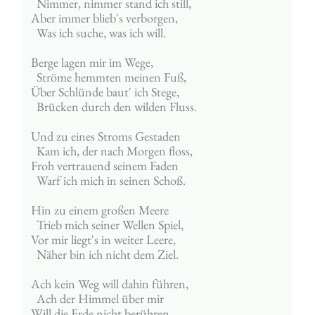
  Nimmer, nimmer stand ich still,
Aber immer blieb's verborgen,
  Was ich suche, was ich will.
Berge lagen mir im Wege,
  Ströme hemmten meinen Fuß,
Über Schlünde baut' ich Stege,
  Brücken durch den wilden Fluss.
Und zu eines Stroms Gestaden
  Kam ich, der nach Morgen floss,
Froh vertrauend seinem Faden
  Warf ich mich in seinen Schoß.
Hin zu einem großen Meere
  Trieb mich seiner Wellen Spiel,
Vor mir liegt's in weiter Leere,
  Näher bin ich nicht dem Ziel.
Ach kein Weg will dahin führen,
  Ach der Himmel über mir
Will die Erde nicht berühren,