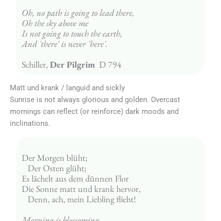
Oh, no path is going to lead there,
Oh the sky above me
Is not going to touch the earth,
And 'there' is never 'here'.
Schiller, 
Der Pilgrim  
D 794
Matt und krank / languid and sickly
Sunrise is not always glorious and golden. Overcast
mornings can reflect (or reinforce) dark moods and
inclinations.
Der Morgen blüht;
   Der Osten glüht;
Es lächelt aus dem dünnen Flor
Die Sonne matt und krank hervor,
   Denn, ach, mein Liebling flieht!
Morning is blossoming,