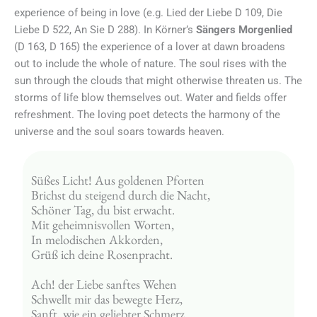
experience of being in love (e.g. Lied der Liebe D 109, Die
Liebe D 522, An Sie D 288). In Körner’s
Sängers Morgenlied
(D 163, D 165) the experience of a lover at dawn broadens
out to include the whole of nature. The soul rises with the
sun through the clouds that might otherwise threaten us. The
storms of life blow themselves out. Water and fields offer
refreshment. The loving poet detects the harmony of the
universe and the soul soars towards heaven.
Süßes Licht! Aus goldenen Pforten
Brichst du steigend durch die Nacht,
Schöner Tag, du bist erwacht.
Mit geheimnisvollen Worten,
In melodischen Akkorden,
Grüß ich deine Rosenpracht.
Ach! der Liebe sanftes Wehen
Schwellt mir das bewegte Herz,
Sanft, wie ein geliebter Schmerz.