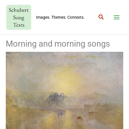
Skip
to
Search
content
Images. Themes. Contexts.
Morning and morning songs