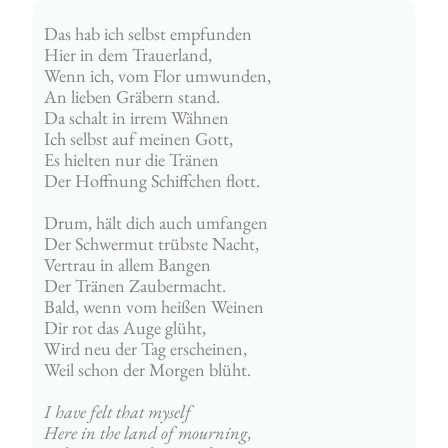
Das hab ich selbst empfunden
Hier in dem Trauerland,
Wenn ich, vom Flor umwunden,
An lieben Gräbern stand.
Da schalt in irrem Wähnen
Ich selbst auf meinen Gott,
Es hielten nur die Tränen
Der Hoffnung Schiffchen flott.
Drum, hält dich auch umfangen
Der Schwermut trübste Nacht,
Vertrau in allem Bangen
Der Tränen Zaubermacht.
Bald, wenn vom heißen Weinen
Dir rot das Auge glüht,
Wird neu der Tag erscheinen,
Weil schon der Morgen blüht.
I have felt that myself
Here in the land of mourning,