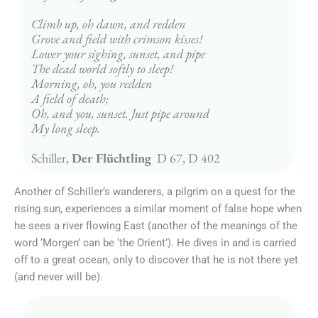
Climb up, oh dawn, and redden
Grove and field with crimson kisses!
Lower your sighing, sunset, and pipe
The dead world softly to sleep!
Morning, oh, you redden
A field of death;
Oh, and you, sunset. Just pipe around
My long sleep.
Schiller, 
Der Flüchtling 
 D 67, D 402
Another of Schiller’s wanderers, a pilgrim on a quest for the
rising sun, experiences a similar moment of false hope when
he sees a river flowing East (another of the meanings of the
word ‘Morgen’ can be ‘the Orient’). He dives in and is carried
off to a great ocean, only to discover that he is not there yet
(and never will be).