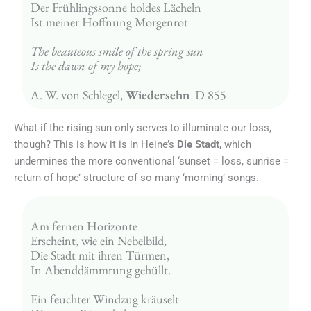
Der Frühlingssonne holdes Lächeln
Ist meiner Hoffnung Morgenrot
The beauteous smile of the spring sun
Is the dawn of my hope;
A. W. von Schlegel, 
Wiedersehn
  D 855
What if the rising sun only serves to illuminate our loss,
though? This is how it is in Heine’s
Die Stadt
, which
undermines the more conventional ‘sunset = loss, sunrise =
return of hope’ structure of so many ‘morning’ songs.
Am fernen Horizonte
Erscheint, wie ein Nebelbild,
Die Stadt mit ihren Türmen,
In Abenddämmrung gehüllt.
Ein feuchter Windzug kräuselt