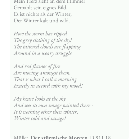
Mein Herz sieht an dem Himmel
Gemahlt sein eignes Bild,
Es ist nichts als der Winter,
Der Winter kalt und wild.
How the storm has ripped
The grey clothing of the sky!
The tattered clouds are flapping
Around in a weary struggle.
And red flames of fire
Are moving amongst them.
That is what I call a morning
Exactly in accord with my mood!
My heart looks at the sky
And sees its own image painted there - 
It is nothing other then winter,
Winter cold and savage!
Müller, 
Der stürmische Morgen  
D 911 18