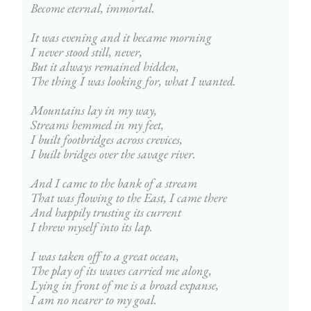
Become eternal, immortal.
It was evening and it became morning
I never stood still, never,
But it always remained hidden,
The thing I was looking for, what I wanted.
Mountains lay in my way,
Streams hemmed in my feet,
I built footbridges across crevices,
I built bridges over the savage river.
And I came to the bank of a stream
That was flowing to the East, I came there
And happily trusting its current
I threw myself into its lap.
I was taken off to a great ocean,
The play of its waves carried me along,
Lying in front of me is a broad expanse,
I am no nearer to my goal.