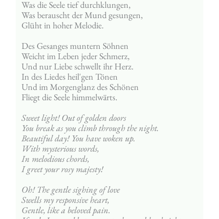
Was die Seele tief durchklungen,
Was berauscht der Mund gesungen,
Glüht in hoher Melodie.
Des Gesanges muntern Söhnen
Weicht im Leben jeder Schmerz,
Und nur Liebe schwellt ihr Herz.
In des Liedes heil'gen Tönen
Und im Morgenglanz des Schönen
Fliegt die Seele himmelwärts.
Sweet light! Out of golden doors
You break as you climb through the night.
Beautiful day! You have woken up.
With mysterious words,
In melodious chords,
I greet your rosy majesty!
Oh! The gentle sighing of love
Swells my responsive heart,
Gentle, like a beloved pain.