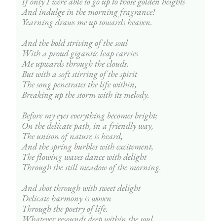
If only I were able to go up to those golden heights
And indulge in the morning fragrance!
Yearning draws me up towards heaven.
And the bold striving of the soul
With a proud gigantic leap carries
Me upwards through the clouds.
But with a soft stirring of the spirit
The song penetrates the life within,
Breaking up the storm with its melody.
Before my eyes everything becomes bright;
On the delicate path, in a friendly way,
The unison of nature is heard,
And the spring burbles with excitement,
The flowing waves dance with delight
Through the still meadow of the morning.
And shot through with sweet delight
Delicate harmony is woven
Through the poetry of life.
Whatever resounds deep within the soul,