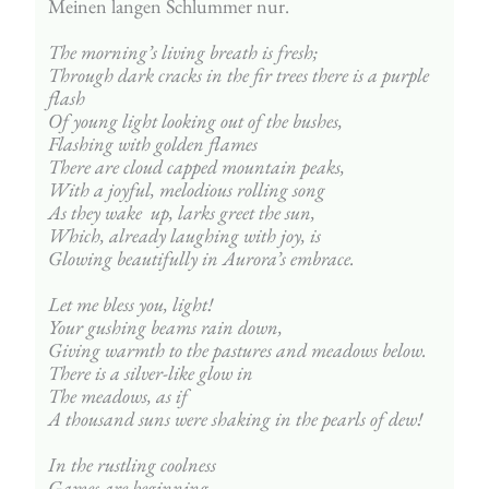
Meinen langen Schlummer nur.
The morning’s living breath is fresh;
Through dark cracks in the fir trees there is a purple 
flash
Of young light looking out of the bushes,
Flashing with golden flames 
There are cloud capped mountain peaks,
With a joyful, melodious rolling song
As they wake  up, larks greet the sun,
Which, already laughing with joy, is
Glowing beautifully in Aurora’s embrace.
Let me bless you, light!
Your gushing beams rain down,
Giving warmth to the pastures and meadows below.
There is a silver-like glow in 
The meadows, as if 
A thousand suns were shaking in the pearls of dew!
In the rustling coolness
Games are beginning – 