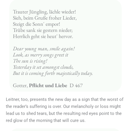
Trauter Jüngling, lächle wieder! 
Sieh, beim Gruße froher Lieder, 
Steigt die Sonn' empor! 
Trübe sank sie gestern nieder; 
Herrlich geht sie heut' hervor.
Dear young man, smile again!
Look, as merry songs greet it
The sun is rising!
Yesterday it set amongst clouds,
But it is coming forth majestically today.
Gotter, 
Pflicht und Liebe
  D 467
Leitner, too, presents the new day as a sign that the worst of
the reader’s suffering is over. Our melancholy or loss might
lead us to shed tears, but the resulting red eyes point to the
red glow of the morning that will cure us.