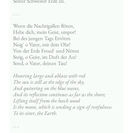
Seiner Schwester Erde zu.
. . . 
Wenn die Nachtigallen flöten,
Hebe dich, mein Geist, empor!
Bei des jungen Tags Erröten
Neig' o Vater, mir dein Ohr!
Von der Erde Freud' und Nöten
Steig, o Geist, im Duft der Au!
Send, o Vater, deinen Tau!
Hovering large and ablaze with red
The sun is still at the edge of the sky,
And quivering on the blue waves,
And its reflection continues as far as the shore;
Lifting itself from the beech wood
Is the moon, which is sending a sign of restfulness
To its sister, the Earth.
. . .