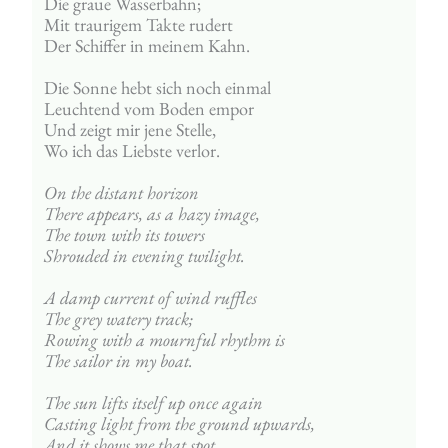
Die graue Wasserbahn;
Mit traurigem Takte rudert
Der Schiffer in meinem Kahn.
Die Sonne hebt sich noch einmal
Leuchtend vom Boden empor
Und zeigt mir jene Stelle,
Wo ich das Liebste verlor.
On the distant horizon
There appears, as a hazy image,
The town with its towers
Shrouded in evening twilight.
A damp current of wind ruffles
The grey watery track;
Rowing with a mournful rhythm is
The sailor in my boat.
The sun lifts itself up once again
Casting light from the ground upwards,
And it shows me that spot