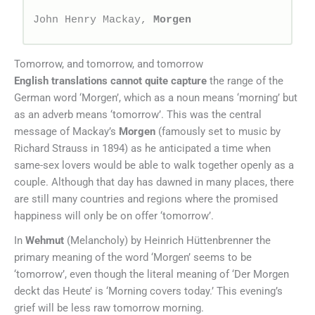
John Henry Mackay, 
Morgen
Tomorrow, and tomorrow, and tomorrow
English translations cannot quite capture
the range of the
German word ‘Morgen’, which as a noun means ‘morning’ but
as an adverb means ‘tomorrow’. This was the central
message of Mackay’s
Morgen
(famously set to music by
Richard Strauss in 1894) as he anticipated a time when
same-sex lovers would be able to walk together openly as a
couple. Although that day has dawned in many places, there
are still many countries and regions where the promised
happiness will only be on offer ‘tomorrow’.
In
Wehmut
(Melancholy) by Heinrich Hüttenbrenner the
primary meaning of the word ‘Morgen’ seems to be
‘tomorrow’, even though the literal meaning of ‘Der Morgen
deckt das Heute’ is ‘Morning covers today.’ This evening’s
grief will be less raw tomorrow morning.