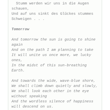
  Stumm werden wir uns in die Augen 
schauen,
Und auf uns sinkt des Glückes stummes 
Schweigen . . .
Tomorrow
And tomorrow the sun is going to shine 
again
And on the path I am planning to take
It will unite us once more, we lucky 
ones,
In the midst of this sun-breathing 
Earth.
And towards the wide, wave-blue shore,
We shall climb down quietly and slowly,
We shall look each other in the eye 
without speaking
And the wordless silence of happiness 
will descend on us.