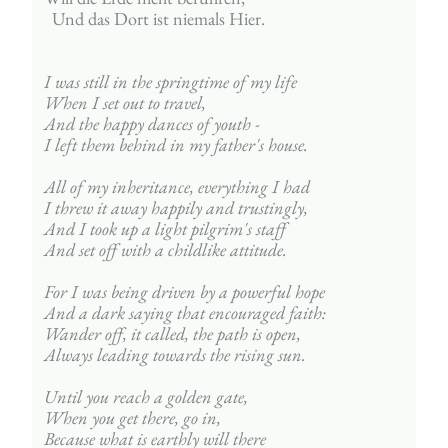
  Und das Dort ist niemals Hier.
I was still in the springtime of my life
When I set out to travel,
And the happy dances of youth - 
I left them behind in my father's house.
All of my inheritance, everything I had
I threw it away happily and trustingly,
And I took up a light pilgrim's staff
And set off with a childlike attitude.
For I was being driven by a powerful hope
And a dark saying that encouraged faith:
Wander off, it called, the path is open,
Always leading towards the rising sun.
Until you reach a golden gate,
When you get there, go in,
Because what is earthly will there