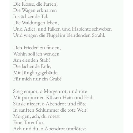
Die Rosse, die Farren,
Die Wagen erknarren
Ins ächzende Tal.
Die Waldungen leben,
Und Adler, und Falken und Habichte schweben
Und wiegen die Flügel im blendenden Strahl.
Den Frieden zu finden,
Wohin soll ich wenden
Am elenden Stab?
Die lachende Erde,
Mit Jünglingsgebärde,
Für mich nur ein Grab?
Steig empor, o Morgenrot, und röte
Mit purpurnen Küssen Hain und Feld,
Säusle nieder, o Abendrot und flöte
In sanften Schlummer die tote Welt!
Morgen, ach, du rötest
Eine Totenflur,
Ach und du, o Abendrot umflötest