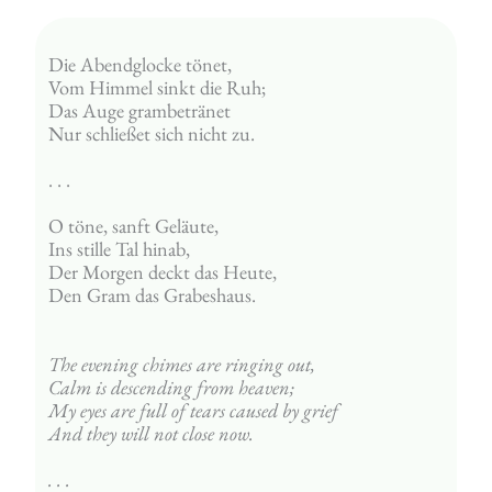
Die Abendglocke tönet,
Vom Himmel sinkt die Ruh;
Das Auge grambetränet
Nur schließet sich nicht zu.
. . . 
O töne, sanft Geläute,
Ins stille Tal hinab,
Der Morgen deckt das Heute,
Den Gram das Grabeshaus.
The evening chimes are ringing out,
Calm is descending from heaven;
My eyes are full of tears caused by grief
And they will not close now.
. . . 