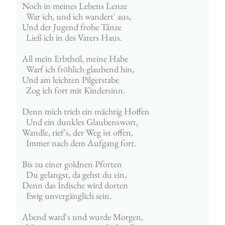
Noch in meines Lebens Lenze
  War ich, und ich wandert' aus,
Und der Jugend frohe Tänze
  Ließ ich in des Vaters Haus.
All mein Erbtheil, meine Habe
  Warf ich fröhlich glaubend hin,
Und am leichten Pilgerstabe
  Zog ich fort mit Kindersinn.
Denn mich trieb ein mächtig Hoffen
  Und ein dunkles Glaubenswort,
Wandle, rief's, der Weg ist offen,
  Immer nach dem Aufgang fort.
Bis zu einer goldnen Pforten
  Du gelangst, da gehst du ein,
Denn das Irdische wird dorten
  Ewig unvergänglich sein.
Abend ward's und wurde Morgen,