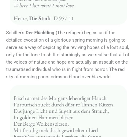
Where I lost what I most love.
Heine, 
Die Stadt 
 D 957 11
Schiller’s
Der Flüchtling
(The refugee) begins as if the
detailed evocation of a glorious spring morning is going to
serve as a way of depicting the reviving hopes of a lost soul,
only for the tone to shift disturbingly as we realise that all of
the voices of nature and hope are actually an assault on the
traumatised individual who is in flight from horror. The red
sky of morning pours crimson blood over his world.
Frisch atmet des Morgens lebendiger Hauch,
Purpurisch zuckt durch düst're Tannen Ritzen
Das junge Licht und äugelt aus dem Strauch,
In goldnen Flammen blitzen
Der Berge Wolkenspitzen,
Mit freudig melodisch gewirbeltem Lied
Begrüßen erwachende Lerchen die Sonne,