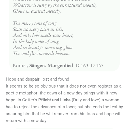
Whatever is sung by the enraptured mouth,
Glows in exalted melody.
The merry sons of song
Soak up every pain in life,
And only love swells your heart,
In the holy notes of song
And in beauty's morning glow
The soul flies towards heaven.
Körner, 
Sängers Morgenlied 
 D 163, D 165
Hope and despair; lost and found
It seems to be so obvious that it does not even register as a
poetic metaphor: the dawn of a new day brings with it new
hope. In Gotter’s
Pflicht und Liebe
(Duty and love) a woman
has to reject the advances of a lover, but she ends the text by
assuring him that he will recover from his loss and hope will
return with a new day: