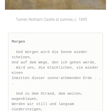
Turner, Norham Castle at sunrise, c. 1845
Morgen
  Und morgen wird die Sonne wieder 
scheinen,
Und auf dem Wege, den ich gehen werde,
  Wird uns, die Glücklichen, sie wieder 
einen
Inmitten dieser sonne-athmenden Erde . . 
.
  Und zu dem Strand, dem weiten, 
wogenblauen,
Werden wir still und langsam 
niedersteigen,