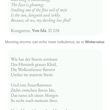
The East is glowing;
Smiling out of the fine veil of mist
Is the sun, languid and sickly.
Because, oh no, my darling has fled!
Kosegarten, 
Von Ida
  D 228
Morning storms can echo inner turbulence, as in
Winterreise
:
Wie hat der Sturm zerrissen
Des Himmels graues Kleid,
Die Wolkenfetzen flattern
Umher im mattem Streit.
Und rote Feuerflammen
Ziehn zwischen ihnen hin,
Das nenn ich einen Morgen
So recht nach meinem Sinn.