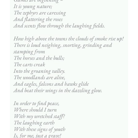
It is young nature;
The zephyrs are caressing
And flattering the roses
And scents flow through the laughing fields.
How high above the towns the clouds of smoke rise up!
There is loud neighing, snorting, grinding and 
stamping from
The horses and the bulls;
The carts creak
Into the groaning valley.
The woodlands are alive,
And eagles, falcons and hawks glide
And beat their wings in the dazzling glow.
In order to find peace,
Where should I turn
With my wretched staff?
The laughing earth
With these signs of youth
Is, for me, just a grave!