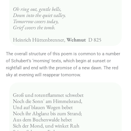
Oh ring out, gentle bells,
Down into the quiet valley.
Tomorrow covers today,
Grief covers the tomb.
Heinrich Hüttenbrenner, 
Wehmut
  D 825
The overall structure of this poem is common to a number
of Schubert’s ‘morning’ texts, which begin at sunset or
nightfall and end with the promise of a new dawn. The red
sky at evening will reappear tomorrow.
Groß und rotentflammet schwebet
Noch die Sonn' am Himmelsrand,
Und auf blauen Wogen bebet
Noch ihr Abglanz bis zum Strand;
Aus dem Buchenwalde hebet
Sich der Mond, und winket Ruh 