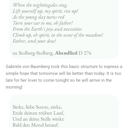
When the nightingales sing,
Lift yourself up, my spirit, rise up!
As the young day turns red
Turn your ear to me, oh father!
From the Earth's joys and necessities
Climb up, oh spirit, in the scent of the meadow!
Father, send your dew!
zu Stolberg-Stolberg, 
Abendlied
 D 276
Gabriele von Baumberg took this basic structure to express a
simple hope that tomorrow will be better than today. It is too
late for her lover to come tonight so he will arrive in the
morning!
Sinke, liebe Sonne, sinke,
Ende deinen trüben Lauf,
Und an deine Stelle winke
Bald den Mond herauf.