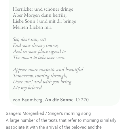
Herrlicher und schöner dringe
Aber Morgen dann herfür,
Liebe Sonn'! und mit dir bringe
Meinen Lieben mir.
Set, dear sun, set!
End your dreary course,
And in your place signal to
The moon to take over soon.
Appear more majestic and beautiful
Tomorrow, coming through,
Dear sun! and with you bring
Me my beloved.
von Baumberg, 
An die Sonne
  D 270
Sängers Morgenlied / Singer’s morning song
A large number of the texts that refer to morning similarly
associate it with the arrival of the beloved and the