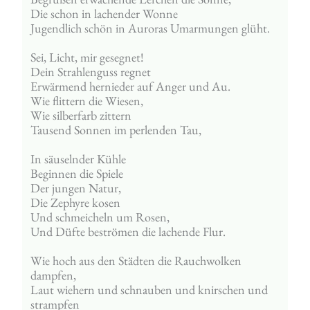
Die schon in lachender Wonne
Jugendlich schön in Auroras Umarmungen glüht.
Sei, Licht, mir gesegnet!
Dein Strahlenguss regnet
Erwärmend hernieder auf Anger und Au.
Wie flittern die Wiesen,
Wie silberfarb zittern
Tausend Sonnen im perlenden Tau,
In säuselnder Kühle
Beginnen die Spiele
Der jungen Natur,
Die Zephyre kosen
Und schmeicheln um Rosen,
Und Düfte beströmen die lachende Flur.
Wie hoch aus den Städten die Rauchwolken 
dampfen,
Laut wiehern und schnauben und knirschen und 
strampfen