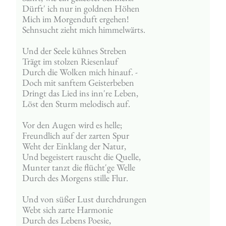
Dürft' ich nur in goldnen Höhen
Mich im Morgenduft ergehen!
Sehnsucht zieht mich himmelwärts.
Und der Seele kühnes Streben
Trägt im stolzen Riesenlauf
Durch die Wolken mich hinauf. -
Doch mit sanftem Geisterbeben
Dringt das Lied ins inn're Leben,
Löst den Sturm melodisch auf.
Vor den Augen wird es helle;
Freundlich auf der zarten Spur
Weht der Einklang der Natur,
Und begeistert rauscht die Quelle,
Munter tanzt die flücht'ge Welle
Durch des Morgens stille Flur.
Und von süßer Lust durchdrungen
Webt sich zarte Harmonie
Durch des Lebens Poesie,