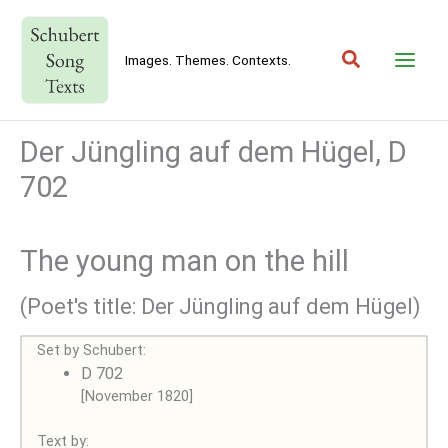
Skip
to
Search
content
Images. Themes. Contexts.
Der Jüngling auf dem Hügel, D
702
The young man on the hill
(Poet's title: Der Jüngling auf dem Hügel)
Set by Schubert:
D 702
[November 1820]
Text by: