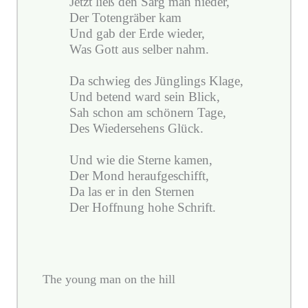
Jetzt ließ den Sarg man nieder,
Der Totengräber kam
Und gab der Erde wieder,
Was Gott aus selber nahm.
Da schwieg des Jünglings Klage,
Und betend ward sein Blick,
Sah schon am schönern Tage,
Des Wiedersehens Glück.
Und wie die Sterne kamen,
Der Mond heraufgeschifft,
Da las er in den Sternen
Der Hoffnung hohe Schrift.
The young man on the hill