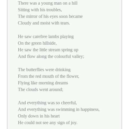
There was a young man on a hill
Sitting with his troubles,
The mirror of his eyes soon became
Cloudy and moist with tears.
He saw carefree lambs playing
On the green hillside,
He saw the little stream spring up
And flow along the colourful valley;
The butterflies were drinking
From the red mouth of the flower,
Flying like morning dreams
The clouds went around;
And everything was so cheerful,
And everything was swimming in happiness,
Only down in his heart
He could not see any sign of joy.