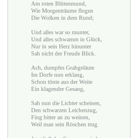
Am roten Blütenmund,
Wie Morgenträume flogen
Die Wolken in dem Rund;
Und alles war so munter,
Und alles schwamm in Glück,
Nur in sein Herz hinunter
Sah nicht der Freude Blick.
Ach, dumpfes Grabgeläute
Im Dorfe nun erklang,
Schon tönte aus der Weite
Ein klagender Gesang,
Sah nun die Lichter scheinen,
Den schwarzen Leichenzug,
Fing bitter an zu weinen,
Weil man sein Röschen trug.