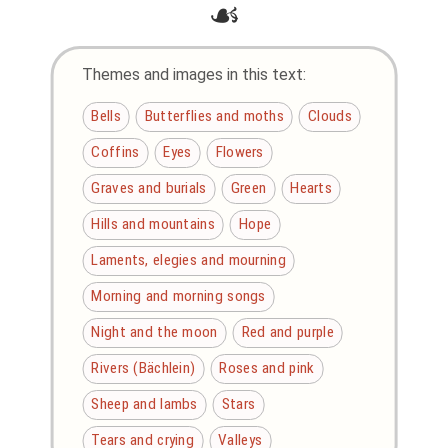
☙
Themes and images in this text:
Bells
Butterflies and moths
Clouds
Coffins
Eyes
Flowers
Graves and burials
Green
Hearts
Hills and mountains
Hope
Laments, elegies and mourning
Morning and morning songs
Night and the moon
Red and purple
Rivers (Bächlein)
Roses and pink
Sheep and lambs
Stars
Tears and crying
Valleys