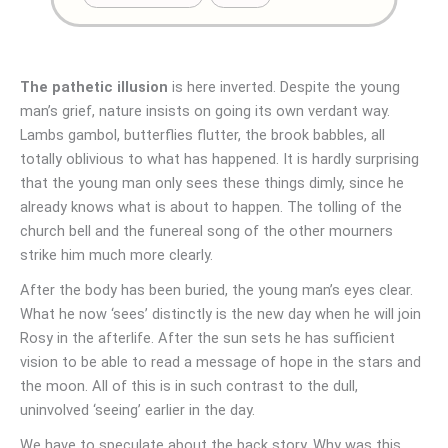
The pathetic illusion
is here inverted. Despite the young
man’s grief, nature insists on going its own verdant way.
Lambs gambol, butterflies flutter, the brook babbles, all
totally oblivious to what has happened. It is hardly surprising
that the young man only sees these things dimly, since he
already knows what is about to happen. The tolling of the
church bell and the funereal song of the other mourners
strike him much more clearly.
After the body has been buried, the young man’s eyes clear.
What he now ‘sees’ distinctly is the new day when he will join
Rosy in the afterlife. After the sun sets he has sufficient
vision to be able to read a message of hope in the stars and
the moon. All of this is in such contrast to the dull,
uninvolved ‘seeing’ earlier in the day.
We have to speculate about the back story. Why was this