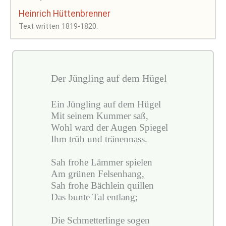
Heinrich Hüttenbrenner
Text written 1819-1820.
Der Jüngling auf dem Hügel
Ein Jüngling auf dem Hügel
Mit seinem Kummer saß,
Wohl ward der Augen Spiegel
Ihm trüb und tränennass.
Sah frohe Lämmer spielen
Am grünen Felsenhang,
Sah frohe Bächlein quillen
Das bunte Tal entlang;
Die Schmetterlinge sogen