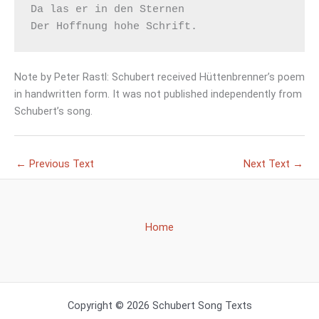
Da las er in den Sternen

Note by Peter Rastl: Schubert received Hüttenbrenner’s poem
in handwritten form. It was not published independently from
Schubert’s song.
←
Previous Text
Next Text
→
Home
Copyright © 2026 Schubert Song Texts