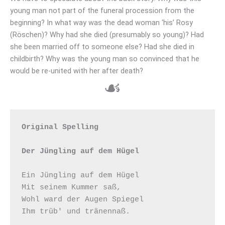
young man not part of the funeral procession from the
beginning? In what way was the dead woman ‘his’ Rosy
(Röschen)? Why had she died (presumably so young)? Had
she been married off to someone else? Had she died in
childbirth? Why was the young man so convinced that he
would be re-united with her after death?
☙
Original Spelling

Der Jüngling auf dem Hügel
Ein Jüngling auf dem Hügel

Mit seinem Kummer saß,

Wohl ward der Augen Spiegel

Ihm trüb' und tränennaß.
