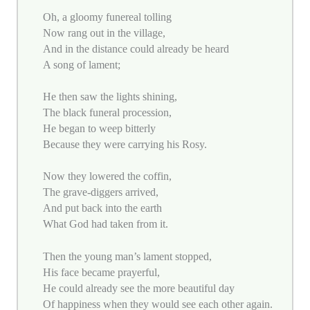
Oh, a gloomy funereal tolling
Now rang out in the village,
And in the distance could already be heard
A song of lament;
He then saw the lights shining,
The black funeral procession,
He began to weep bitterly
Because they were carrying his Rosy.
Now they lowered the coffin,
The grave-diggers arrived,
And put back into the earth
What God had taken from it.
Then the young man’s lament stopped,
His face became prayerful,
He could already see the more beautiful day
Of happiness when they would see each other again.