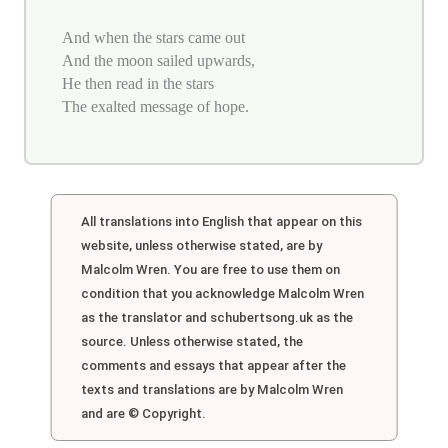
And when the stars came out
And the moon sailed upwards,
He then read in the stars
The exalted message of hope.
All translations into English that appear on this
website, unless otherwise stated, are by
Malcolm Wren. You are free to use them on
condition that you acknowledge Malcolm Wren
as the translator and schubertsong.uk as the
source. Unless otherwise stated, the
comments and essays that appear after the
texts and translations are by Malcolm Wren
and are © Copyright.