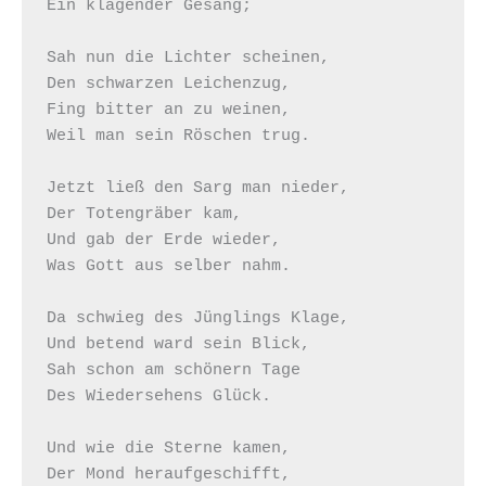
Ein klagender Gesang;

Sah nun die Lichter scheinen,

Den schwarzen Leichenzug,

Fing bitter an zu weinen,

Weil man sein Röschen trug.

Jetzt ließ den Sarg man nieder,

Der Totengräber kam,

Und gab der Erde wieder,

Was Gott aus selber nahm.

Da schwieg des Jünglings Klage,

Und betend ward sein Blick,

Sah schon am schönern Tage

Des Wiedersehens Glück.

Und wie die Sterne kamen,

Der Mond heraufgeschifft,
