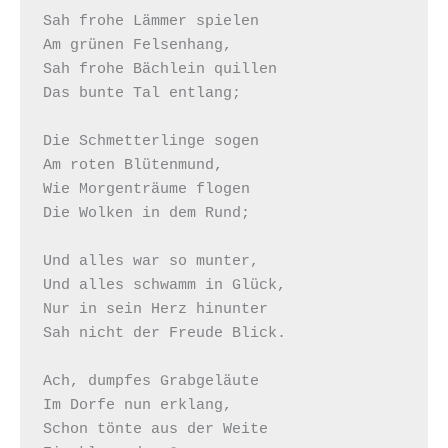
Sah frohe Lämmer spielen

Am grünen Felsenhang,

Sah frohe Bächlein quillen

Das bunte Tal entlang;

Die Schmetterlinge sogen

Am roten Blütenmund,

Wie Morgenträume flogen

Die Wolken in dem Rund;

Und alles war so munter,

Und alles schwamm in Glück,

Nur in sein Herz hinunter

Sah nicht der Freude Blick.

Ach, dumpfes Grabgeläute

Im Dorfe nun erklang,

Schon tönte aus der Weite
