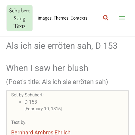
Skip
to
Search
content
Images. Themes. Contexts.
Als ich sie erröten sah, D 153
When I saw her blush
(Poet's title: Als ich sie erröten sah)
Set by Schubert:
D 153
[February 10, 1815]
Text by:
Bernhard Ambros Ehrlich