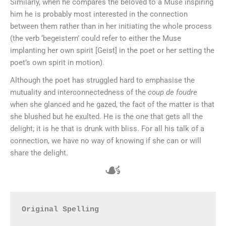
Similarly, when he compares the beloved to a Muse inspiring
him he is probably most interested in the connection
between them rather than in her initiating the whole process
(the verb ‘begeistern’ could refer to either the Muse
implanting her own spirit [Geist] in the poet or her setting the
poet’s own spirit in motion).
Although the poet has struggled hard to emphasise the
mutuality and interconnectedness of the
coup de foudre
when she glanced and he gazed, the fact of the matter is that
she blushed but he exulted. He is the one that gets all the
delight; it is he that is drunk with bliss. For all his talk of a
connection, we have no way of knowing if she can or will
share the delight.
☙
Original Spelling
