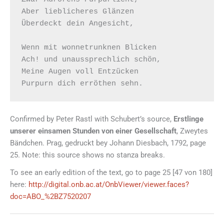
Aber lieblicheres Glänzen

Überdeckt dein Angesicht,

Wenn mit wonnetrunknen Blicken

Ach! und unaussprechlich schön,

Meine Augen voll Entzücken

Confirmed by Peter Rastl with Schubert’s source,
Erstlinge
unserer einsamen Stunden von einer Gesellschaft
, Zweytes
Bändchen. Prag, gedruckt bey Johann Diesbach, 1792, page
25. Note: this source shows no stanza breaks.
To see an early edition of the text, go to page 25 [47 von 180]
here:
http://digital.onb.ac.at/OnbViewer/viewer.faces?
doc=ABO_%2BZ7520207