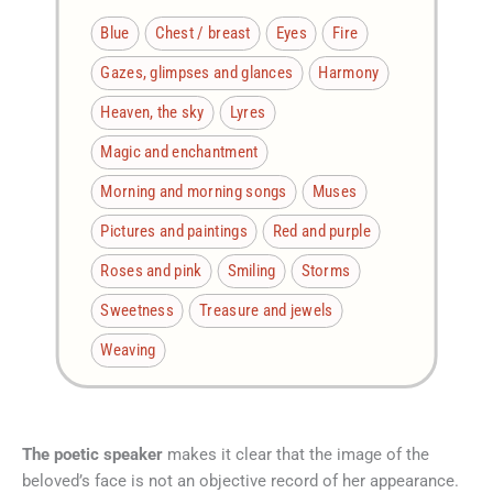
Blue
Chest / breast
Eyes
Fire
Gazes, glimpses and glances
Harmony
Heaven, the sky
Lyres
Magic and enchantment
Morning and morning songs
Muses
Pictures and paintings
Red and purple
Roses and pink
Smiling
Storms
Sweetness
Treasure and jewels
Weaving
The poetic speaker
makes it clear that the image of the
beloved’s face is not an objective record of her appearance.