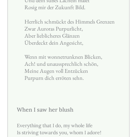
Und dein süßes Lächeln malet
Rosig mir der Zukunft Bild.
Herrlich schmückt des Himmels Grenzen
Zwar Auroras Purpurlicht,
Aber lieblicheres Glänzen
Überdeckt dein Angesicht,
Wenn mit wonnetrunknen Blicken,
Ach! und unaussprechlich schön,
Meine Augen voll Entzücken
Purpurn dich erröten sehn.
When I saw her blush
Everything that I do, my whole life
Is striving towards you, whom I adore!