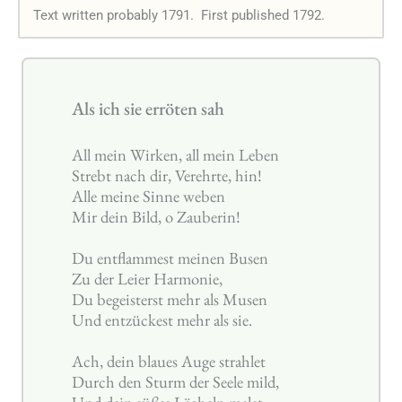
Text written probably 1791.
First published 1792.
Als ich sie erröten sah
All mein Wirken, all mein Leben
Strebt nach dir, Verehrte, hin!
Alle meine Sinne weben
Mir dein Bild, o Zauberin!
Du entflammest meinen Busen
Zu der Leier Harmonie,
Du begeisterst mehr als Musen
Und entzückest mehr als sie.
Ach, dein blaues Auge strahlet
Durch den Sturm der Seele mild,