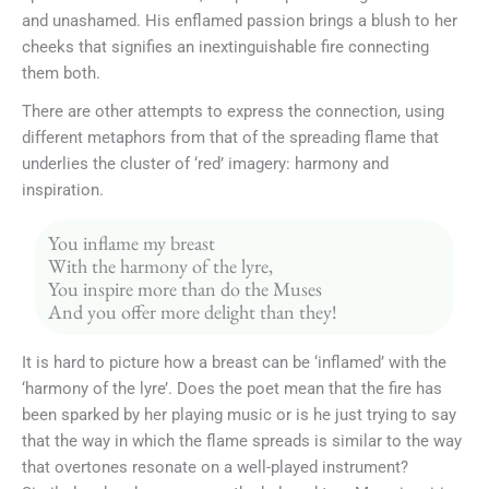
and unashamed. His enflamed passion brings a blush to her
cheeks that signifies an inextinguishable fire connecting
them both.
There are other attempts to express the connection, using
different metaphors from that of the spreading flame that
underlies the cluster of ‘red’ imagery: harmony and
inspiration.
You inflame my breast
With the harmony of the lyre,
You inspire more than do the Muses
And you offer more delight than they!
It is hard to picture how a breast can be ‘inflamed’ with the
‘harmony of the lyre’. Does the poet mean that the fire has
been sparked by her playing music or is he just trying to say
that the way in which the flame spreads is similar to the way
that overtones resonate on a well-played instrument?