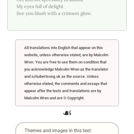
My eyes full of delight
See you blush with a crimson glow.
All translations into English that appear on this
website, unless otherwise stated, are by Malcolm
Wren. You are free to use them on condition that
you acknowledge Malcolm Wren as the translator
and schubertsong.uk as the source. Unless
otherwise stated, the comments and essays that
appear after the texts and translations are by
Malcolm Wren and are © Copyright.
☙
Themes and images in this text: