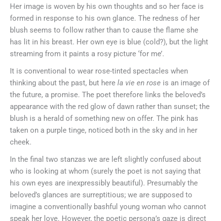
Her image is woven by his own thoughts and so her face is
formed in response to his own glance. The redness of her
blush seems to follow rather than to cause the flame she
has lit in his breast. Her own eye is blue (cold?), but the light
streaming from it paints a rosy picture ‘for me’.
It is conventional to wear rose-tinted spectacles when
thinking about the past, but here
la vie en rose
is an image of
the future, a promise. The poet therefore links the beloved’s
appearance with the red glow of dawn rather than sunset; the
blush is a herald of something new on offer. The pink has
taken on a purple tinge, noticed both in the sky and in her
cheek.
In the final two stanzas we are left slightly confused about
who is looking at whom (surely the poet is not saying that
his own eyes are inexpressibly beautiful). Presumably the
beloved’s glances are surreptitious; we are supposed to
imagine a conventionally bashful young woman who cannot
speak her love. However, the poetic persona’s gaze is direct