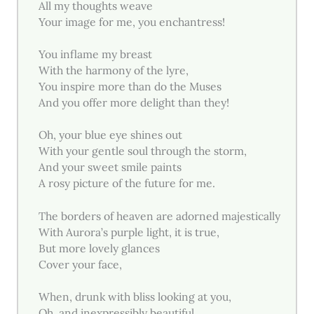
All my thoughts weave
Your image for me, you enchantress!
You inflame my breast
With the harmony of the lyre,
You inspire more than do the Muses
And you offer more delight than they!
Oh, your blue eye shines out
With your gentle soul through the storm,
And your sweet smile paints
A rosy picture of the future for me.
The borders of heaven are adorned majestically
With Aurora’s purple light, it is true,
But more lovely glances
Cover your face,
When, drunk with bliss looking at you,
Oh, and inexpressibly beautiful