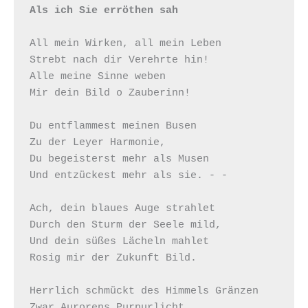
Als ich Sie erröthen sah
All mein Wirken, all mein Leben

Strebt nach dir Verehrte hin!

Alle meine Sinne weben

Mir dein Bild o Zauberinn!

Du entflammest meinen Busen

Zu der Leyer Harmonie,

Du begeisterst mehr als Musen

Und entzückest mehr als sie. - -

Ach, dein blaues Auge strahlet

Durch den Sturm der Seele mild,

Und dein süßes Lächeln mahlet

Rosig mir der Zukunft Bild.

Herrlich schmückt des Himmels Gränzen

Zwar Aurorens Purpurlicht,
