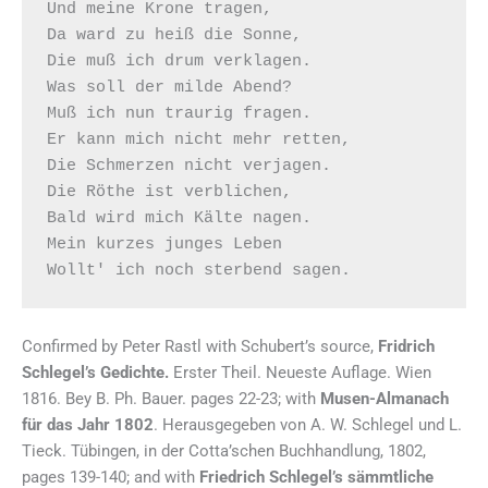
Und meine Krone tragen,

Da ward zu heiß die Sonne,

Die muß ich drum verklagen.

Was soll der milde Abend?

Muß ich nun traurig fragen.

Er kann mich nicht mehr retten,

Die Schmerzen nicht verjagen.

Die Röthe ist verblichen,

Bald wird mich Kälte nagen.

Mein kurzes junges Leben

Confirmed by Peter Rastl with Schubert’s source,
Fridrich
Schlegel’s Gedichte.
Erster Theil. Neueste Auflage. Wien
1816. Bey B. Ph. Bauer. pages 22-23; with
Musen-Almanach
für das Jahr 1802
. Herausgegeben von A. W. Schlegel und L.
Tieck. Tübingen, in der Cotta’schen Buchhandlung, 1802,
pages 139-140; and with
Friedrich Schlegel’s sämmtliche