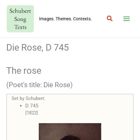
Skip
to
Search
content
Images. Themes. Contexts.
Die Rose, D 745
The rose
(Poet's title: Die Rose)
Set by Schubert:
D 745
[1822]