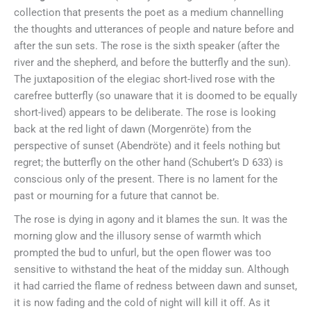
collection that presents the poet as a medium channelling
the thoughts and utterances of people and nature before and
after the sun sets. The rose is the sixth speaker (after the
river and the shepherd, and before the butterfly and the sun).
The juxtaposition of the elegiac short-lived rose with the
carefree butterfly (so unaware that it is doomed to be equally
short-lived) appears to be deliberate. The rose is looking
back at the red light of dawn (Morgenröte) from the
perspective of sunset (Abendröte) and it feels nothing but
regret; the butterfly on the other hand (Schubert’s D 633) is
conscious only of the present. There is no lament for the
past or mourning for a future that cannot be.
The rose is dying in agony and it blames the sun. It was the
morning glow and the illusory sense of warmth which
prompted the bud to unfurl, but the open flower was too
sensitive to withstand the heat of the midday sun. Although
it had carried the flame of redness between dawn and sunset,
it is now fading and the cold of night will kill it off. As it