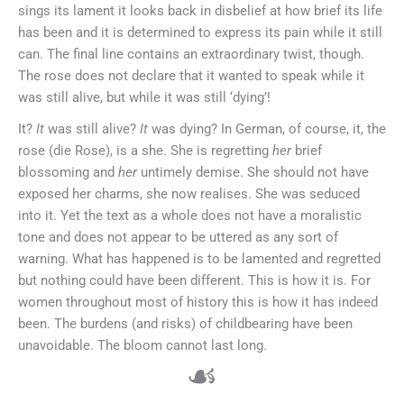
sings its lament it looks back in disbelief at how brief its life
has been and it is determined to express its pain while it still
can. The final line contains an extraordinary twist, though.
The rose does not declare that it wanted to speak while it
was still alive, but while it was still ‘dying’!
It?
It
was still alive?
It
was dying? In German, of course, it, the
rose (die Rose), is a she. She is regretting
her
brief
blossoming and
her
untimely demise. She should not have
exposed her charms, she now realises. She was seduced
into it. Yet the text as a whole does not have a moralistic
tone and does not appear to be uttered as any sort of
warning. What has happened is to be lamented and regretted
but nothing could have been different. This is how it is. For
women throughout most of history this is how it has indeed
been. The burdens (and risks) of childbearing have been
unavoidable. The bloom cannot last long.
☙