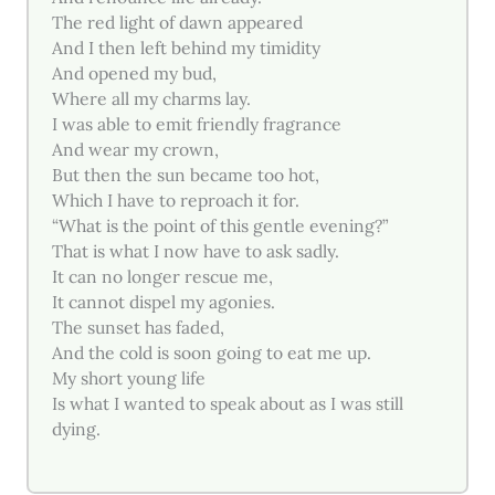
The red light of dawn appeared
And I then left behind my timidity
And opened my bud,
Where all my charms lay.
I was able to emit friendly fragrance
And wear my crown,
But then the sun became too hot,
Which I have to reproach it for.
“What is the point of this gentle evening?”
That is what I now have to ask sadly.
It can no longer rescue me,
It cannot dispel my agonies.
The sunset has faded,
And the cold is soon going to eat me up.
My short young life
Is what I wanted to speak about as I was still
dying.