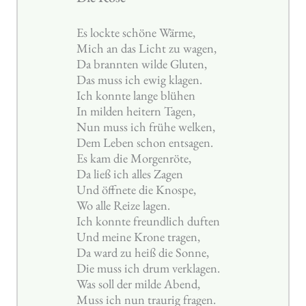
Es lockte schöne Wärme,
Mich an das Licht zu wagen,
Da brannten wilde Gluten,
Das muss ich ewig klagen.
Ich konnte lange blühen
In milden heitern Tagen,
Nun muss ich frühe welken,
Dem Leben schon entsagen.
Es kam die Morgenröte,
Da ließ ich alles Zagen
Und öffnete die Knospe,
Wo alle Reize lagen.
Ich konnte freundlich duften
Und meine Krone tragen,
Da ward zu heiß die Sonne,
Die muss ich drum verklagen.
Was soll der milde Abend,
Muss ich nun traurig fragen.