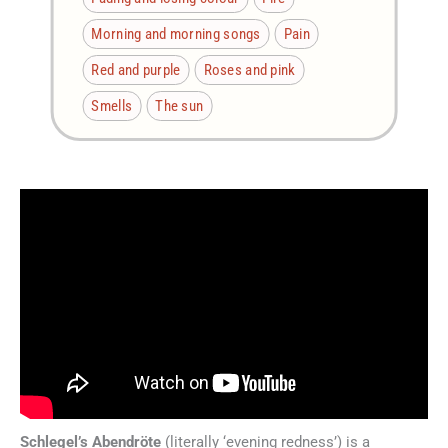
Morning and morning songs
Pain
Red and purple
Roses and pink
Smells
The sun
Schlegel’s Abendröte
(literally ‘evening redness’) is a