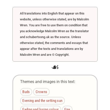
All translations into English that appear on this
website, unless otherwise stated, are by Malcolm
Wren. You are free to use them on condition that
you acknowledge Malcolm Wren as the translator
and schubertsong.uk as the source. Unless
otherwise stated, the comments and essays that
appear after the texts and translations are by
Malcolm Wren and are © Copyright.
☙
Themes and images in this text:
Buds
Crowns
Evening and the setting sun
Fading and losing colour
Fire