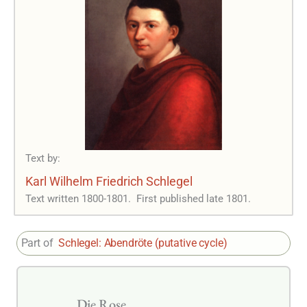
Text by:
Karl Wilhelm Friedrich Schlegel
Text written 1800-1801.
First published late 1801.
Part of
Schlegel: Abendröte (putative cycle)
Die Rose