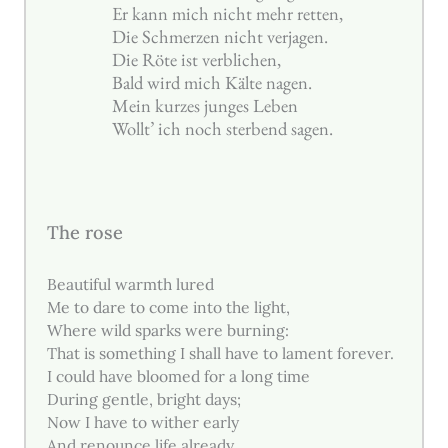
Er kann mich nicht mehr retten,
Die Schmerzen nicht verjagen.
Die Röte ist verblichen,
Bald wird mich Kälte nagen.
Mein kurzes junges Leben
Wollt’ ich noch sterbend sagen.
The rose
Beautiful warmth lured
Me to dare to come into the light,
Where wild sparks were burning:
That is something I shall have to lament forever.
I could have bloomed for a long time
During gentle, bright days;
Now I have to wither early
And renounce life already.