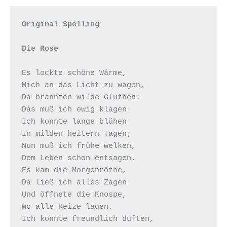
Original Spelling

Die Rose
Es lockte schöne Wärme,

Mich an das Licht zu wagen,

Da brannten wilde Gluthen:

Das muß ich ewig klagen.

Ich konnte lange blühen

In milden heitern Tagen;

Nun muß ich frühe welken,

Dem Leben schon entsagen. 

Es kam die Morgenröthe,

Da ließ ich alles Zagen

Und öffnete die Knospe,

Wo alle Reize lagen.

Ich konnte freundlich duften,
