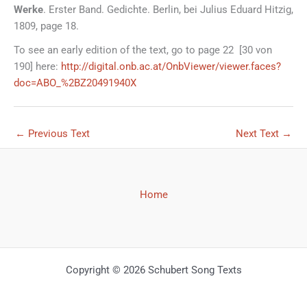
Werke
. Erster Band. Gedichte. Berlin, bei Julius Eduard Hitzig,
1809, page 18.
To see an early edition of the text, go to page 22 [30 von
190] here:
http://digital.onb.ac.at/OnbViewer/viewer.faces?
doc=ABO_%2BZ20491940X
←
Previous Text
Next Text
→
Home
Copyright © 2026 Schubert Song Texts