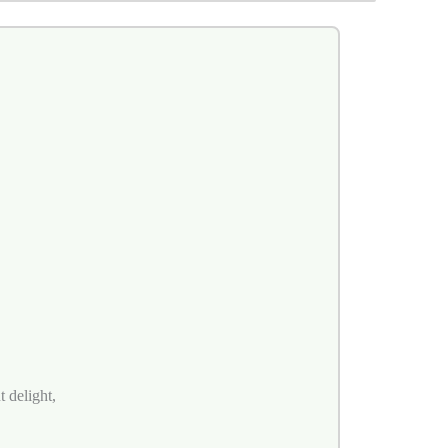
 delight,