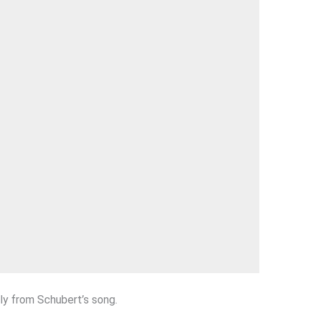
ly from Schubert’s song.