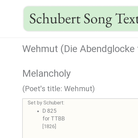
Skip
to
content
Wehmut (Die Abendglocke t
Melancholy
(Poet's title: Wehmut)
Set by Schubert:
D 825
for TTBB
[1826]