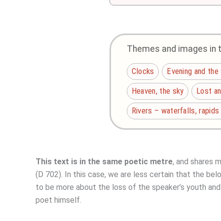
Themes and images in th
Clocks
Evening and the
Heaven, the sky
Lost a
Rivers – waterfalls, rapids
This text is in the same poetic metre
, and shares 
(D 702). In this case, we are less certain that the bel
to be more about the loss of the speaker’s youth and 
poet himself.