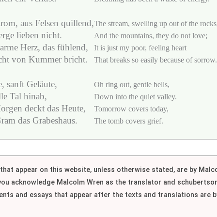
rom, aus Felsen quillend,
The stream, swelling up out of the rocks
rge lieben nicht.
And the mountains, they do not love;
arme Herz, das fühlend,
It is just my poor, feeling heart
icht von Kummer bricht.
That breaks so easily because of sorrow.
, sanft Geläute,
Oh ring out, gentle bells,
ille Tal hinab,
Down into the quiet valley.
orgen deckt das Heute,
Tomorrow covers today,
ram das Grabeshaus.
The tomb covers grief.
h that appear on this website, unless otherwise stated, are by Mal
 you acknowledge Malcolm Wren as the translator and schubertson
nts and essays that appear after the texts and translations are