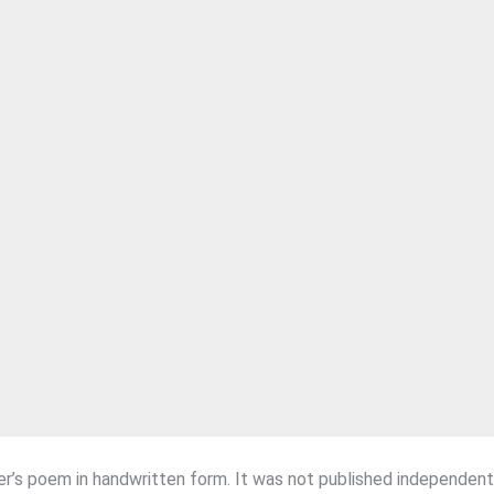
r’s poem in handwritten form. It was not published independent