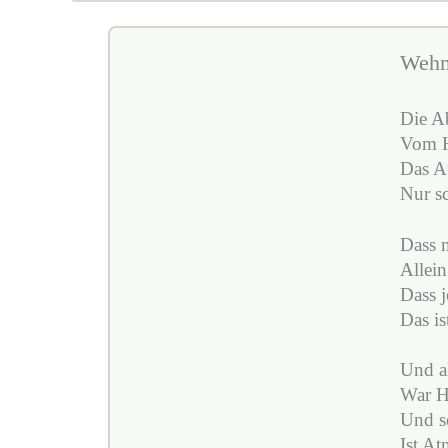
Weh
Die A
Vom H
Das A
Nur sc
Dass m
Allein
Dass j
Das is
Und al
War H
Und se
Ist At