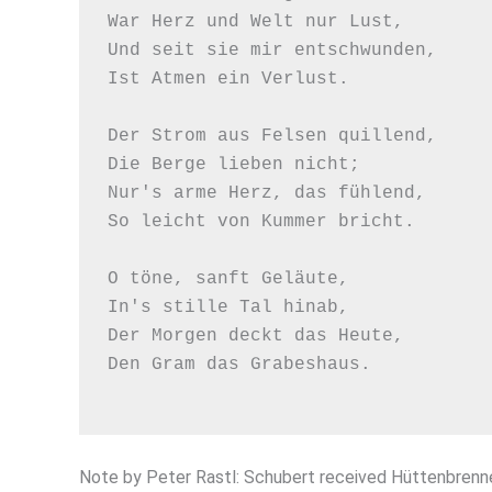
War Herz und Welt nur Lust,

Und seit sie mir entschwunden,

Ist Atmen ein Verlust.

Der Strom aus Felsen quillend,

Die Berge lieben nicht;

Nur's arme Herz, das fühlend,

So leicht von Kummer bricht.

O töne, sanft Geläute,

In's stille Tal hinab,

Der Morgen deckt das Heute,

Den Gram das Grabeshaus.

Note by Peter Rastl: Schubert received Hüttenbrenne