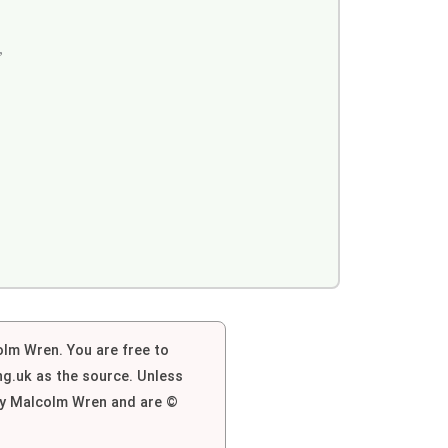
,
colm Wren. You are free to
g.uk as the source. Unless
 by Malcolm Wren and are ©