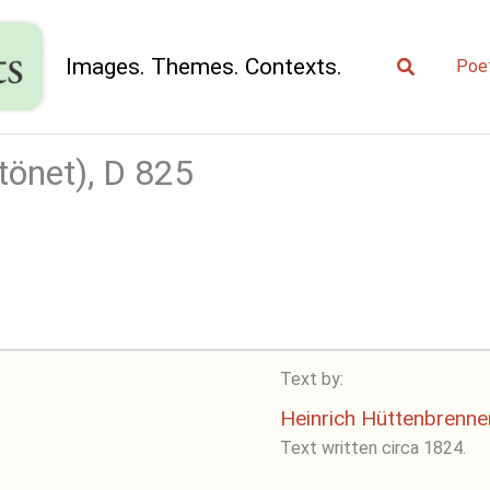
Search
Images. Themes. Contexts.
Poe
önet), D 825
Text by:
Heinrich Hüttenbrenne
Text written circa 1824.