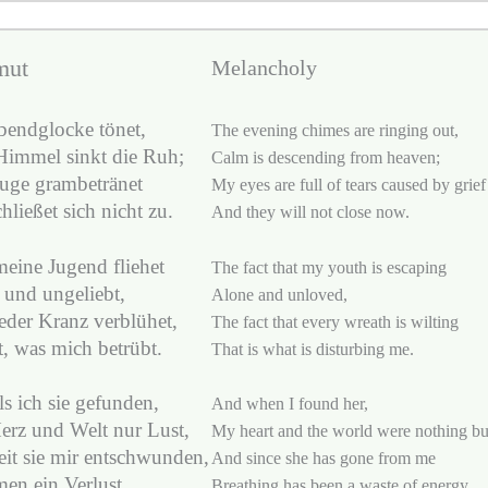
mut
Melancholy
bendglocke tönet,
The evening chimes are ringing out,
immel sinkt die Ruh;
Calm is descending from heaven;
uge grambetränet
My eyes are full of tears caused by grief
hließet sich nicht zu.
And they will not close now.
eine Jugend fliehet
The fact that my youth is escaping
 und ungeliebt,
Alone and unloved,
eder Kranz verblühet,
The fact that every wreath is wilting
t, was mich betrübt.
That is what is disturbing me.
s ich sie gefunden,
And when I found her,
erz und Welt nur Lust,
My heart and the world were nothing but
it sie mir entschwunden,
And since she has gone from me
men ein Verlust.
Breathing has been a waste of energy.