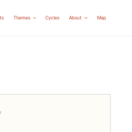
ts
Themes
Cycles
About
Map
r