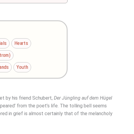
ials
Hearts
Strom)
lands
Youth
et by his friend Schubert,
Der Jüngling auf dem Hügel
ppeared’ from the poet’s life. The tolling bell seems
ed in grief is almost certainly that of the melancholy