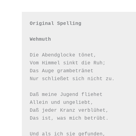
Original Spelling

Wehmuth
Die Abendglocke tönet,

Vom Himmel sinkt die Ruh;

Das Auge grambetränet

Nur schließet sich nicht zu.

Daß meine Jugend fliehet

Allein und ungeliebt,

Daß jeder Kranz verblühet,

Das ist, was mich betrübt.

Und als ich sie gefunden,
