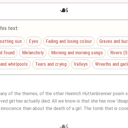
☙
is text:
 setting sun
Eyes
Fading and losing colour
Graves and bur
nd found
Melancholy
Morning and morning songs
Rivers (
 and whirlpools
Tears and crying
Valleys
Wreaths and gar
many of the themes, of the other Heinrich Hüttenbrenner poem s
oved girl has actually died. All we know is that she has now ‘disa
innocence than about the death of a girl. The tomb that is cover
☙