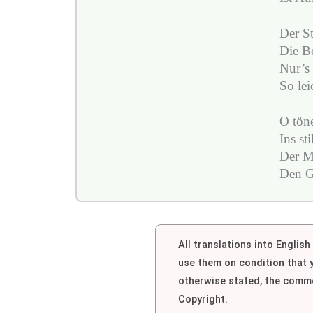
Der St
Die Be
Nur’s 
So le
O töne
Ins st
Der M
Den G
All translations into Englis
use them on condition that
otherwise stated, the comme
Copyright.