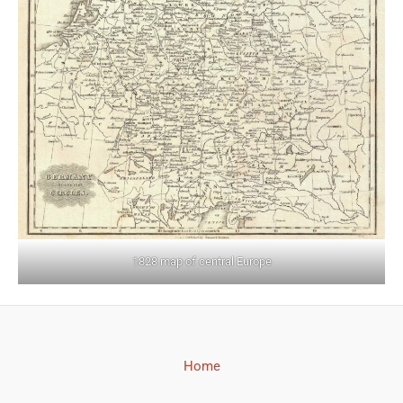
1828 map of central Europe
Home