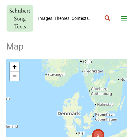
Skip
to
Search
content
Images. Themes. Contexts.
Map
+
−
2