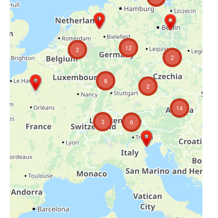
12
2
2
8
2
14
3
6