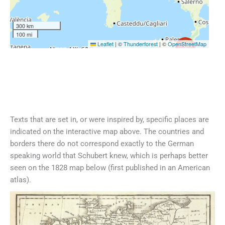
300 km
100 mi
Leaflet
|
©
Thunderforest
| ©
OpenStreetMap
2
Texts that are set in, or were inspired by, specific places are
indicated on the interactive map above. The countries and
borders there do not correspond exactly to the German
speaking world that Schubert knew, which is perhaps better
seen on the 1828 map below (first published in an American
atlas).