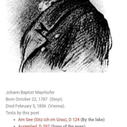
Johann Baptist Mayrhofer
Born October 22, 1787 (Steyr).
Died February 5, 1836 (Vienna).
Texts by this poet
Am See (Sitz ich im Gras), D 124
(By the lake)
Augenlied, D 297
(Song of the eyes)