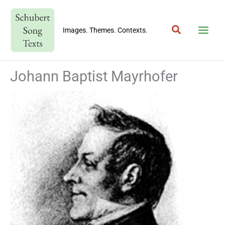
Skip
to
Search
content
Images. Themes. Contexts.
Johann Baptist Mayrhofer