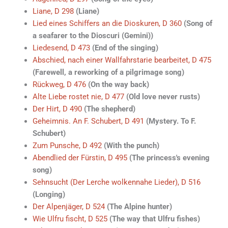
Liane, D 298
(Liane)
Lied eines Schiffers an die Dioskuren, D 360
(Song of
a seafarer to the Dioscuri (Gemini))
Liedesend, D 473
(End of the singing)
Abschied, nach einer Wallfahrstarie bearbeitet, D 475
(Farewell, a reworking of a pilgrimage song)
Rückweg, D 476
(On the way back)
Alte Liebe rostet nie, D 477
(Old love never rusts)
Der Hirt, D 490
(The shepherd)
Geheimnis. An F. Schubert, D 491
(Mystery. To F.
Schubert)
Zum Punsche, D 492
(With the punch)
Abendlied der Fürstin, D 495
(The princess's evening
song)
Sehnsucht (Der Lerche wolkennahe Lieder), D 516
(Longing)
Der Alpenjäger, D 524
(The Alpine hunter)
Wie Ulfru fischt, D 525
(The way that Ulfru fishes)