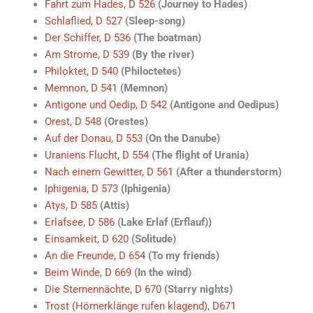
Fahrt zum Hades, D 526
(Journey to Hades)
Schlaflied, D 527
(Sleep-song)
Der Schiffer, D 536
(The boatman)
Am Strome, D 539
(By the river)
Philoktet, D 540
(Philoctetes)
Memnon, D 541
(Memnon)
Antigone und Oedip, D 542
(Antigone and Oedipus)
Orest, D 548
(Orestes)
Auf der Donau, D 553
(On the Danube)
Uraniens Flucht, D 554
(The flight of Urania)
Nach einem Gewitter, D 561
(After a thunderstorm)
Iphigenia, D 573
(Iphigenia)
Atys, D 585
(Attis)
Erlafsee, D 586
(Lake Erlaf (Erflauf))
Einsamkeit, D 620
(Solitude)
An die Freunde, D 654
(To my friends)
Beim Winde, D 669
(In the wind)
Die Sternennächte, D 670
(Starry nights)
Trost (Hörnerklänge rufen klagend), D671