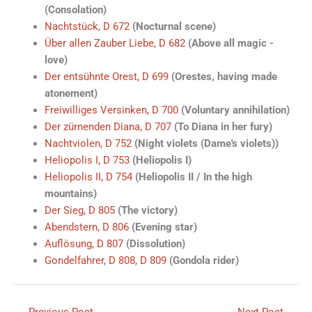
(Consolation)
Nachtstück, D 672
(Nocturnal scene)
Über allen Zauber Liebe, D 682
(Above all magic -
love)
Der entsühnte Orest, D 699
(Orestes, having made
atonement)
Freiwilliges Versinken, D 700
(Voluntary annihilation)
Der zürnenden Diana, D 707
(To Diana in her fury)
Nachtviolen, D 752
(Night violets (Dame's violets))
Heliopolis I, D 753
(Heliopolis I)
Heliopolis II, D 754
(Heliopolis II / In the high
mountains)
Der Sieg, D 805
(The victory)
Abendstern, D 806
(Evening star)
Auflösung, D 807
(Dissolution)
Gondelfahrer, D 808, D 809
(Gondola rider)
←
Previous Poet
Next Poet
→