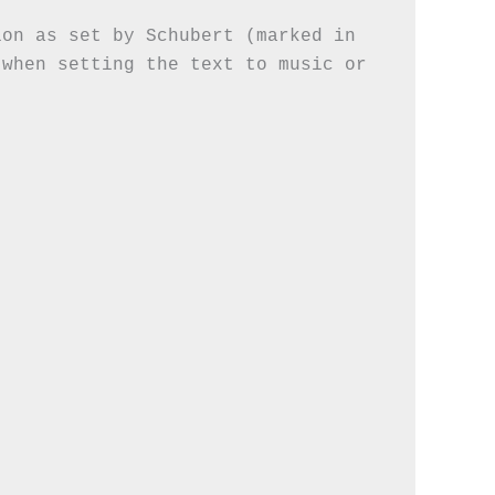
on as set by Schubert (marked in 
when setting the text to music or 