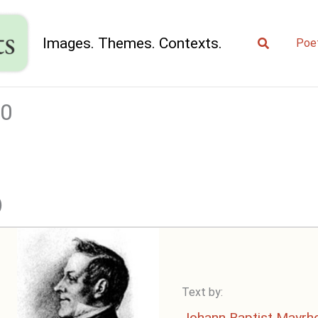
Search
Images. Themes. Contexts.
Poe
00
)
Text by:
Johann Baptist Mayrh