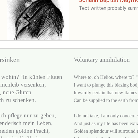
Text written probably sum
rsinken
Voluntary annihilation
 wohin? “In kühlen Fluten
Where to, oh Helios, where to? “I
mmenleib versenken,
I want to plunge this blazing bod
, neue Gluten
Inwardly certain that new flames
ch zu schenken.
Can be supplied to the earth from
ich pflege nur zu geben,
I do not take, I am only concerne
nderisch mein Leben,
And just as my life has been extr
eiden goldne Pracht,
Golden splendour will surround 