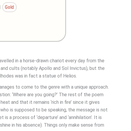
Gold
ravelled in a horse-drawn chariot every day from the
nd cults (notably Apollo and Sol Invictus), but the
hodes was in fact a statue of Helios.
manages to come to the genre with a unique approach.
stion: ‘Where are you going?’ The rest of the poem
at and that it remains ‘rich in fire’ since it gives
ios who is supposed to be speaking, the message is not
is a process of ‘departure’ and ‘annihilation’. It is
 shine in his absence). Things only make sense from