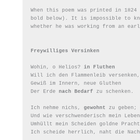
When this poem was printed in 1824 
bold below). It is impossible to kn
whether he was working from an earl
Freywilliges Versinken
Wohin, o Helios? 
in Fluthen
Will ich den Flammenleib versenken,

Gewiß im Innern, neue Gluthen

Der Erde 
nach Bedarf
 zu schenken.

Ich nehme nichs, 
gewohnt
 zu geben;

Und wie verschwenderisch mein Leben,
Umhüllt mein Scheiden goldne Pracht,
Ich scheide herrlich, naht die Nach