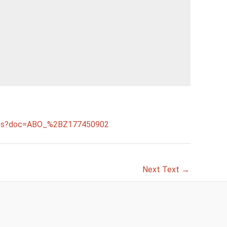
.faces?doc=ABO_%2BZ177450902
Next Text
→