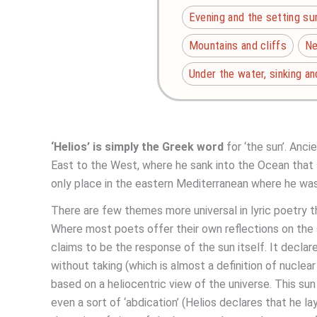
Evening and the setting su
Mountains and cliffs
Ne
Under the water, sinking a
‘Helios’ is simply the Greek word
for ‘the sun’. Anc
East to the West, where he sank into the Ocean that s
only place in the eastern Mediterranean where he was
There are few themes more universal in lyric poetry
Where most poets offer their own reflections on the 
claims to be the response of the sun itself. It declares
without taking (which is almost a definition of nuclea
based on a heliocentric view of the universe. This sun a
even a sort of ‘abdication’ (Helios declares that he 