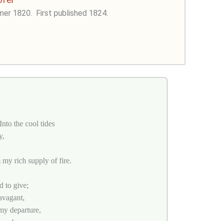
mer 1820.
First published 1824.
nto the cool tides
y,
 my rich supply of fire.
d to give;
avagant,
my departure,