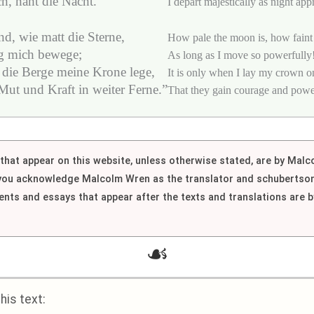
ch, naht die Nacht.
I depart majestically as night app
d, wie matt die Sterne,
How pale the moon is, how faint 
ig mich bewege;
As long as I move so powerfully
 die Berge meine Krone lege,
It is only when I lay my crown o
ut und Kraft in weiter Ferne.”
That they gain courage and power 
h that appear on this website, unless otherwise stated, are by Mal
 you acknowledge Malcolm Wren as the translator and schubertson
nts and essays that appear after the texts and translations are
☙
is text: