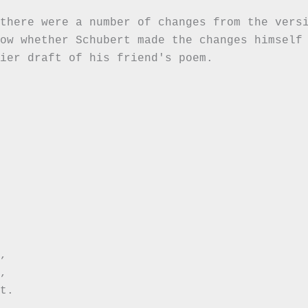
there were a number of changes from the versi
ow whether Schubert made the changes himself 
ier draft of his friend's poem.





t.
