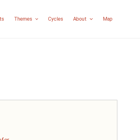
ts
Themes
Cycles
About
Map
ofer