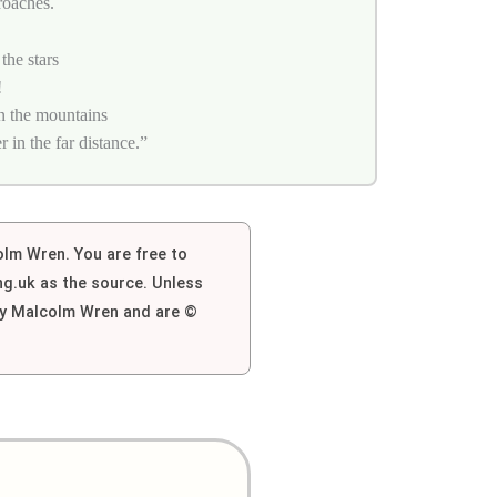
roaches.
the stars
!
n the mountains
in the far distance.”
colm Wren. You are free to
g.uk as the source. Unless
 by Malcolm Wren and are ©