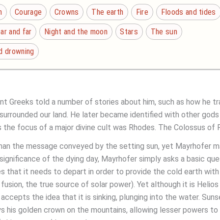
n
Courage
Crowns
The earth
Fire
Floods and tides
ar and far
Night and the moon
Stars
The sun
nd drowning
ient Greeks told a number of stories about him, such as how he t
urrounded our land. He later became identified with other gods a
 the focus of a major divine cult was Rhodes. The Colossus of R
 than the message conveyed by the setting sun, yet Mayrhofer 
significance of the dying day, Mayrhofer simply asks a basic que
 that it needs to depart in order to provide the cold earth with he
r fusion, the true source of solar power). Yet although it is Hel
ccepts the idea that it is sinking, plunging into the water. Sunset 
lays his golden crown on the mountains, allowing lesser powers to