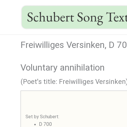
Skip
to
content
Freiwilliges Versinken, D 7
Voluntary annihilation
(Poet's title: Freiwilliges Versinken
Set by Schubert:
D 700