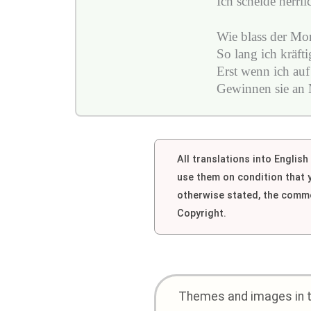
Ich scheide herrli
Wie blass der Mon
So lang ich kräft
Erst wenn ich auf
Gewinnen sie an M
All translations into Englis
use them on condition that
otherwise stated, the comme
Copyright.
Themes and images in th