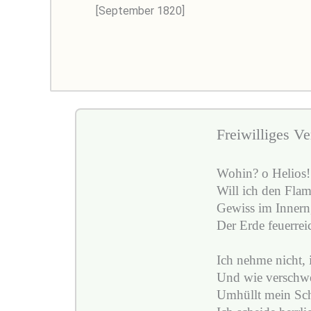
[September 1820]
Freiwilliges Ve
Wohin? o Helios!
Will ich den Fla
Gewiss im Innern
Der Erde feuerrei
Ich nehme nicht, 
Und wie verschwe
Umhüllt mein Sch