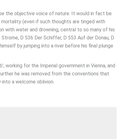
e the objective voice of nature. It would in fact be
 mortality (even if such thoughts are tinged with
on with water and drowning, central to so many of his
m Strome, D 536 Der Schiffer, D 553 Auf der Donau, D
mself by jumping into a river before his final plunge
’, working for the Imperial government in Vienna, and
e further he was removed from the conventions that
 into a welcome oblivion.