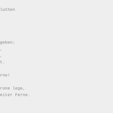
luthen

geben;





t.

rne!

rone lege,

eiter Ferne.
