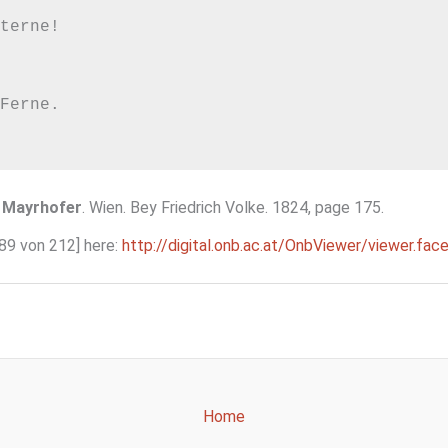
terne!

Ferne.

 Mayrhofer
. Wien. Bey Friedrich Volke. 1824, page 175.
189 von 212] here:
http://digital.onb.ac.at/OnbViewer/viewer
Home