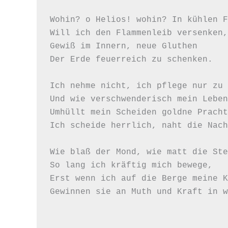
Wohin? o Helios! wohin? In kühlen F
Will ich den Flammenleib versenken,

Gewiß im Innern, neue Gluthen

Der Erde feuerreich zu schenken.

Ich nehme nicht, ich pflege nur zu 
Und wie verschwenderisch mein Leben,
Umhüllt mein Scheiden goldne Pracht,
Ich scheide herrlich, naht die Nach
Wie blaß der Mond, wie matt die Ste
So lang ich kräftig mich bewege,

Erst wenn ich auf die Berge meine K
Gewinnen sie an Muth und Kraft in w