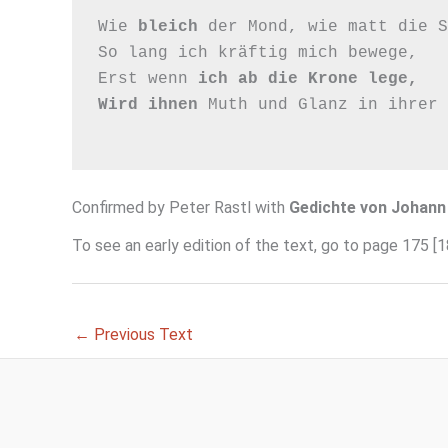
Wie 
bleich
 der Mond, wie matt die S
So lang ich kräftig mich bewege,

Erst wenn 
ich ab die Krone lege,

Wird ihnen
 Muth und Glanz in ihrer 
Confirmed by Peter Rastl with
Gedichte von Johann
To see an early edition of the text, go to page 175 [
←
Previous Text