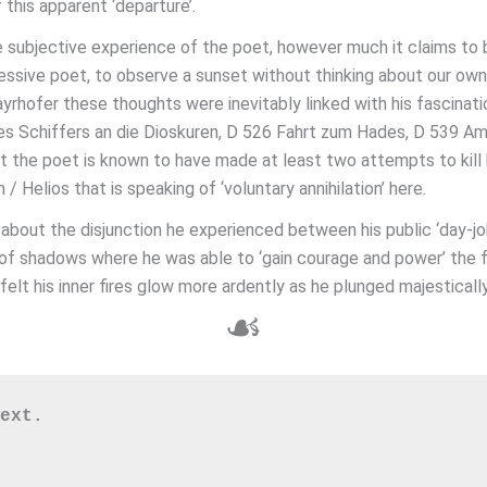
this apparent ‘departure’.
e subjective experience of the poet, however much it claims to b
pressive poet, to observe a sunset without thinking about our own
rhofer these thoughts were inevitably linked with his fascinati
nes Schiffers an die Dioskuren, D 526 Fahrt zum Hades, D 539 A
 the poet is known to have made at least two attempts to kill hi
 / Helios that is speaking of ‘voluntary annihilation’ here.
bout the disjunction he experienced between his public ‘day-job
rld of shadows where he was able to ‘gain courage and power’ th
lt his inner fires glow more ardently as he plunged majestically
☙
ext. 
