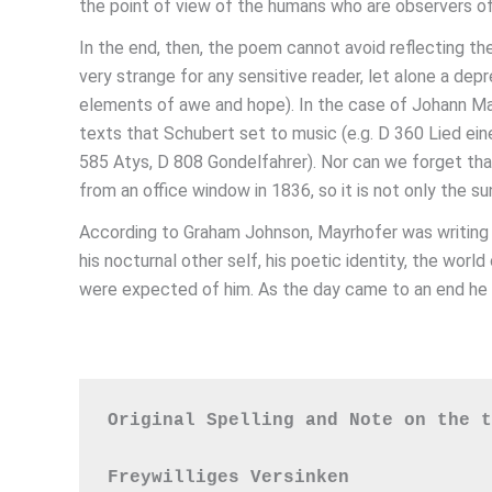
the point of view of the humans who are observers of 
In the end, then, the poem cannot avoid reflecting th
very strange for any sensitive reader, let alone a de
elements of awe and hope). In the case of Johann May
texts that Schubert set to music (e.g. D 360 Lied ei
585 Atys, D 808 Gondelfahrer). Nor can we forget that
from an office window in 1836, so it is not only the sun
According to Graham Johnson, Mayrhofer was writing a
his nocturnal other self, his poetic identity, the wo
were expected of him. As the day came to an end he fe
Original Spelling and Note on the t
Freywilliges Versinken