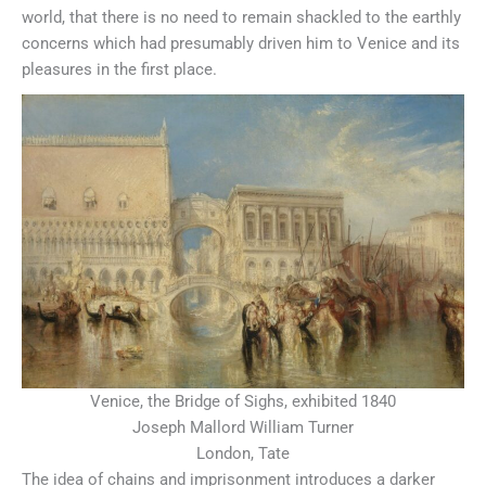
world, that there is no need to remain shackled to the earthly
concerns which had presumably driven him to Venice and its
pleasures in the first place.
Venice, the Bridge of Sighs, exhibited 1840
Joseph Mallord William Turner
London, Tate
The idea of chains and imprisonment introduces a darker