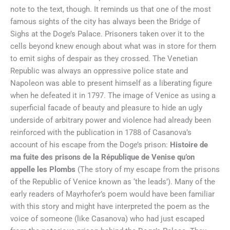
note to the text, though. It reminds us that one of the most
famous sights of the city has always been the Bridge of
Sighs at the Doge’s Palace. Prisoners taken over it to the
cells beyond knew enough about what was in store for them
to emit sighs of despair as they crossed. The Venetian
Republic was always an oppressive police state and
Napoleon was able to present himself as a liberating figure
when he defeated it in 1797. The image of Venice as using a
superficial facade of beauty and pleasure to hide an ugly
underside of arbitrary power and violence had already been
reinforced with the publication in 1788 of Casanova’s
account of his escape from the Doge’s prison:
Histoire de
ma fuite des prisons de la République de Venise qu’on
appelle les Plombs
(The story of my escape from the prisons
of the Republic of Venice known as ‘the leads’). Many of the
early readers of Mayrhofer’s poem would have been familiar
with this story and might have interpreted the poem as the
voice of someone (like Casanova) who had just escaped