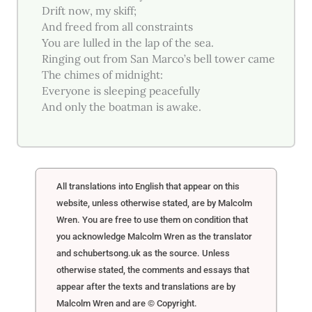
Drift now, my skiff;
And freed from all constraints
You are lulled in the lap of the sea.
Ringing out from San Marco’s bell tower came
The chimes of midnight:
Everyone is sleeping peacefully
And only the boatman is awake.
All translations into English that appear on this
website, unless otherwise stated, are by Malcolm
Wren. You are free to use them on condition that
you acknowledge Malcolm Wren as the translator
and schubertsong.uk as the source. Unless
otherwise stated, the comments and essays that
appear after the texts and translations are by
Malcolm Wren and are © Copyright.