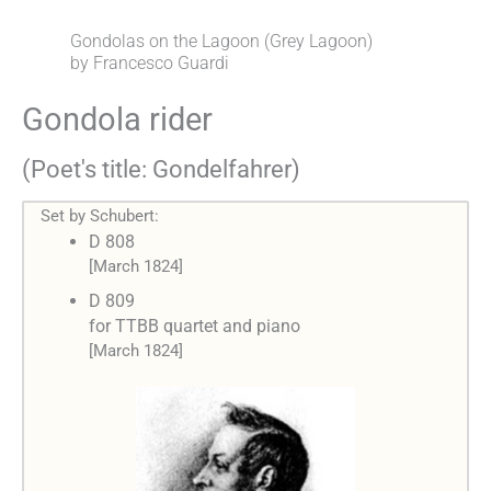
Gondolas on the Lagoon (Grey Lagoon)
by Francesco Guardi
Gondola rider
(Poet's title: Gondelfahrer)
Set by Schubert:
D 808
[March 1824]
D 809
for TTBB quartet and piano
[March 1824]