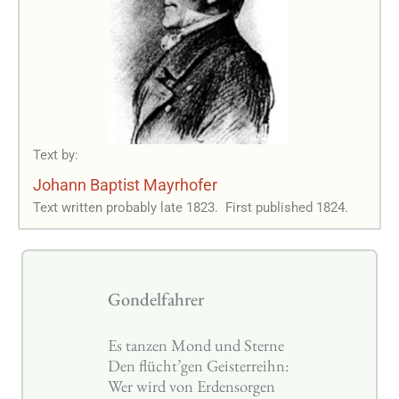
Text by:
Johann Baptist Mayrhofer
Text written probably late 1823.
First published 1824.
Gondelfahrer
Es tanzen Mond und Sterne
Den flücht’gen Geisterreihn:
Wer wird von Erdensorgen