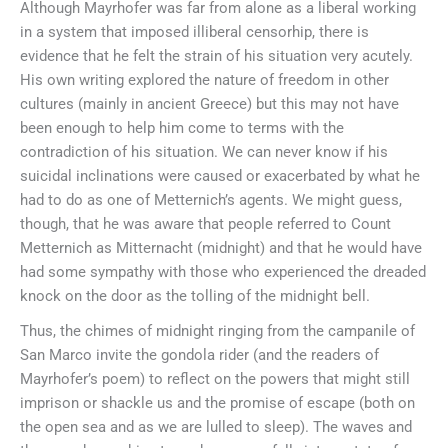
Although Mayrhofer was far from alone as a liberal working
in a system that imposed illiberal censorhip, there is
evidence that he felt the strain of his situation very acutely.
His own writing explored the nature of freedom in other
cultures (mainly in ancient Greece) but this may not have
been enough to help him come to terms with the
contradiction of his situation. We can never know if his
suicidal inclinations were caused or exacerbated by what he
had to do as one of Metternich’s agents. We might guess,
though, that he was aware that people referred to Count
Metternich as Mitternacht (midnight) and that he would have
had some sympathy with those who experienced the dreaded
knock on the door as the tolling of the midnight bell.
Thus, the chimes of midnight ringing from the campanile of
San Marco invite the gondola rider (and the readers of
Mayrhofer’s poem) to reflect on the powers that might still
imprison or shackle us and the promise of escape (both on
the open sea and as we are lulled to sleep). The waves and