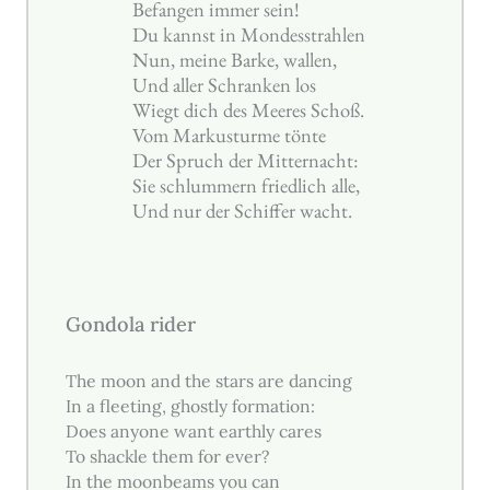
Befangen immer sein!
Du kannst in Mondesstrahlen
Nun, meine Barke, wallen,
Und aller Schranken los
Wiegt dich des Meeres Schoß.
Vom Markusturme tönte
Der Spruch der Mitternacht:
Sie schlummern friedlich alle,
Und nur der Schiffer wacht.
Gondola rider
The moon and the stars are dancing
In a fleeting, ghostly formation:
Does anyone want earthly cares
To shackle them for ever?
In the moonbeams you can