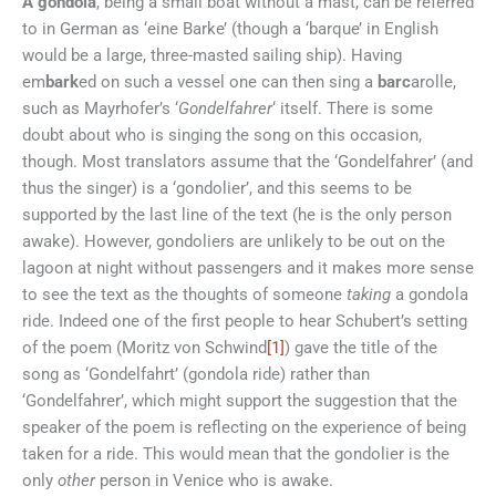
A gondola
, being a small boat without a mast, can be referred
to in German as ‘eine Barke’ (though a ‘barque’ in English
would be a large, three-masted sailing ship). Having
em
bark
ed on such a vessel one can then sing a
barc
arolle,
such as Mayrhofer’s ‘
Gondelfahrer
‘ itself. There is some
doubt about who is singing the song on this occasion,
though. Most translators assume that the ‘Gondelfahrer’ (and
thus the singer) is a ‘gondolier’, and this seems to be
supported by the last line of the text (he is the only person
awake). However, gondoliers are unlikely to be out on the
lagoon at night without passengers and it makes more sense
to see the text as the thoughts of someone
taking
a gondola
ride. Indeed one of the first people to hear Schubert’s setting
of the poem (Moritz von Schwind
[1]
) gave the title of the
song as ‘Gondelfahrt’ (gondola ride) rather than
‘Gondelfahrer’, which might support the suggestion that the
speaker of the poem is reflecting on the experience of being
taken for a ride. This would mean that the gondolier is the
only
other
person in Venice who is awake.