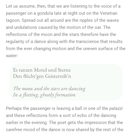
Let us assume, then, that we are listening to the voice of a
passenger on a gondola late at night out on the Venetian
lagoon. Spread out all around are the ripples of the waves
and undulations caused by the motion of the oar. The
reflections of the moon and the stars therefore have the
regularity of a dance along with the transcience that results
from the ever changing motion and the uneven surface of the
water:
Es tanzen Mond und Sterne
Den flücht’gen Geisterreih’n
The moon and the stars are dancing
In a fleeting, ghostly formation
Perhaps the passenger is leaving a ball in one of the
palazzi
and these reflections form a sort of echo of the dancing
earlier in the evening. The poet gets the impression that the
carefree mood of the dance is now shared by the rest of the