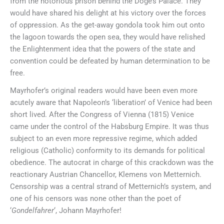
from the notorious prison behind the Doge’s Palace. They
would have shared his delight at his victory over the forces
of oppression. As the get-away gondola took him out onto
the lagoon towards the open sea, they would have relished
the Enlightenment idea that the powers of the state and
convention could be defeated by human determination to be
free.
Mayrhofer’s original readers would have been even more
acutely aware that Napoleon’s ‘liberation’ of Venice had been
short lived. After the Congress of Vienna (1815) Venice
came under the control of the Habsburg Empire. It was thus
subject to an even more repressive regime, which added
religious (Catholic) conformity to its demands for political
obedience. The autocrat in charge of this crackdown was the
reactionary Austrian Chancellor, Klemens von Metternich.
Censorship was a central strand of Metternich’s system, and
one of his censors was none other than the poet of
‘
Gondelfahrer
‘, Johann Mayrhofer!