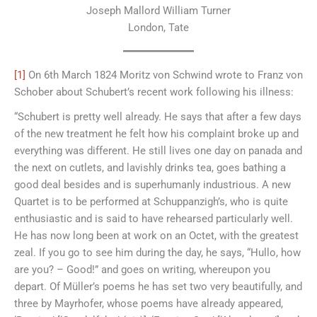
Joseph Mallord William Turner
London, Tate
[1]
On 6th March 1824 Moritz von Schwind wrote to Franz von
Schober about Schubert’s recent work following his illness:
“Schubert is pretty well already. He says that after a few days
of the new treatment he felt how his complaint broke up and
everything was different. He still lives one day on panada and
the next on cutlets, and lavishly drinks tea, goes bathing a
good deal besides and is superhumanly industrious. A new
Quartet is to be performed at Schuppanzigh’s, who is quite
enthusiastic and is said to have rehearsed particularly well.
He has now long been at work on an Octet, with the greatest
zeal. If you go to see him during the day, he says, “Hullo, how
are you? – Good!” and goes on writing, whereupon you
depart. Of Müller’s poems he has set two very beautifully, and
three by Mayrhofer, whose poems have already appeared,