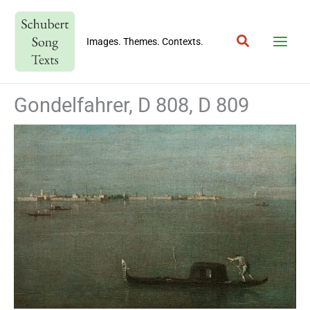
Skip
to
Search
content
Images. Themes. Contexts.
Gondelfahrer, D 808, D 809