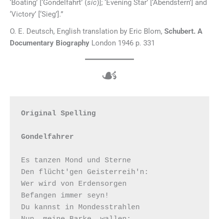
‘Boating’ [‘Gondelfahrt’ (
sic
)]; ‘Evening Star’ [‘Abendstern’] and
‘Victory’ [‘Sieg’].”
O. E. Deutsch, English translation by Eric Blom,
Schubert. A
Documentary Biography
London 1946 p. 331
☙
Original Spelling

Gondelfahrer
Es tanzen Mond und Sterne

Den flücht'gen Geisterreih'n:

Wer wird von Erdensorgen

Befangen immer seyn!

Du kannst in Mondesstrahlen

Nun, meine Barke, wallen;
