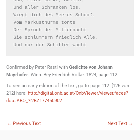
Und aller Schranken los,

Wiegt dich des Meeres Schooß.

Vom Markusthurme tönte

Der Spruch der Mitternacht:

Sie schlummern friedlich Alle,

Confirmed by Peter Rastl with
Gedichte von Johann
Mayrhofer
. Wien. Bey Friedrich Volke. 1824, page 112.
To see an early edition of the text, go to page 112 [126 von
212] here:
http://digital.onb.ac.at/OnbViewer/viewer.faces?
doc=ABO_%2BZ177450902
←
Previous Text
Next Text
→