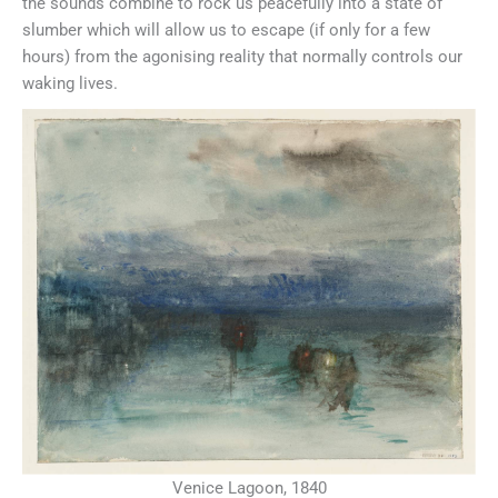
the sounds combine to rock us peacefully into a state of
slumber which will allow us to escape (if only for a few
hours) from the agonising reality that normally controls our
waking lives.
Venice Lagoon, 1840