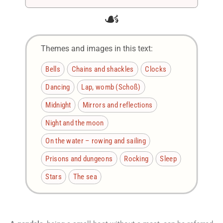
☙
Themes and images in this text:
Bells
Chains and shackles
Clocks
Dancing
Lap, womb (Schoß)
Midnight
Mirrors and reflections
Night and the moon
On the water – rowing and sailing
Prisons and dungeons
Rocking
Sleep
Stars
The sea