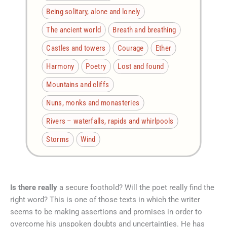
Being solitary, alone and lonely
The ancient world
Breath and breathing
Castles and towers
Courage
Ether
Harmony
Poetry
Lost and found
Mountains and cliffs
Nuns, monks and monasteries
Rivers – waterfalls, rapids and whirlpools
Storms
Wind
Is there really
a secure foothold? Will the poet really find the
right word? This is one of those texts in which the writer
seems to be making assertions and promises in order to
overcome his unspoken doubts and uncertainties. He has