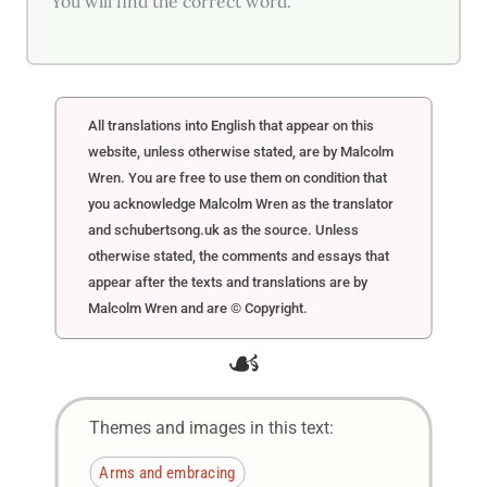
You will find the correct word.
All translations into English that appear on this
website, unless otherwise stated, are by Malcolm
Wren. You are free to use them on condition that
you acknowledge Malcolm Wren as the translator
and schubertsong.uk as the source. Unless
otherwise stated, the comments and essays that
appear after the texts and translations are by
Malcolm Wren and are © Copyright.
☙
Themes and images in this text:
Arms and embracing