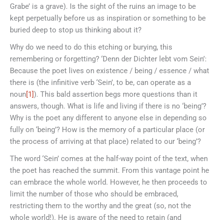
Grabe’ is a grave). Is the sight of the ruins an image to be
kept perpetually before us as inspiration or something to be
buried deep to stop us thinking about it?
Why do we need to do this etching or burying, this
remembering or forgetting? ‘Denn der Dichter lebt vom Sein’:
Because the poet lives on existence / being / essence / what
there is (the infinitive verb ‘Sein’, to be, can operate as a
noun
[1]
). This bald assertion begs more questions than it
answers, though. What is life and living if there is no ‘being’?
Why is the poet any different to anyone else in depending so
fully on ‘being’? How is the memory of a particular place (or
the process of arriving at that place) related to our ‘being’?
The word ‘Sein’ comes at the half-way point of the text, when
the poet has reached the summit. From this vantage point he
can embrace the whole world. However, he then proceeds to
limit the number of those who should be embraced,
restricting them to the worthy and the great (so, not the
whole world!). He is aware of the need to retain (and