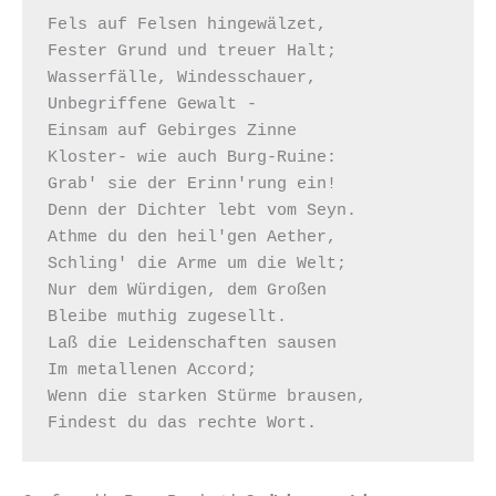
Fels auf Felsen hingewälzet,

Fester Grund und treuer Halt;

Wasserfälle, Windesschauer,

Unbegriffene Gewalt -

Einsam auf Gebirges Zinne

Kloster- wie auch Burg-Ruine:

Grab' sie der Erinn'rung ein!

Denn der Dichter lebt vom Seyn.

Athme du den heil'gen Aether,

Schling' die Arme um die Welt;

Nur dem Würdigen, dem Großen

Bleibe muthig zugesellt.

Laß die Leidenschaften sausen

Im metallenen Accord;

Wenn die starken Stürme brausen,
