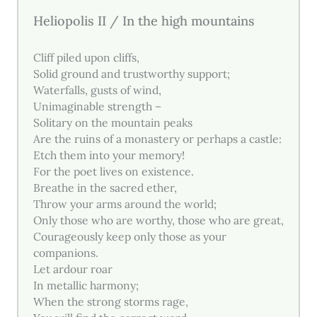
Heliopolis II / In the high mountains
Cliff piled upon cliffs,
Solid ground and trustworthy support;
Waterfalls, gusts of wind,
Unimaginable strength –
Solitary on the mountain peaks
Are the ruins of a monastery or perhaps a castle:
Etch them into your memory!
For the poet lives on existence.
Breathe in the sacred ether,
Throw your arms around the world;
Only those who are worthy, those who are great,
Courageously keep only those as your
companions.
Let ardour roar
In metallic harmony;
When the strong storms rage,