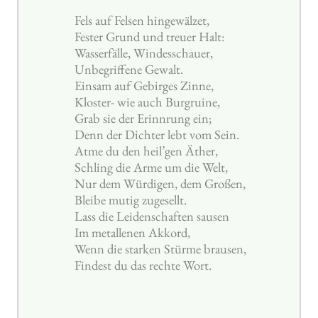
Fels auf Felsen hingewälzet,
Fester Grund und treuer Halt:
Wasserfälle, Windesschauer,
Unbegriffene Gewalt.
Einsam auf Gebirges Zinne,
Kloster- wie auch Burgruine,
Grab sie der Erinnrung ein;
Denn der Dichter lebt vom Sein.
Atme du den heil’gen Äther,
Schling die Arme um die Welt,
Nur dem Würdigen, dem Großen,
Bleibe mutig zugesellt.
Lass die Leidenschaften sausen
Im metallenen Akkord,
Wenn die starken Stürme brausen,
Findest du das rechte Wort.