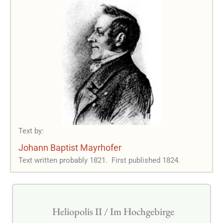
Text by:
Johann Baptist Mayrhofer
Text written probably 1821.
First published 1824.
Heliopolis II / Im Hochgebirge