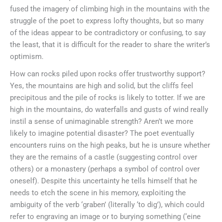
fused the imagery of climbing high in the mountains with the
struggle of the poet to express lofty thoughts, but so many
of the ideas appear to be contradictory or confusing, to say
the least, that it is difficult for the reader to share the writer’s
optimism.
How can rocks piled upon rocks offer trustworthy support?
Yes, the mountains are high and solid, but the cliffs feel
precipitous and the pile of rocks is likely to totter. If we are
high in the mountains, do waterfalls and gusts of wind really
instil a sense of unimaginable strength? Aren’t we more
likely to imagine potential disaster? The poet eventually
encounters ruins on the high peaks, but he is unsure whether
they are the remains of a castle (suggesting control over
others) or a monastery (perhaps a symbol of control over
oneself). Despite this uncertainty he tells himself that he
needs to etch the scene in his memory, exploiting the
ambiguity of the verb ‘graben’ (literally ‘to dig’), which could
refer to engraving an image or to burying something (‘eine