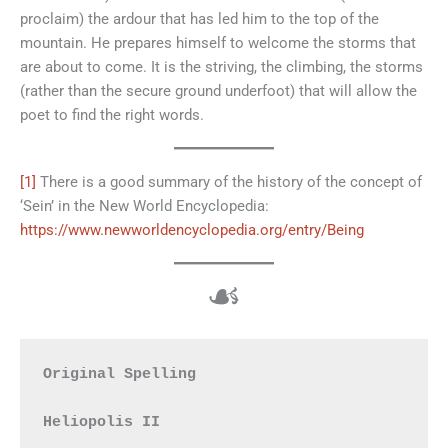
proclaim) the ardour that has led him to the top of the
mountain. He prepares himself to welcome the storms that
are about to come. It is the striving, the climbing, the storms
(rather than the secure ground underfoot) that will allow the
poet to find the right words.
[1]
There is a good summary of the history of the concept of
‘Sein’ in the New World Encyclopedia:
https://www.newworldencyclopedia.org/entry/Being
☙
Original Spelling

Heliopolis II