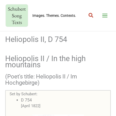
Skip
to
Search
content
Images. Themes. Contexts.
Heliopolis II, D 754
Heliopolis II / In the high
mountains
(Poet's title: Heliopolis II / Im
Hochgebirge)
Set by Schubert:
D 754
[April 1822]