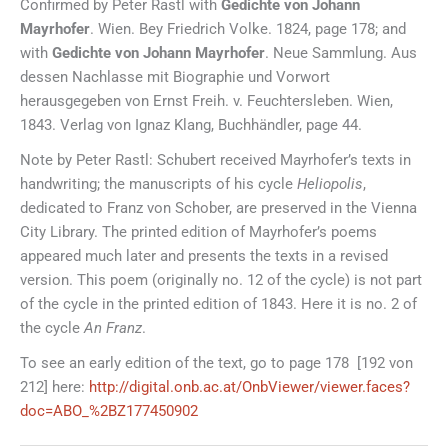
Confirmed by Peter Rastl with
Gedichte von Johann
Mayrhofer
. Wien. Bey Friedrich Volke. 1824, page 178; and
with
Gedichte von Johann Mayrhofer
. Neue Sammlung. Aus
dessen Nachlasse mit Biographie und Vorwort
herausgegeben von Ernst Freih. v. Feuchtersleben. Wien,
1843. Verlag von Ignaz Klang, Buchhändler, page 44.
Note by Peter Rastl: Schubert received Mayrhofer’s texts in
handwriting; the manuscripts of his cycle
Heliopolis
,
dedicated to Franz von Schober, are preserved in the Vienna
City Library. The printed edition of Mayrhofer’s poems
appeared much later and presents the texts in a revised
version. This poem (originally no. 12 of the cycle) is not part
of the cycle in the printed edition of 1843. Here it is no. 2 of
the cycle
An Franz
.
To see an early edition of the text, go to page 178 [192 von
212] here:
http://digital.onb.ac.at/OnbViewer/viewer.faces?
doc=ABO_%2BZ177450902