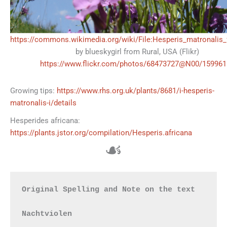
https://commons.wikimedia.org/wiki/File:Hesperis_matronalis_
by blueskygirl from Rural, USA (Flikr)
https://www.flickr.com/photos/68473727@N00/159961
Growing tips:
https://www.rhs.org.uk/plants/8681/i-hesperis-
matronalis-i/details
Hesperides africana:
https://plants.jstor.org/compilation/Hesperis.africana
☙
Original Spelling and Note on the text

Nachtviolen