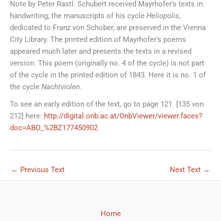
Note by Peter Rastl: Schubert received Mayrhofer’s texts in
handwriting; the manuscripts of his cycle
Heliopolis
,
dedicated to Franz von Schober, are preserved in the Vienna
City Library. The printed edition of Mayrhofer’s poems
appeared much later and presents the texts in a revised
version. This poem (originally no. 4 of the cycle) is not part
of the cycle in the printed edition of 1843. Here it is no. 1 of
the cycle
Nachtviolen
.
To see an early edition of the text, go to page 121 [135 von
212] here:
http://digital.onb.ac.at/OnbViewer/viewer.faces?
doc=ABO_%2BZ177450902
←
Previous Text
Next Text
→
Home