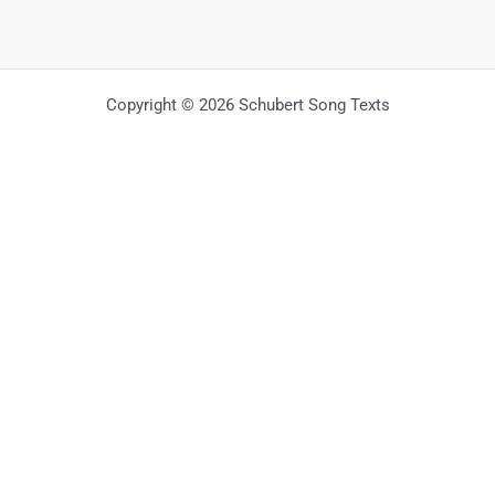
Copyright © 2026 Schubert Song Texts