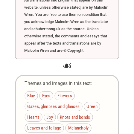
All translations into English that appear on this
website, unless otherwise stated, are by Malcolm
Wren. You are free to use them on condition that
you acknowledge Malcolm Wren as the translator
and schubertsong.uk as the source. Unless
otherwise stated, the comments and essays that
appear after the texts and translations are by
Malcolm Wren and are © Copyright.
☙
Themes and images in this text:
Blue
Eyes
Flowers
Gazes, glimpses and glances
Green
Hearts
Joy
Knots and bonds
Leaves and foliage
Melancholy