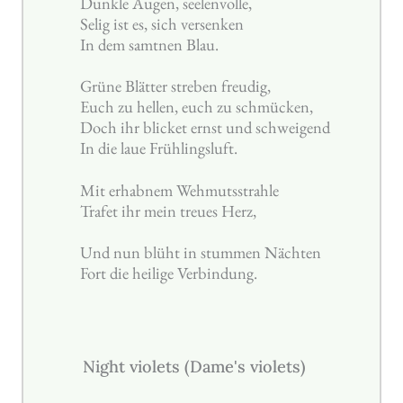
Dunkle Augen, seelenvolle,
Selig ist es, sich versenken
In dem samtnen Blau.
Grüne Blätter streben freudig,
Euch zu hellen, euch zu schmücken,
Doch ihr blicket ernst und schweigend
In die laue Frühlingsluft.
Mit erhabnem Wehmutsstrahle
Trafet ihr mein treues Herz,
Und nun blüht in stummen Nächten
Fort die heilige Verbindung.
Night violets (Dame's violets)