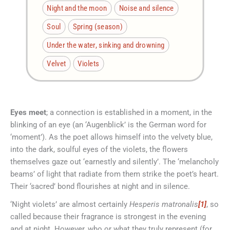
Night and the moon
Noise and silence
Soul
Spring (season)
Under the water, sinking and drowning
Velvet
Violets
Eyes meet
; a connection is established in a moment, in the
blinking of an eye (an ‘Augenblick’ is the German word for
‘moment’). As the poet allows himself into the velvety blue,
into the dark, soulful eyes of the violets, the flowers
themselves gaze out ‘earnestly and silently’. The ‘melancholy
beams’ of light that radiate from them strike the poet’s heart.
Their ‘sacred’ bond flourishes at night and in silence.
‘Night violets’ are almost certainly
Hesperis matronalis
[1]
, so
called because their fragrance is strongest in the evening
and at night. However, who or what they truly represent (for