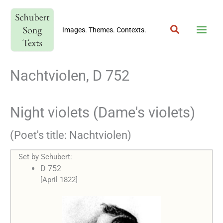
Skip
to
Search
content
Images. Themes. Contexts.
Nachtviolen, D 752
Night violets (Dame's violets)
(Poet's title: Nachtviolen)
Set by Schubert:
D 752
[April 1822]