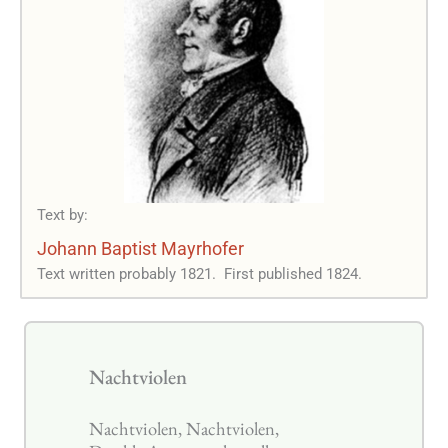
Text by:
Johann Baptist Mayrhofer
Text written probably 1821.
First published 1824.
Nachtviolen
Nachtviolen, Nachtviolen,