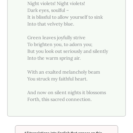
Night violets! Night violets!
Dark eyes, soulful –
It is blissful to allow yourself to sink
Into that velvety blue.
Green leaves joyfully strive
To brighten you, to adorn you;
But you look out seriously and silently
Into the warm spring air.
With an exalted melancholy beam
You struck my faithful heart.
And now on silent nights it blossoms
Forth, this sacred connection.