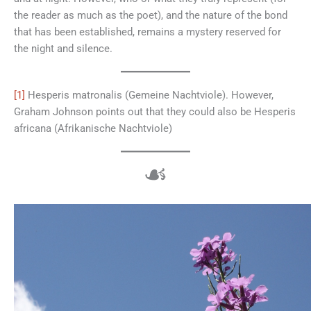
the reader as much as the poet), and the nature of the bond
that has been established, remains a mystery reserved for
the night and silence.
[1]
Hesperis matronalis (Gemeine Nachtviole). However,
Graham Johnson points out that they could also be Hesperis
africana (Afrikanische Nachtviole)
☙