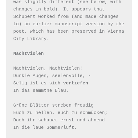
was slightly different (see below, with 
changes in bold). It appears that 
Schubert worked from (and made changes 
to) an earlier manuscript version by the 
poet, which has been preserved in Vienna 
City Library.

Nachtviolen
Nachtviolen, Nachtviolen!

Dunkle Augen, seelenvolle, -

Selig ist es sich 
vertiefen
In das sammtne Blau.

Grüne Blätter streben freudig

Euch zu hellen, euch zu schmücken;

Doch ihr schauet ernst und ahnend

In die laue Sommerluft.
