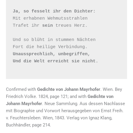
Ja, so fesselt ihr den Dichter:
Mit erhabnen Wehmutsstrahlen

Trafet ihr 
sein
 treues Herz.

Und so blüht in stummen Nächten

Unaussprechlich, unbegriffen,

Und die Welt erreicht sie nicht.
Confirmed with
Gedichte von Johann Mayrhofer
. Wien. Bey
Friedrich Volke. 1824, page 121; and with
Gedichte von
Johann Mayrhofer
. Neue Sammlung. Aus dessen Nachlasse
mit Biographie und Vorwort herausgegeben von Ernst Freih.
v. Feuchtersleben. Wien, 1843. Verlag von Ignaz Klang,
Buchhändler, page 214.