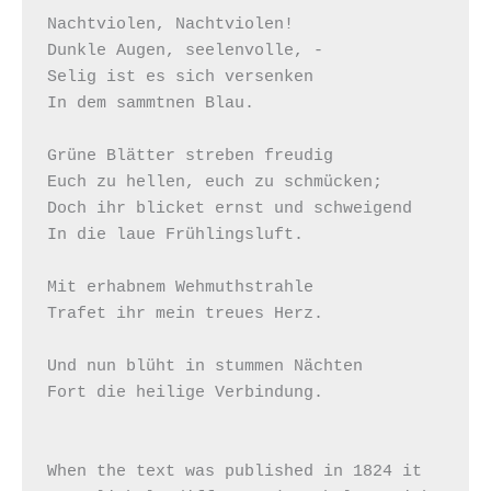
Nachtviolen, Nachtviolen!

Dunkle Augen, seelenvolle, -

Selig ist es sich versenken

In dem sammtnen Blau.

Grüne Blätter streben freudig

Euch zu hellen, euch zu schmücken;

Doch ihr blicket ernst und schweigend

In die laue Frühlingsluft.

Mit erhabnem Wehmuthstrahle

Trafet ihr mein treues Herz.

Und nun blüht in stummen Nächten

Fort die heilige Verbindung.

When the text was published in 1824 it 