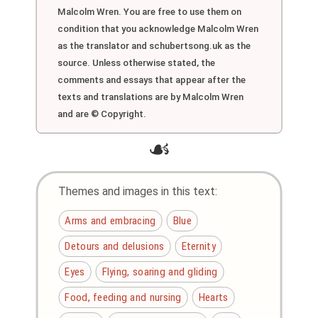
Malcolm Wren. You are free to use them on
condition that you acknowledge Malcolm Wren
as the translator and schubertsong.uk as the
source. Unless otherwise stated, the
comments and essays that appear after the
texts and translations are by Malcolm Wren
and are © Copyright.
☙
Themes and images in this text:
Arms and embracing
Blue
Detours and delusions
Eternity
Eyes
Flying, soaring and gliding
Food, feeding and nursing
Hearts