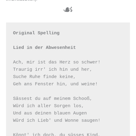
☙
Original Spelling

Lied in der Abwesenheit
Ach, mir ist das Herz so schwer! 

Traurig irr' ich hin und her, 

Suche Ruhe finde keine, 

Geh ans Fenster hin, und weine!  

Sässest du auf meinem Schooß, 

Würd ich aller Sorgen los, 

Und aus deinen blauen Augen  

Würd ich Lieb' und Wonne saugen!  

Könnt' ich doch, du süsses Kind, 
