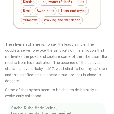
Kissing
Lap, womb (Schoß)
Lips
Rest
Sweetness
Tears and crying
Windows
Walking and wandering
The rhyme scheme
is, to say the least, simple. The
couplets serve to evoke the simplicity of the emotion that
motivates the poet, and capture some of the infantilism that
results from his frustration. The absence of the beloved
elicits the lover’s ‘baby talk’ (‘sweet child’, ‘sit on my lap’ etc.)
and this is reflected in a poetic structure that is close to
doggerel.
Some of the rhymes seem to be chosen deliberately to
evoke early childhood:
Suche Ruhe finde
keine
,
Geh ans Fenster hin, und
weine
!