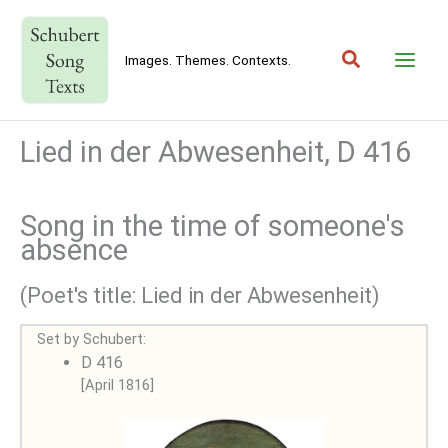
Skip
to
Search
content
Images. Themes. Contexts.
Lied in der Abwesenheit, D 416
Song in the time of someone's
absence
(Poet's title: Lied in der Abwesenheit)
Set by Schubert:
D 416
[April 1816]