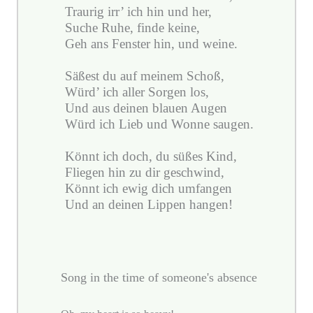
Traurig irr’ ich hin und her,
Suche Ruhe, finde keine,
Geh ans Fenster hin, und weine.
Säßest du auf meinem Schoß,
Würd’ ich aller Sorgen los,
Und aus deinen blauen Augen
Würd ich Lieb und Wonne saugen.
Könnt ich doch, du süßes Kind,
Fliegen hin zu dir geschwind,
Könnt ich ewig dich umfangen
Und an deinen Lippen hangen!
Song in the time of someone's absence