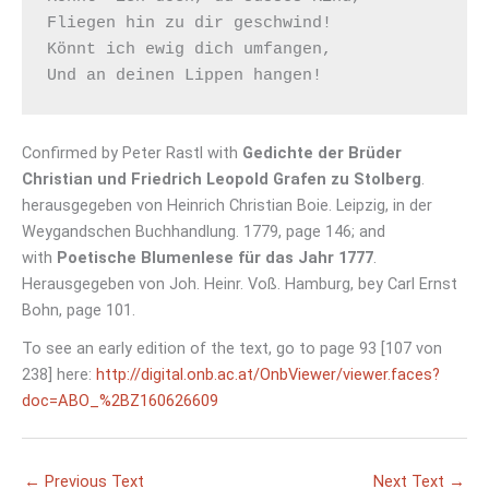
Fliegen hin zu dir geschwind! 

Könnt ich ewig dich umfangen, 

Confirmed by Peter Rastl with
Gedichte der Brüder
Christian und Friedrich Leopold Grafen zu Stolberg
.
herausgegeben von Heinrich Christian Boie. Leipzig, in der
Weygandschen Buchhandlung. 1779, page 146; and
with
Poetische Blumenlese für das Jahr 1777
.
Herausgegeben von Joh. Heinr. Voß. Hamburg, bey Carl Ernst
Bohn, page 101.
To see an early edition of the text, go to page 93 [107 von
238] here:
http://digital.onb.ac.at/OnbViewer/viewer.faces?
doc=ABO_%2BZ160626609
←
Previous Text
Next Text
→