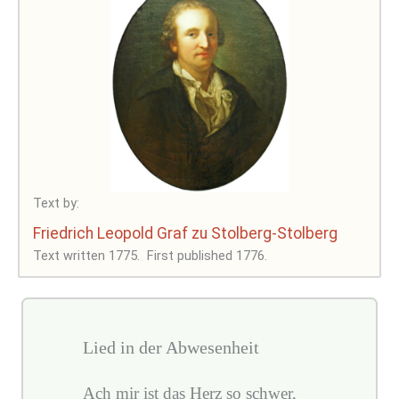
Text by:
Friedrich Leopold Graf zu Stolberg-Stolberg
Text written 1775.
First published 1776.
Lied in der Abwesenheit
Ach mir ist das Herz so schwer,