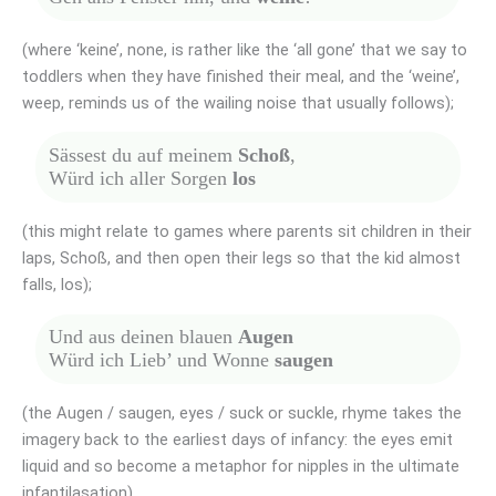
(where ‘keine’, none, is rather like the ‘all gone’ that we say to
toddlers when they have finished their meal, and the ‘weine’,
weep, reminds us of the wailing noise that usually follows);
Sässest du auf meinem
Schoß
,
Würd ich aller Sorgen
los
(this might relate to games where parents sit children in their
laps, Schoß, and then open their legs so that the kid almost
falls, los);
Und aus deinen blauen
Augen
Würd ich Lieb’ und Wonne
saugen
(the Augen / saugen, eyes / suck or suckle, rhyme takes the
imagery back to the earliest days of infancy: the eyes emit
liquid and so become a metaphor for nipples in the ultimate
infantilasation).