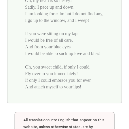
Oh, my heart is so heavy!
Sadly, I pace up and down,
I am looking for calm but I do not find any,
I go up to the window, and I weep!
If you were sitting on my lap
I would be free of all care,
And from your blue eyes
I would be able to suck up love and bliss!
Oh, you sweet child, if only I could
Fly over to you immediately!
If only I could embrace you for ever
And attach myself to your lips!
All translations into English that appear on this
website, unless otherwise stated, are by