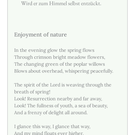
Wird er zum Himmel selbst entzückt.
Enjoyment of nature
In the evening glow the spring flows
Through crimson bright meadow flowers,
The changing green of the poplar willows
Blows about overhead, whispering peacefully.
The spirit of the Lord is weaving through the
breath of spring!
Look! Resurrection nearby and far away,
Look! The fullness of youth, a sea of beauty,
And a frenzy of delight all around.
I glance this way, I glance that way,
And my mind floats ever higher.