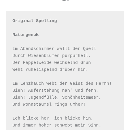
Original Spelling

Naturgenuß
Im Abendschimmer wallt der Quell

Durch Wiesenblumen purpurhell,

Der Pappelweide wechselnd Grün

Weht ruhelispelnd drüber hin.

Im Lenzhauch webt der Geist des Herrn!

Sieh! Auferstehung nah' und fern,

Sieh! Jugendfülle, Schönheitsmeer,

Und Wonnetaumel rings umher!

Ich blicke her, ich blicke hin,

Und immer höher schwebt mein Sinn.
