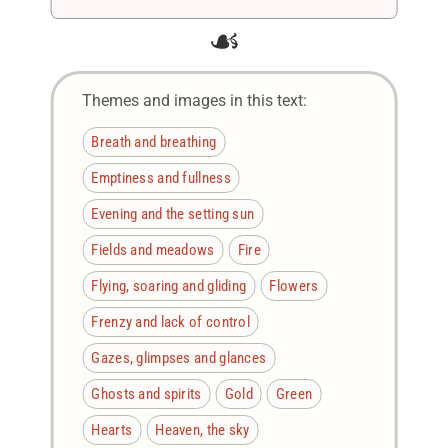
☙
Themes and images in this text:
Breath and breathing
Emptiness and fullness
Evening and the setting sun
Fields and meadows
Fire
Flying, soaring and gliding
Flowers
Frenzy and lack of control
Gazes, glimpses and glances
Ghosts and spirits
Gold
Green
Hearts
Heaven, the sky