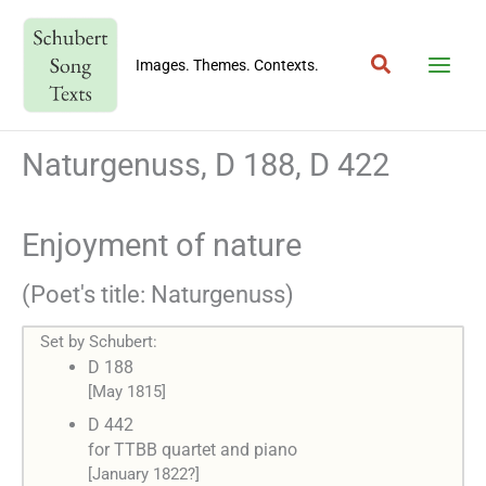
Skip
to
Search
content
Images. Themes. Contexts.
Naturgenuss, D 188, D 422
Enjoyment of nature
(Poet's title: Naturgenuss)
Set by Schubert:
D 188
[May 1815]
D 442
for TTBB quartet and piano
[January 1822?]