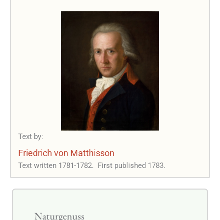
Text by:
Friedrich von Matthisson
Text written 1781-1782.
First published 1783.
Naturgenuss