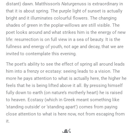
distant) dawn. Matthisson’s
Naturgenu
ss is extraordinary in
that it is about spring. The purple light of sunset is actually
bright and it illuminates colourful flowers. The changing
shades of green in the poplar-willows are still visible. The
poet looks around and what strikes him is the energy of new
life: resurrection is on full view in a sea of beauty. It is the
fullness and energy of youth, not age and decay, that we are
invited to contemplate this evening.
The poet’s ability to see the effect of spring all around leads
him into a frenzy or ecstasy: seeing leads to a vision. The
more he pays attention to what is actually here, the higher he
feels that he is being lifted above it all. By pressing himself
fully down to earth (on nature’s motherly heart) he is raised
to heaven. Ecstasy (which in Greek meant something like
‘standing outside’ or ‘standing apart’) comes from paying
close attention to what is here now, not from escaping from
it.
☙