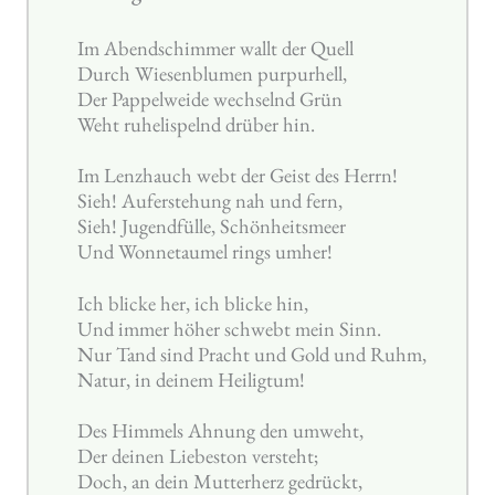
Im Abendschimmer wallt der Quell
Durch Wiesenblumen purpurhell,
Der Pappelweide wechselnd Grün
Weht ruhelispelnd drüber hin.
Im Lenzhauch webt der Geist des Herrn!
Sieh! Auferstehung nah und fern,
Sieh! Jugendfülle, Schönheitsmeer
Und Wonnetaumel rings umher!
Ich blicke her, ich blicke hin,
Und immer höher schwebt mein Sinn.
Nur Tand sind Pracht und Gold und Ruhm,
Natur, in deinem Heiligtum!
Des Himmels Ahnung den umweht,
Der deinen Liebeston versteht;
Doch, an dein Mutterherz gedrückt,