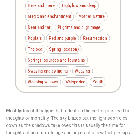
Here and there
High, low and deep
Magic and enchantment
Mother Nature
Near and far
Pilgrims and pilgrimage
Poplars
Red and purple
Resurrection
The sea
Spring (season)
Springs, sources and fountains
Swaying and swinging
Weaving
Weeping willows
Whispering
Youth
Most lyrics of this type
that reflect on the setting sun lead to
thoughts of mortality. The sky blazes but the light soon dies
down as the shadows take over; this is usually the time for
thoughts of autumn, old age and hopes of a new (but perhaps