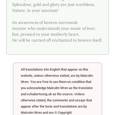
Splendour, gold and glory are just worthless,
Nature, in your sanctum!
An awareness of heaven surrounds
Anyone who understands your music of love;
But, pressed to your motherly heart,
He will be carried off enchanted to heaven itself.
All translations into English that appear on this
website, unless otherwise stated, are by Malcolm
Wren. You are free to use them on condition that
you acknowledge Malcolm Wren as the translator
and schubertsong.uk as the source. Unless
otherwise stated, the comments and essays that
appear after the texts and translations are by
Malcolm Wren and are © Copyright.