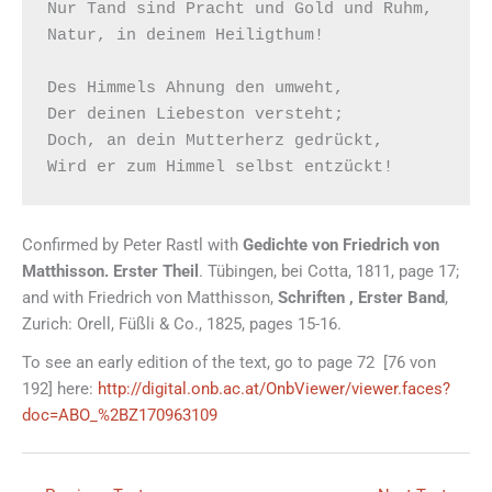
Nur Tand sind Pracht und Gold und Ruhm,

Natur, in deinem Heiligthum!

Des Himmels Ahnung den umweht,

Der deinen Liebeston versteht;

Doch, an dein Mutterherz gedrückt,

Confirmed by Peter Rastl with
Gedichte von Friedrich von
Matthisson. Erster Theil
. Tübingen, bei Cotta, 1811, page 17;
and with Friedrich von Matthisson,
Schriften , Erster Band
,
Zurich: Orell, Füßli & Co., 1825, pages 15-16.
To see an early edition of the text, go to page 72 [76 von
192] here:
http://digital.onb.ac.at/OnbViewer/viewer.faces?
doc=ABO_%2BZ170963109