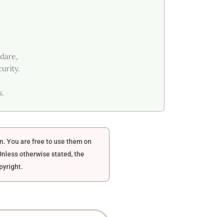
 dare,
urity.
s.
en. You are free to use them on
nless otherwise stated, the
pyright.