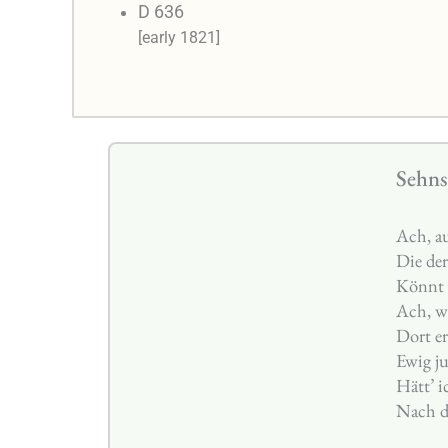
D 636
[early 1821]
Sehns
Ach, au
Die der
Könnt 
Ach, wi
Dort er
Ewig j
Hätt’ i
Nach d