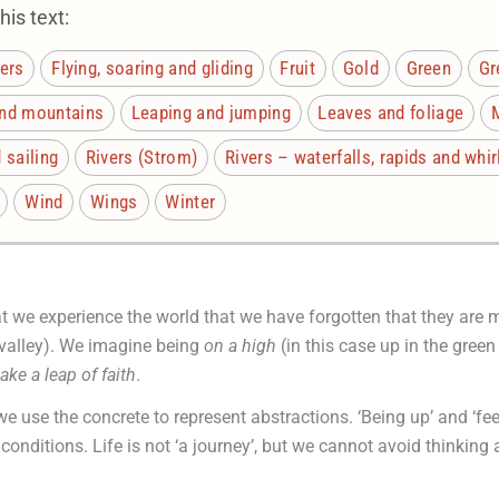
is text:
ers
Flying, soaring and gliding
Fruit
Gold
Green
Gr
and mountains
Leaping and jumping
Leaves and foliage
 sailing
Rivers (Strom)
Rivers – waterfalls, rapids and whi
Wind
Wings
Winter
at we experience the world that we have forgotten that they are
d valley). We imagine being
on a
high
(in this case up in the green
take a leap of faith
.
we use the concrete to represent abstractions. ‘Being up’ and ‘fee
conditions. Life is not ‘a journey’, but we cannot avoid thinking