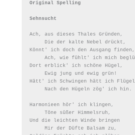
Original Spelling

Sehnsucht
Ach, aus dieses Thales Gründen,

     Die der kalte Nebel drückt,

Könnt' ich doch den Ausgang finden,

     Ach, wie fühlt' ich mich beglückt!

Dort erblick' ich schöne Hügel,

     Ewig jung und ewig grün!

Hätt' ich Schwingen hätt ich Flügel,
     Nach den Hügeln zög' ich hin.

Harmonieen hör' ich klingen,

     Töne süßer Himmelsruh,

Und die leichten Winde bringen

     Mir der Düfte Balsam zu,
