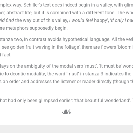
ex way. Schiller’s text does indeed begin in a valley, with glim
r, abstract life, but it is combined with a different tone. The who
uld
find
the way out of this valley,
I would
feel
happy’, ‘
if only I ha
where metaphors supposedly begin.
stanza two, in contrast avoids hypothetical language. All the ver
n see golden fruit waving in the foliage’, there are flowers ‘bloom
 fact.
ays on the ambiguity of the modal verb ‘must’. ‘It must be’ wonde
emic to deontic modality; the word ‘must’ in stanza 3 indicates th
 an order and addresses the listener or reader directly (though th
what had only been glimpsed earlier: ‘that beautiful wonderland’
☙