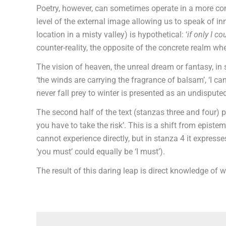
Poetry, however, can sometimes operate in a more compl
level of the external image allowing us to speak of inne
location in a misty valley) is hypothetical: ‘
if only I co
counter-reality, the opposite of the concrete realm 
The vision of heaven, the unreal dream or fantasy, in 
‘the winds are carrying the fragrance of balsam’, ‘I ca
never fall prey to winter is presented as an undisputed
The second half of the text (stanzas three and four) pl
you have to take the risk’. This is a shift from epist
cannot experience directly, but in stanza 4 it expresses
‘you must’ could equally be ‘I must’).
The result of this daring leap is direct knowledge of 