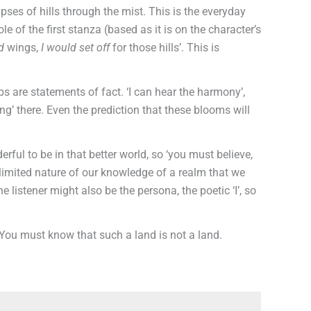
pses of hills through the mist. This is the everyday
le of the first stanza (based as it is on the character’s
d
wings,
I would
set off
for those hills’. This is
bs are statements of fact. ‘I can hear the harmony’,
ing’ there. Even the prediction that these blooms will
rful to be in that better world, so ‘you must believe,
e limited nature of our knowledge of a realm that we
e listener might also be the persona, the poetic ‘I’, so
. You must know that such a land is not a land.