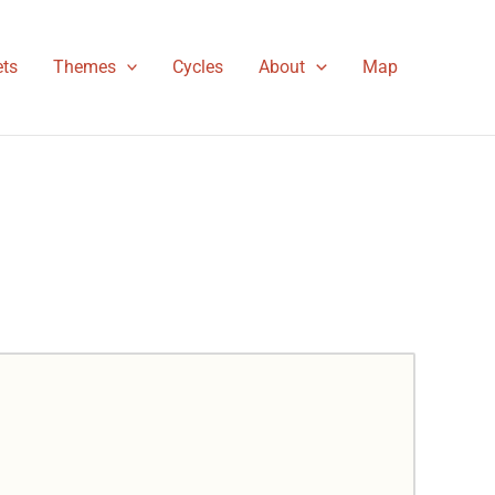
ts
Themes
Cycles
About
Map