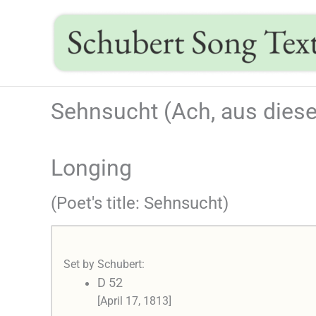
Skip
to
content
Sehnsucht (Ach, aus diese
Longing
(Poet's title: Sehnsucht)
Set by Schubert:
D 52
[April 17, 1813]