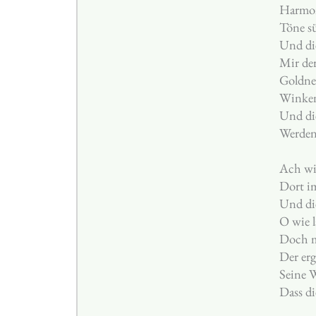
Harmon
Töne s
Und di
Mir der
Goldne 
Winken
Und die
Werden
Ach wi
Dort i
Und di
O wie l
Doch m
Der er
Seine W
Dass di