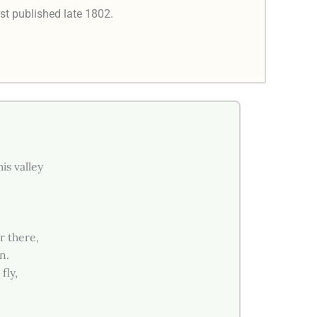
rst published late 1802.
is valley
r there,
n.
fly,