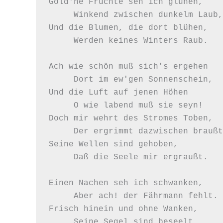
Gold'ne Früchte seh ich glühen,

     Winkend zwischen dunkelm Laub,

Und die Blumen, die dort blühen,

     Werden keines Winters Raub.

Ach wie schön muß sich's ergehen

     Dort im ew'gen Sonnenschein,

Und die Luft auf jenen Höhen

     O wie labend muß sie seyn!

Doch mir wehrt des Stromes Toben,

     Der ergrimmt dazwischen braußt,

Seine Wellen sind gehoben,

     Daß die Seele mir ergraußt.

Einen Nachen seh ich schwanken,

     Aber ach! der Fährmann fehlt.

Frisch hinein und ohne Wanken,

     Seine Segel sind beseelt.
