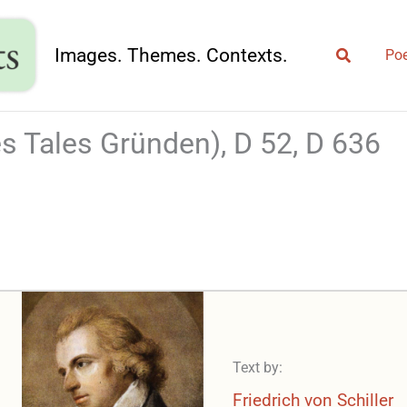
Search
Images. Themes. Contexts.
Poe
s Tales Gründen), D 52, D 636
Text by:
Friedrich von Schiller