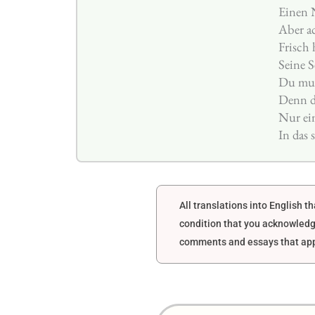
Einen 
Aber ac
Frisch
Seine S
Du mus
Denn di
Nur ei
In das
All translations into English 
condition that you acknowledg
comments and essays that appe