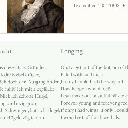
Text written 1801-1802.
Fi
ucht
Longing
s dieses Tales Gründen,
Oh, to get out of the bottom of th
 kalte Nebel drückt,
Filled with cold mist;
ich doch den Ausgang finden,
If only I could find the way out
e fühlt’ ich mich beglückt.
How happy I would feel!
blick ich schöne Hügel,
I can make out beautiful hills ove
ung und ewig grün,
Forever young and forever gree
ch Schwingen, hätt ich Flügel,
If only I had wings; if only I could 
en Hügeln zög ich hin.
I would set off for those hills.