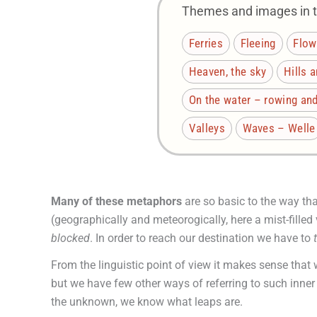
Themes and images in th
Ferries
Fleeing
Flow
Heaven, the sky
Hills 
On the water – rowing and
Valleys
Waves – Welle
Many of these metaphors
are so basic to the way th
(geographically and meteorogically, here a mist-fille
blocked
. In order to reach our destination we have to
From the linguistic point of view it makes sense that 
but we have few other ways of referring to such inner 
the unknown, we know what leaps are.