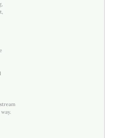
g,
t,
e
.
l
 stream
 way.