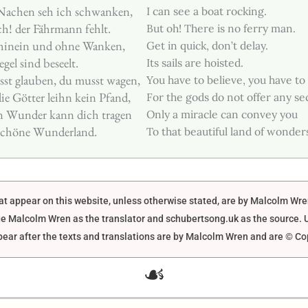
Nachen seh ich schwanken,
I can see a boat rocking.
h! der Fährmann fehlt.
But oh! There is no ferry man.
 hinein und ohne Wanken,
Get in quick, don’t delay.
egel sind beseelt.
Its sails are hoisted.
st glauben, du musst wagen,
You have to believe, you have to
e Götter leihn kein Pfand,
For the gods do not offer any sec
n Wunder kann dich tragen
Only a miracle can convey you
 schöne Wunderland.
To that beautiful land of wonder
that appear on this website, unless otherwise stated, are by Malcolm Wr
e Malcolm Wren as the translator and schubertsong.uk as the source. U
ar after the texts and translations are by Malcolm Wren and are © Co
☙