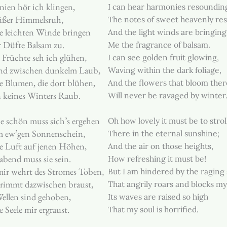
ien hör ich klingen,
I can hear harmonies resoundin
üßer Himmelsruh,
The notes of sweet heavenly res
e leichten Winde bringen
And the light winds are bringing
 Düfte Balsam zu.
Me the fragrance of balsam.
Früchte seh ich glühen,
I can see golden fruit glowing,
d zwischen dunkelm Laub,
Waving within the dark foliage,
 Blumen, die dort blühen,
And the flowers that bloom ther
 keines Winters Raub.
Will never be ravaged by winter
e schön muss sich’s ergehen
Oh how lovely it must be to strol
m ew’gen Sonnenschein,
There in the eternal sunshine;
e Luft auf jenen Höhen,
And the air on those heights,
abend muss sie sein.
How refreshing it must be!
ir wehrt des Stromes Toben,
But I am hindered by the raging
grimmt dazwischen braust,
That angrily roars and blocks my
ellen sind gehoben,
Its waves are raised so high
e Seele mir ergraust.
That my soul is horrified.