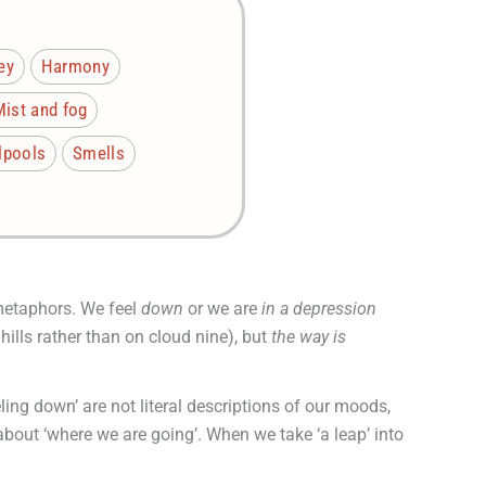
ey
Harmony
Mist and fog
rlpools
Smells
 metaphors. We feel
down
or we are
in a depression
 hills rather than on cloud nine), but
the way is
ling down’ are not literal descriptions of our moods,
 about ‘where we are going’. When we take ‘a leap’ into