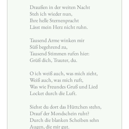
Draußen in der weiten Nacht
Steh ich wieder nun,
Ihre helle Sternenpracht
Lässt mein Herz nicht ruhn.
Tausend Arme winken mir
Süß begehrend zu,
Tausend Stimmen rufen hier:
Grüß dich, Trauter, du.
O ich weiß auch, was mich zieht,
Weiß auch, was mich ruft,
Was wie Freundes Gruß und Lied
Locket durch die Luft.
Siehst du dort das Hüttchen stehn,
Drauf der Mondschein ruht?
Durch die blanken Scheiben sehn
Augen, die mir gut.