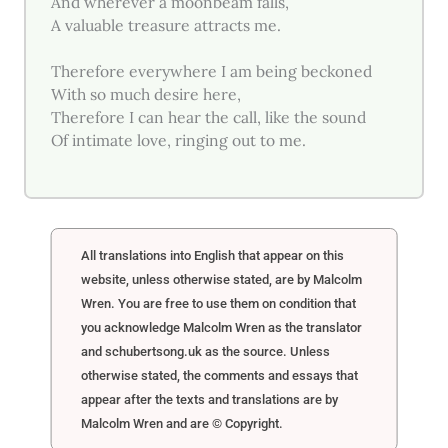
And wherever a moonbeam falls,
A valuable treasure attracts me.
Therefore everywhere I am being beckoned
With so much desire here,
Therefore I can hear the call, like the sound
Of intimate love, ringing out to me.
All translations into English that appear on this
website, unless otherwise stated, are by Malcolm
Wren. You are free to use them on condition that
you acknowledge Malcolm Wren as the translator
and schubertsong.uk as the source. Unless
otherwise stated, the comments and essays that
appear after the texts and translations are by
Malcolm Wren and are © Copyright.