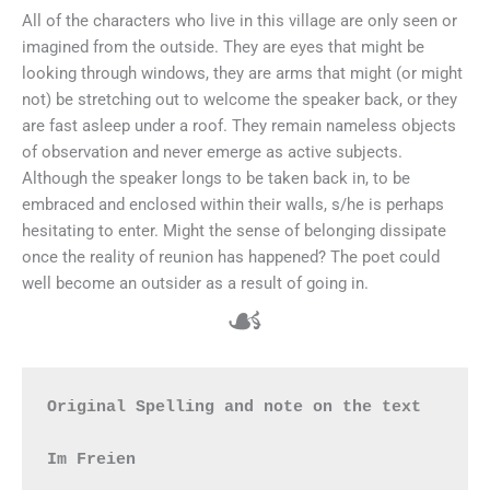
All of the characters who live in this village are only seen or
imagined from the outside. They are eyes that might be
looking through windows, they are arms that might (or might
not) be stretching out to welcome the speaker back, or they
are fast asleep under a roof. They remain nameless objects
of observation and never emerge as active subjects.
Although the speaker longs to be taken back in, to be
embraced and enclosed within their walls, s/he is perhaps
hesitating to enter. Might the sense of belonging dissipate
once the reality of reunion has happened? The poet could
well become an outsider as a result of going in.
☙
Original Spelling and note on the text

Im Freien