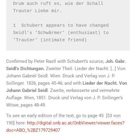
Drum auch ruft es, wie der Schall

Trauter Liebe mir.

1  Schubert appears to have changed 
Seidl's 'Schwärmer' (enthusiast) to 
'Trauter' (intimate friend)
Confirmed by Peter Rastl with Schubert’s source,
Joh. Gabr.
Seidl’s Dichtungen.
Zweiter Theil. Lieder der Nacht. […] Von
Johann Gabriel Seidl. Wien. Druck und Verlag von J. P.
Sollinger. 1826, pages 45-46; and with
Lieder der Nacht.
Von
Johann Gabriel Seidl
. Zweite, verbesserte und vermehrte
Auflage. Wien, 1851. Druck und Verlag von J. P. Sollinger’s
Witwe, pages 48-49.
To see an early edition of the text, go to page 45 [53 von
190] here:
http://digital.onb.ac.at/OnbViewer/viewer.faces?
doc=ABO_%2BZ179729407