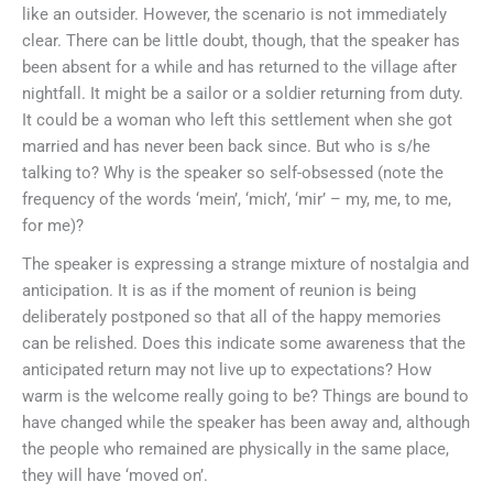
like an outsider. However, the scenario is not immediately
clear. There can be little doubt, though, that the speaker has
been absent for a while and has returned to the village after
nightfall. It might be a sailor or a soldier returning from duty.
It could be a woman who left this settlement when she got
married and has never been back since. But who is s/he
talking to? Why is the speaker so self-obsessed (note the
frequency of the words ‘mein’, ‘mich’, ‘mir’ – my, me, to me,
for me)?
The speaker is expressing a strange mixture of nostalgia and
anticipation. It is as if the moment of reunion is being
deliberately postponed so that all of the happy memories
can be relished. Does this indicate some awareness that the
anticipated return may not live up to expectations? How
warm is the welcome really going to be? Things are bound to
have changed while the speaker has been away and, although
the people who remained are physically in the same place,
they will have ‘moved on’.