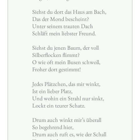
Siehst du dort das Haus am Bach,
Das der Mond bescheint?
Unter seinem trauten Dach
Schläft mein liebster Freund.
Siehst du jenen Baum, der voll
Silberflocken flimmt?
O wie oft mein Busen schwoll,
Froher dort gestimmt!
Jedes Plätzchen, das mir winkt,
Ist ein lieber Platz,
Und wohin ein Strahl nur sinkt,
Lockt ein teurer Schatz.
Drum auch winkt mir’s überall
So begehrend hier,
Drum auch ruft es, wie der Schall