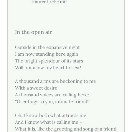
Trauter Liebe mir.
In the open air
Outside in the expansive night
I am now standing here again:
The bright splendour of its stars
Will not allow my heart to rest!
A thousand arms are beckoning to me
With a sweet desire,
A thousand voices are calling here:
“Greetings to you, intimate friend!”
Oh, I know both what attracts me,
And I know what is calling me –
What it is, like the greeting and song of a friend,