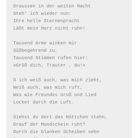
Draussen in der weiten Nacht

Steh' ich wieder nun:

Ihre helle Sternenpracht

Läßt mein Herz nicht ruhn!

Tausend Arme winken mir

Süßbegehrend zu,

Tausend Stimmen rufen hier:

»Grüß dich, Trauter , du!«

O ich weiß auch, was mich zieht,

Weiß auch, was mich ruft,

Was wie Freundes Gruß und Lied

Locket durch die Luft.

Siehst du dort das Hüttchen stehn, 

Drauf der Mondschein ruht?

Durch die blanken Scheiben sehn
