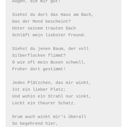
Augen, die mir gut!

Siehst du dort das Haus am Bach,

Das der Mond bescheint?

Unter seinem trauten Dach

Schläft mein liebster Freund.

Siehst du jenen Baum, der voll

Silberflocken flimmt?

O wie oft mein Busen schwoll,

Froher dort gestimmt!

Jedes Plätzchen, das mir winkt,

Ist ein lieber Platz;

Und wohin ein Strahl nur sinkt,

Lockt ein theurer Schatz.

Drum auch winkt mir's überall

So begehrend hier,
