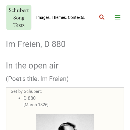
Skip
to
Search
content
Images. Themes. Contexts.
Im Freien, D 880
In the open air
(Poet's title: Im Freien)
Set by Schubert:
D 880
[March 1826]