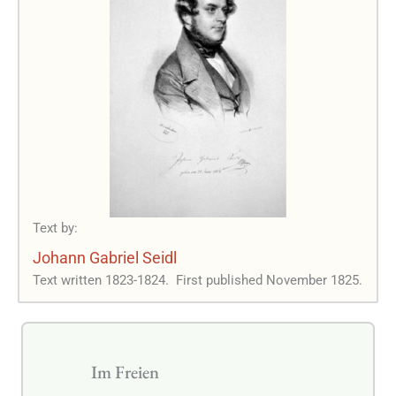
Text by:
Johann Gabriel Seidl
Text written 1823-1824.
First published November 1825.
Im Freien