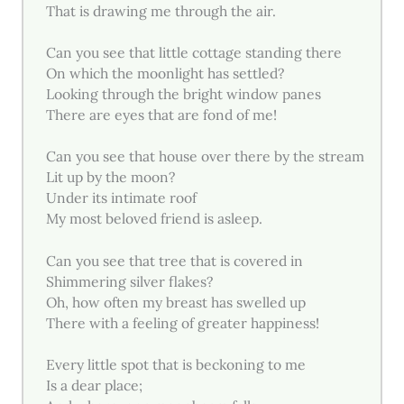
That is drawing me through the air.
Can you see that little cottage standing there
On which the moonlight has settled?
Looking through the bright window panes
There are eyes that are fond of me!
Can you see that house over there by the stream
Lit up by the moon?
Under its intimate roof
My most beloved friend is asleep.
Can you see that tree that is covered in
Shimmering silver flakes?
Oh, how often my breast has swelled up
There with a feeling of greater happiness!
Every little spot that is beckoning to me
Is a dear place;