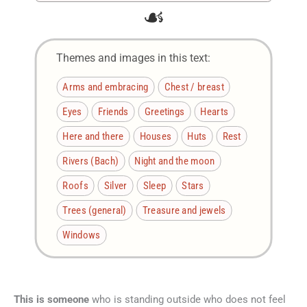
☙
Themes and images in this text:
Arms and embracing
Chest / breast
Eyes
Friends
Greetings
Hearts
Here and there
Houses
Huts
Rest
Rivers (Bach)
Night and the moon
Roofs
Silver
Sleep
Stars
Trees (general)
Treasure and jewels
Windows
This is someone
who is standing outside who does not feel