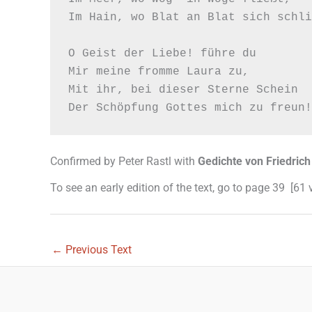
Im Hain, wo Blat an Blat sich schli
O Geist der Liebe! führe du

Mir meine fromme Laura zu,

Mit ihr, bei dieser Sterne Schein

Confirmed by Peter Rastl with
Gedichte von Friedrich
To see an early edition of the text, go to page 39 [61
←
Previous Text