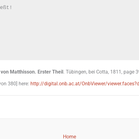
eßt!

 von Matthisson. Erster Theil
. Tübingen, bei Cotta, 1811, page 3
 von 380] here:
http://digital.onb.ac.at/OnbViewer/viewer.fa
Home