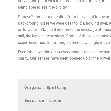
only at this point visible to us. This ‘star of love’,
being able to see it explicitly.
Stanza 2 turns our attention from the visual to the au
background noise we were deaf to it: a flowing river, 
or ‘lullabies’. Stanza 3 interprets the message of these
still, the leaves are restless. Some of the waves hav
scene becomes, for as long as there is a single movemen
Even when we think that everything is asleep, the sun
clarity. Our senses have been opened up to the power 
Original Spelling

Geist der Liebe