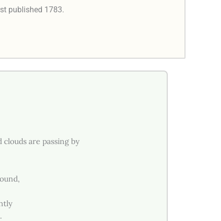
rst published 1783.
d clouds are passing by
sound,
ntly
.