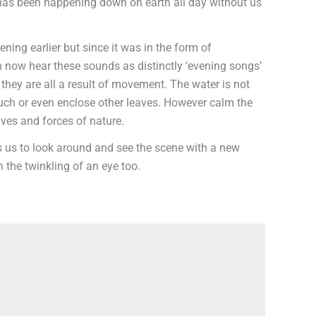
hat has been happening down on earth all day without us
ning earlier but since it was in the form of
an now hear these sounds as distinctly ‘evening songs’
at they are all a result of movement. The water is not
touch or even enclose other leaves. However calm the
ives and forces of nature.
ws us to look around and see the scene with a new
 the twinkling of an eye too.