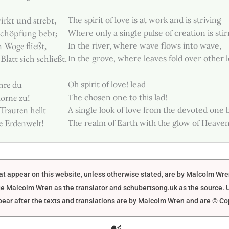
irkt und strebt,
The spirit of love is at work and is striving
Schöpfung bebt;
Where only a single pulse of creation is stir
 Woge fließt,
In the river, where wave flows into wave,
latt sich schließt.
In the grove, where leaves fold over other 
hre du
Oh spirit of love! lead
orne zu!
The chosen one to this lad!
Trauten hellt
A single look of love from the devoted one 
e Erdenwelt!
The realm of Earth with the glow of Heaven
that appear on this website, unless otherwise stated, are by Malcolm Wr
e Malcolm Wren as the translator and schubertsong.uk as the source. U
ar after the texts and translations are by Malcolm Wren and are © Co
☙