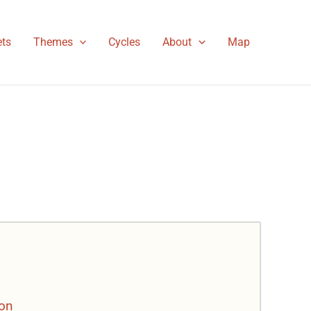
ts
Themes
Cycles
About
Map
son