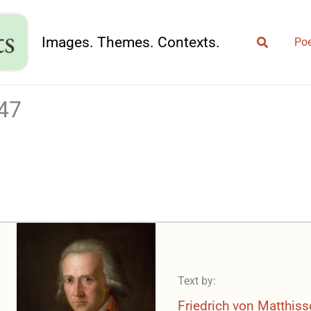
Search
Images. Themes. Contexts.
Poe
747
Text by:
Friedrich von Matthis