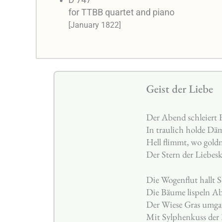
D 747
for TTBB quartet and piano
[January 1822]
Geist der Liebe
Der Abend schleiert 
In traulich holde Dä
Hell flimmt, wo gold
Der Stern der Liebes
Die Wogenflut hallt 
Die Bäume lispeln A
Der Wiese Gras umgau
Mit Sylphenkuss der 