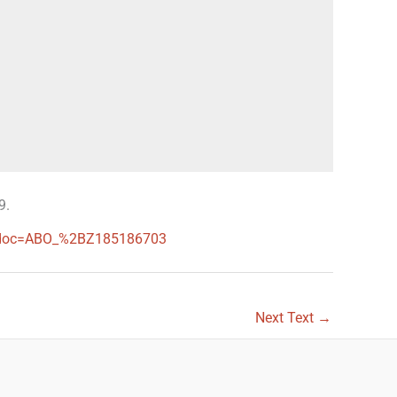
9.
ces?doc=ABO_%2BZ185186703
Next Text
→