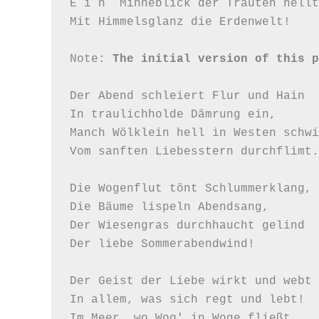
E i n  Minneblick der Trauten hellt 
Mit Himmelsglanz die Erdenwelt!

Note: 
The initial version of this p
Der Abend schleiert Flur und Hain

In traulichholde Dämrung ein,

Manch Wölklein hell in Westen schwi
Vom sanften Liebesstern durchflimt.

Die Wogenflut tönt Schlummerklang,

Die Bäume lispeln Abendsang,

Der Wiesengras durchhaucht gelind

Der liebe Sommerabendwind!

Der Geist der Liebe wirkt und webt

In allem, was sich regt und lebt!

Im Meer, wo Wog' in Woge fließt,
