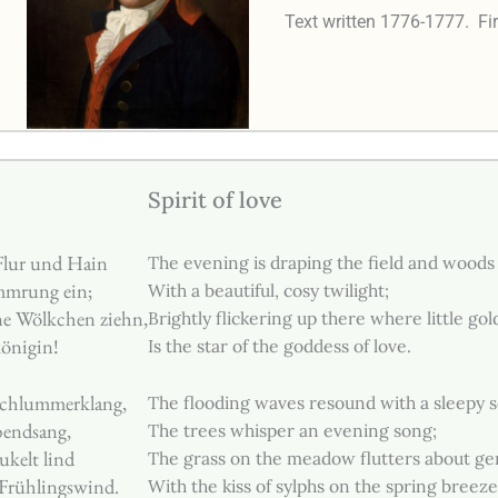
Text written 1776-1777.
Fi
Spirit of love
Flur und Hain
The evening is draping the field and woods
mmrung ein;
With a beautiful, cosy twilight;
ne Wölkchen ziehn,
Brightly flickering up there where little gol
königin!
Is the star of the goddess of love.
Schlummerklang,
The flooding waves resound with a sleepy 
bendsang,
The trees whisper an evening song;
kelt lind
The grass on the meadow flutters about ge
Frühlingswind.
With the kiss of sylphs on the spring breeze