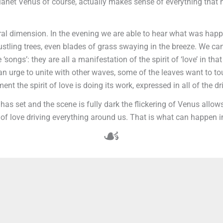
 the planet Venus of course, actually makes sense of everything t
ral dimension. In the evening we are able to hear what was happe
rustling trees, even blades of grass swaying in the breeze. We c
 ‘songs’: they are all a manifestation of the spirit of ‘love’ in th
e an urge to unite with other waves, some of the leaves want to 
t the spirit of love is doing its work, expressed in all of the dr
 has set and the scene is fully dark the flickering of Venus allo
of love driving everything around us. That is what can happen in
☙