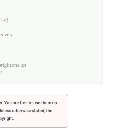
ring;
leaves.
brightens up
!
en. You are free to use them on
nless otherwise stated, the
pyright.