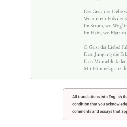
Der Geist der Liebe w
Wo nur ein Puls der 
Im Strom, wo Wog’ in
Im Hain, wo Blatt an B
O Geist der Liebe! fü
Dem Jüngling die Erk
E i n Minneblick der 
Mit Himmelsglanz di
All translations into English 
condition that you acknowledg
comments and essays that appe