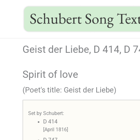
Skip
to
content
Geist der Liebe, D 414, D 
Spirit of love
(Poet's title: Geist der Liebe)
Set by Schubert:
D 414
[April 1816]