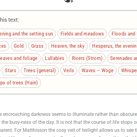
is text:
ening and the setting sun
Fields and meadows
Floods and 
ces
Gold
Grass
Heaven, the sky
Hesperus, the evenin
eaves and foliage
Lullabies
Rivers (Strom)
Serenades a
Stars
Trees (general)
Veils
Waves – Woge
Whispe
s of trees (Hain)
e encroaching darkness seems to illuminate rather than obscure 
he busy-ness of the day. It is not that the course of life stops or 
arent. For Matthisson the cosy veil of twilight allows us to see 