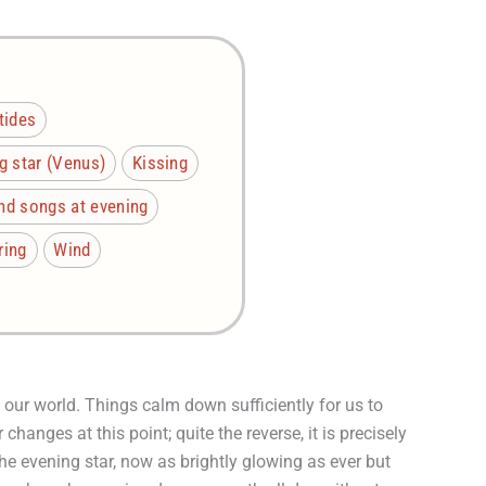
tides
g star (Venus)
Kissing
nd songs at evening
ring
Wind
our world. Things calm down sufficiently for us to
changes at this point; quite the reverse, it is precisely
the evening star, now as brightly glowing as ever but