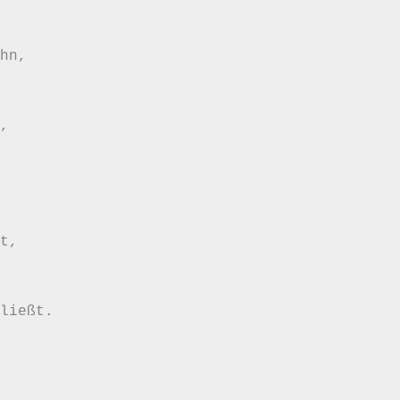
hn, 

, 



t, 



ließt.   
