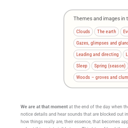
Themes and images in th
Clouds
The earth
Ev
Gazes, glimpses and glan
Leading and directing
L
Sleep
Spring (season)
Woods – groves and clump
We are at that moment
at the end of the day when th
notice details and hear sounds that are blocked out in t
how things really are, their essence, that becomes app