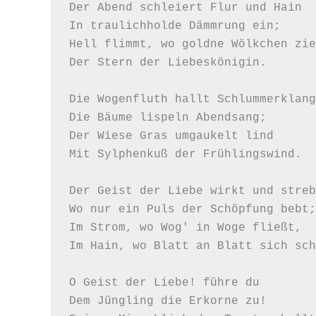
Der Abend schleiert Flur und Hain 

In traulichholde Dämmrung ein; 

Hell flimmt, wo goldne Wölkchen zie
Der Stern der Liebeskönigin.  

Die Wogenfluth hallt Schlummerklang
Die Bäume lispeln Abendsang;  

Der Wiese Gras umgaukelt lind 

Mit Sylphenkuß der Frühlingswind.   
Der Geist der Liebe wirkt und streb
Wo nur ein Puls der Schöpfung bebt; 
Im Strom, wo Wog' in Woge fließt, 

Im Hain, wo Blatt an Blatt sich sch
O Geist der Liebe! führe du 

Dem Jüngling die Erkorne zu! 
