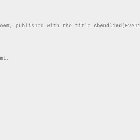


oem
, published with the title 
Abendlied
(Even
mt,
