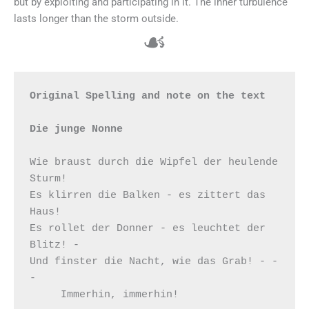
but by exploiting and participating in it. The inner turbulence
lasts longer than the storm outside.
☙
Original Spelling and note on the text

Die junge Nonne
Wie braust durch die Wipfel der heulende 
Sturm!

Es klirren die Balken - es zittert das 
Haus!

Es rollet der Donner - es leuchtet der 
Blitz! -

Und finster die Nacht, wie das Grab! - - 
-

     Immerhin, immerhin!
