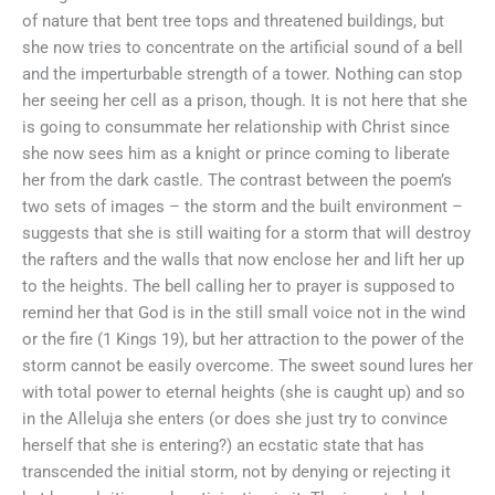
of nature that bent tree tops and threatened buildings, but
she now tries to concentrate on the artificial sound of a bell
and the imperturbable strength of a tower. Nothing can stop
her seeing her cell as a prison, though. It is not here that she
is going to consummate her relationship with Christ since
she now sees him as a knight or prince coming to liberate
her from the dark castle. The contrast between the poem’s
two sets of images – the storm and the built environment –
suggests that she is still waiting for a storm that will destroy
the rafters and the walls that now enclose her and lift her up
to the heights. The bell calling her to prayer is supposed to
remind her that God is in the still small voice not in the wind
or the fire (1 Kings 19), but her attraction to the power of the
storm cannot be easily overcome. The sweet sound lures her
with total power to eternal heights (she is caught up) and so
in the Alleluja she enters (or does she just try to convince
herself that she is entering?) an ecstatic state that has
transcended the initial storm, not by denying or rejecting it