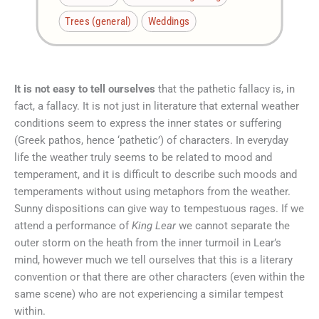
Trees (general)
Weddings
It is not easy to tell ourselves
that the pathetic fallacy is, in
fact, a fallacy. It is not just in literature that external weather
conditions seem to express the inner states or suffering
(Greek pathos, hence ‘pathetic’) of characters. In everyday
life the weather truly seems to be related to mood and
temperament, and it is difficult to describe such moods and
temperaments without using metaphors from the weather.
Sunny dispositions can give way to tempestuous rages. If we
attend a performance of
King Lear
we cannot separate the
outer storm on the heath from the inner turmoil in Lear’s
mind, however much we tell ourselves that this is a literary
convention or that there are other characters (even within the
same scene) who are not experiencing a similar tempest
within.