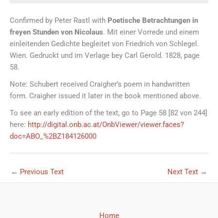
Confirmed by Peter Rastl with
Poetische Betrachtungen in
freyen Stunden von Nicolaus
. Mit einer Vorrede und einem
einleitenden Gedichte begleitet von Friedrich von Schlegel.
Wien. Gedruckt und im Verlage bey Carl Gerold. 1828, page
58.
Note: Schubert received Craigher’s poem in handwritten
form. Craigher issued it later in the book mentioned above.
To see an early edition of the text, go to Page 58 [82 von 244]
here:
http://digital.onb.ac.at/OnbViewer/viewer.faces?
doc=ABO_%2BZ184126000
←
Previous Text
Next Text
→
Home