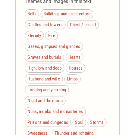
Themes and images in this text:
Bells
Buildings and architecture
Castles and towers
Chest / breast
Eternity
Fire
Gazes, glimpses and glances
Graves and burials
Hearts
High, low and deep
Houses
Husband and wife
Limbs
Longing and yearning
Night and the moon
Nuns, monks and monasteries
Prisons and dungeons
Soul
Storms
Sweetness
Thunder and lightning