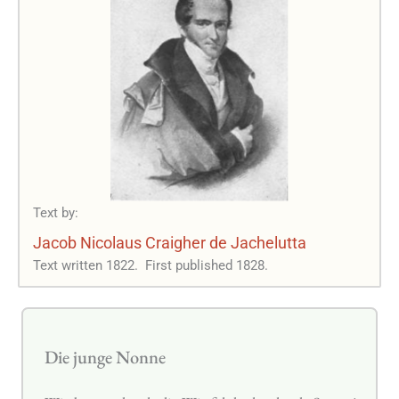
Text by:
Jacob Nicolaus Craigher de Jachelutta
Text written 1822.
First published 1828.
Die junge Nonne