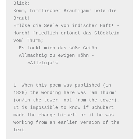
Blick;

Komm, himmlischer Bräutigam! hole die 
Braut!

Erlöse die Seele von irdischer Haft! -

Horch! friedlich ertönet das Glöcklein 
1
vom
 Thurm;

  Es lockt mich das süße Getön

  Allmächtig zu ewigen Höhn -

     »Alleluja!«

1  When this poem was published (in 
1828) the wording here was 'am Thurm' 
(on/in the tower, not from the tower). 
It is impossible to know if Schubert 
made the change himself or if he was 
working from an earlier version of the 
text.