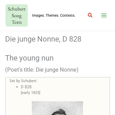
Skip
to
Search
content
Images. Themes. Contexts.
Die junge Nonne, D 828
The young nun
(Poet's title: Die junge Nonne)
Set by Schubert:
D 828
[early 1825]