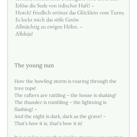
Erlöse die Seele von irdischer Haft! –
Horch! friedlich ertönet das Glöcklein vom Turm;
Es lockt mich das süße Getön
Allmächtig zu ewigen Höhn. –
Alleluja!
The young nun
How the howling storm is roaring through the
tree tops!
The rafters are rattling – the house is shaking!
The thunder is rumbling – the lightning is
flashing! –
And the night is dark, dark as the grave! –
That’s how it is, that’s how it is!