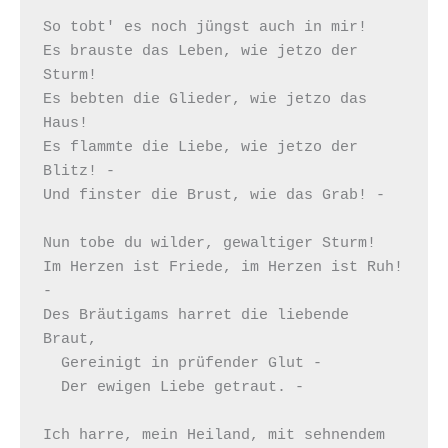
So tobt' es noch jüngst auch in mir!

Es brauste das Leben, wie jetzo der 
Sturm!

Es bebten die Glieder, wie jetzo das 
Haus!

Es flammte die Liebe, wie jetzo der 
Blitz! -

Und finster die Brust, wie das Grab! -

Nun tobe du wilder, gewaltiger Sturm!

Im Herzen ist Friede, im Herzen ist Ruh! 
-

Des Bräutigams harret die liebende 
Braut,

  Gereinigt in prüfender Glut -

  Der ewigen Liebe getraut. -

Ich harre, mein Heiland, mit sehnendem 