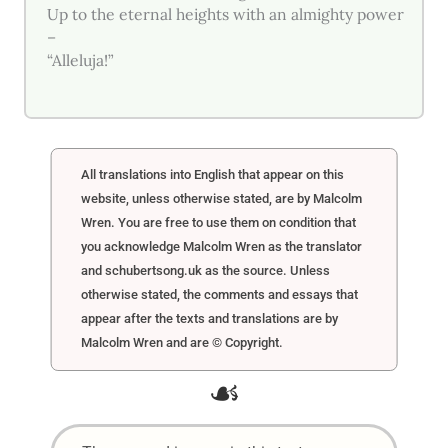
Up to the eternal heights with an almighty power
–
“Alleluja!”
All translations into English that appear on this
website, unless otherwise stated, are by Malcolm
Wren. You are free to use them on condition that
you acknowledge Malcolm Wren as the translator
and schubertsong.uk as the source. Unless
otherwise stated, the comments and essays that
appear after the texts and translations are by
Malcolm Wren and are © Copyright.
☙