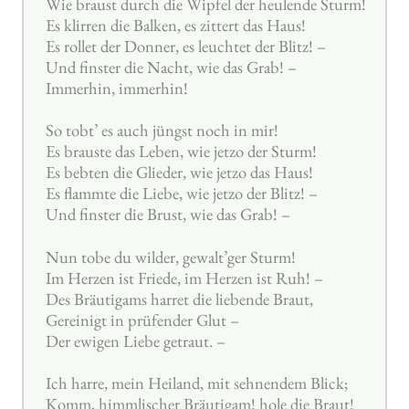
Wie braust durch die Wipfel der heulende Sturm!
Es klirren die Balken, es zittert das Haus!
Es rollet der Donner, es leuchtet der Blitz! –
Und finster die Nacht, wie das Grab! –
Immerhin, immerhin!
So tobt’ es auch jüngst noch in mir!
Es brauste das Leben, wie jetzo der Sturm!
Es bebten die Glieder, wie jetzo das Haus!
Es flammte die Liebe, wie jetzo der Blitz! –
Und finster die Brust, wie das Grab! –
Nun tobe du wilder, gewalt’ger Sturm!
Im Herzen ist Friede, im Herzen ist Ruh! –
Des Bräutigams harret die liebende Braut,
Gereinigt in prüfender Glut –
Der ewigen Liebe getraut. –
Ich harre, mein Heiland, mit sehnendem Blick;
Komm, himmlischer Bräutigam! hole die Braut!