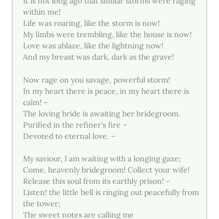
It is not long ago that similar storms were raging
within me!
Life was roaring, like the storm is now!
My limbs were trembling, like the house is now!
Love was ablaze, like the lightning now!
And my breast was dark, dark as the grave!
Now rage on you savage, powerful storm!
In my heart there is peace, in my heart there is
calm! –
The loving bride is awaiting her bridegroom.
Purified in the refiner’s fire –
Devoted to eternal love. –
My saviour, I am waiting with a longing gaze;
Come, heavenly bridegroom! Collect your wife!
Release this soul from its earthly prison! –
Listen! the little bell is ringing out peacefully from
the tower;
The sweet notes are calling me