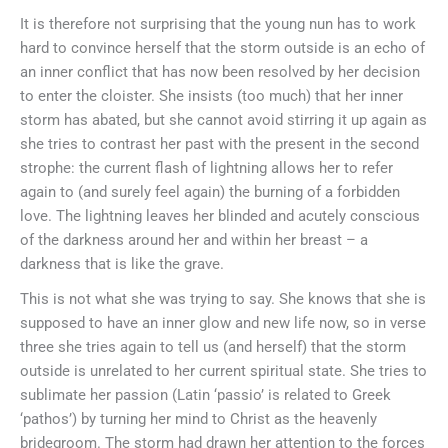
It is therefore not surprising that the young nun has to work
hard to convince herself that the storm outside is an echo of
an inner conflict that has now been resolved by her decision
to enter the cloister. She insists (too much) that her inner
storm has abated, but she cannot avoid stirring it up again as
she tries to contrast her past with the present in the second
strophe: the current flash of lightning allows her to refer
again to (and surely feel again) the burning of a forbidden
love. The lightning leaves her blinded and acutely conscious
of the darkness around her and within her breast – a
darkness that is like the grave.
This is not what she was trying to say. She knows that she is
supposed to have an inner glow and new life now, so in verse
three she tries again to tell us (and herself) that the storm
outside is unrelated to her current spiritual state. She tries to
sublimate her passion (Latin ‘passio’ is related to Greek
‘pathos’) by turning her mind to Christ as the heavenly
bridegroom. The storm had drawn her attention to the forces