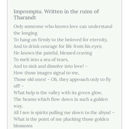
Impromptu. Written in the ruins of
Tharandt
Only someone who knows love can understand
the longing
To hang on firmly to the beloved for eternity,
And to drink courage for life from his eyes;
He knows the painful, blessed craving
To melt into a sea of tears,
And to sink and dissolve into love! –
How those images signal to me,
Those old ones! – Oh, they approach only to fly
off! –
What help is the valley with its green glow,
The beams which flow down in such a golden
way,
All I see is spirits pulling me down to the abyss! –
What is the point of me plucking those golden
blossoms