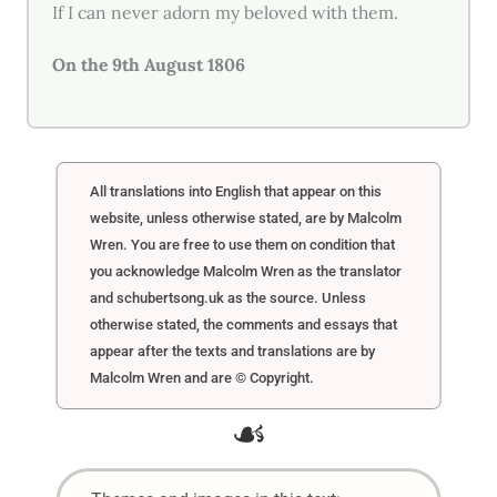
If I can never adorn my beloved with them.
On the 9th August 1806
All translations into English that appear on this
website, unless otherwise stated, are by Malcolm
Wren. You are free to use them on condition that
you acknowledge Malcolm Wren as the translator
and schubertsong.uk as the source. Unless
otherwise stated, the comments and essays that
appear after the texts and translations are by
Malcolm Wren and are © Copyright.
☙