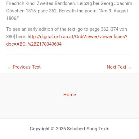
Friedrich Kind. Zweites Bändchen. Leipzig bei Georg Joachim
Göschen 1815, page 362. Beneath the poem: “Am 9. August
1806.”
To see an early edition of the text, go to page 362 [374 von
380] here:
http://digital.onb.ac.at/OnbViewer/viewer.faces?
doc=ABO_%2BZ178040604
←
Previous Text
Next Text
→
Home
Copyright © 2026 Schubert Song Texts