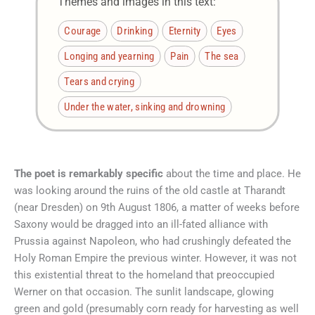
Themes and images in this text:
Courage
Drinking
Eternity
Eyes
Longing and yearning
Pain
The sea
Tears and crying
Under the water, sinking and drowning
The poet is remarkably specific
about the time and place. He
was looking around the ruins of the old castle at Tharandt
(near Dresden) on 9th August 1806, a matter of weeks before
Saxony would be dragged into an ill-fated alliance with
Prussia against Napoleon, who had crushingly defeated the
Holy Roman Empire the previous winter. However, it was not
this existential threat to the homeland that preoccupied
Werner on that occasion. The sunlit landscape, glowing
green and gold (presumably corn ready for harvesting as well