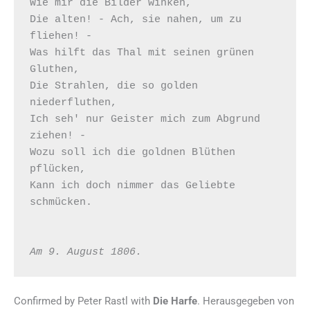
Wie mir die Bilder winken, 

Die alten! - Ach, sie nahen, um zu 
fliehen! - 

Was hilft das Thal mit seinen grünen 
Gluthen, 

Die Strahlen, die so golden 
niederfluthen, 

Ich seh' nur Geister mich zum Abgrund 
ziehen! - 

Wozu soll ich die goldnen Blüthen 
pflücken, 

Kann ich doch nimmer das Geliebte 
schmücken.  

Am 9. August 1806.
Confirmed by Peter Rastl with
Die Harfe
. Herausgegeben von