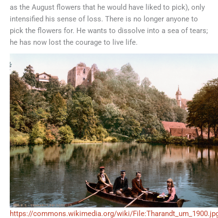
as the August flowers that he would have liked to pick), only
intensified his sense of loss. There is no longer anyone to
pick the flowers for. He wants to dissolve into a sea of tears;
he has now lost the courage to live life.
https://commons.wikimedia.org/wiki/File:Tharandt_um_1900.jp