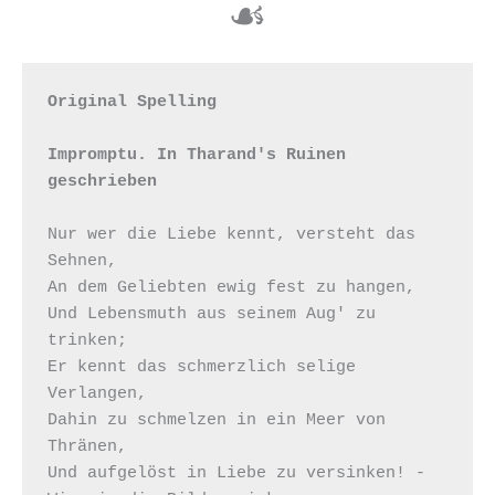
☙
Original Spelling

Impromptu. In Tharand's Ruinen 
geschrieben
Nur wer die Liebe kennt, versteht das 
Sehnen, 

An dem Geliebten ewig fest zu hangen, 

Und Lebensmuth aus seinem Aug' zu 
trinken; 

Er kennt das schmerzlich selige 
Verlangen, 

Dahin zu schmelzen in ein Meer von 
Thränen, 

Und aufgelöst in Liebe zu versinken! - 
