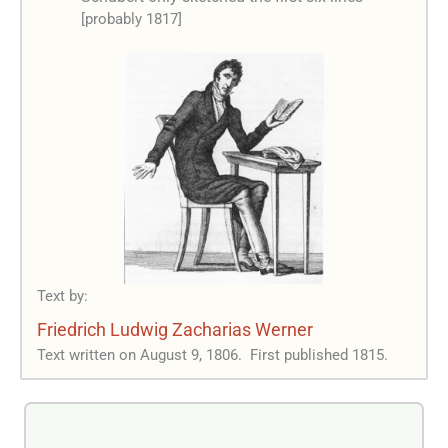
[probably 1817]
Text by:
Friedrich Ludwig Zacharias Werner
Text written on August 9, 1806.
First published 1815.