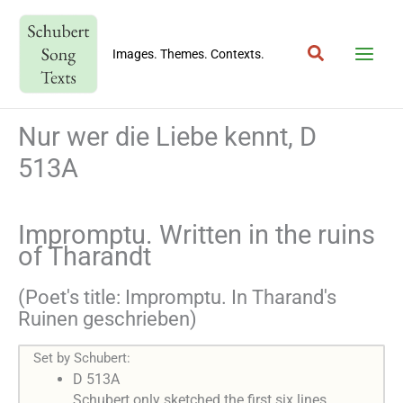
Skip
to
Search
content
Images. Themes. Contexts.
Nur wer die Liebe kennt, D
513A
Impromptu. Written in the ruins
of Tharandt
(Poet's title: Impromptu. In Tharand's
Ruinen geschrieben)
Set by Schubert:
D 513A
Schubert only sketched the first six lines