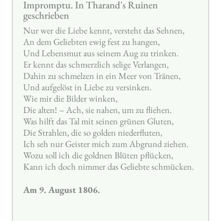
Impromptu. In Tharand's Ruinen
geschrieben
Nur wer die Liebe kennt, versteht das Sehnen,
An dem Geliebten ewig fest zu hangen,
Und Lebensmut aus seinem Aug zu trinken.
Er kennt das schmerzlich selige Verlangen,
Dahin zu schmelzen in ein Meer von Tränen,
Und aufgelöst in Liebe zu versinken.
Wie mir die Bilder winken,
Die alten! – Ach, sie nahen, um zu fliehen.
Was hilft das Tal mit seinen grünen Gluten,
Die Strahlen, die so golden niederfluten,
Ich seh nur Geister mich zum Abgrund ziehen.
Wozu soll ich die goldnen Blüten pflücken,
Kann ich doch nimmer das Geliebte schmücken.
Am 9. August 1806.