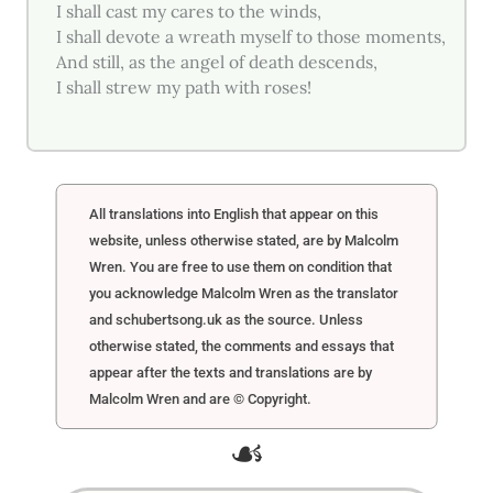
I shall cast my cares to the winds,
I shall devote a wreath myself to those moments,
And still, as the angel of death descends,
I shall strew my path with roses!
All translations into English that appear on this
website, unless otherwise stated, are by Malcolm
Wren. You are free to use them on condition that
you acknowledge Malcolm Wren as the translator
and schubertsong.uk as the source. Unless
otherwise stated, the comments and essays that
appear after the texts and translations are by
Malcolm Wren and are © Copyright.
☙