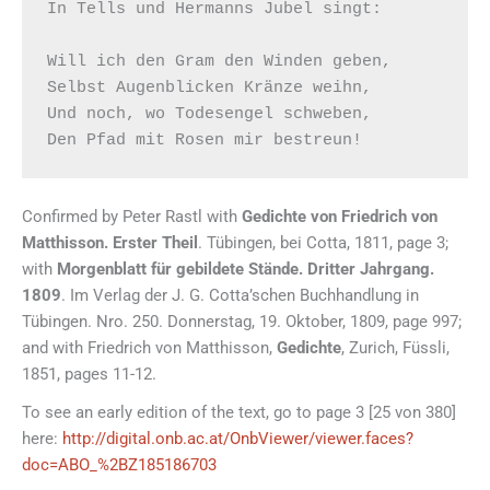
In Tells und Hermanns Jubel singt:

Will ich den Gram den Winden geben,

Selbst Augenblicken Kränze weihn,

Und noch, wo Todesengel schweben,

Confirmed by Peter Rastl with
Gedichte von Friedrich von
Matthisson. Erster Theil
. Tübingen, bei Cotta, 1811, page 3;
with
Morgenblatt für gebildete Stände. Dritter Jahrgang.
1809
. Im Verlag der J. G. Cotta’schen Buchhandlung in
Tübingen. Nro. 250. Donnerstag, 19. Oktober, 1809, page 997;
and with Friedrich von Matthisson,
Gedichte
, Zurich, Füssli,
1851, pages 11-12.
To see an early edition of the text, go to page 3 [25 von 380]
here:
http://digital.onb.ac.at/OnbViewer/viewer.faces?
doc=ABO_%2BZ185186703