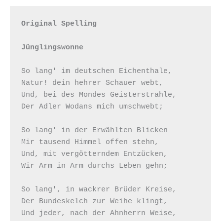
Original Spelling

Jünglingswonne
So lang' im deutschen Eichenthale,

Natur! dein hehrer Schauer webt,

Und, bei des Mondes Geisterstrahle,

Der Adler Wodans mich umschwebt;

So lang' in der Erwählten Blicken

Mir tausend Himmel offen stehn,

Und, mit vergötterndem Entzücken,

Wir Arm in Arm durchs Leben gehn;

So lang', in wackrer Brüder Kreise,

Der Bundeskelch zur Weihe klingt,

Und jeder, nach der Ahnherrn Weise,
