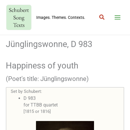
Skip
to
Search
content
Images. Themes. Contexts.
Jünglingswonne, D 983
Happiness of youth
(Poet's title: Jünglingswonne)
Set by Schubert:
D 983
for TTBB quartet
[1815 or 1816]