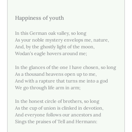
Happiness of youth
In this German oak valley, so long
As your noble mystery envelops me, nature,
And, by the ghostly light of the moon,
Wodan’s eagle hovers around me;
In the glances of the one I have chosen, so long
As a thousand heavens open up to me,
And with a rapture that turns me into a god
We go through life arm in arm;
In the honest circle of brothers, so long
As the cup of union is clinked in devotion,
And everyone follows our ancestors and
Sings the praises of Tell and Hermann: