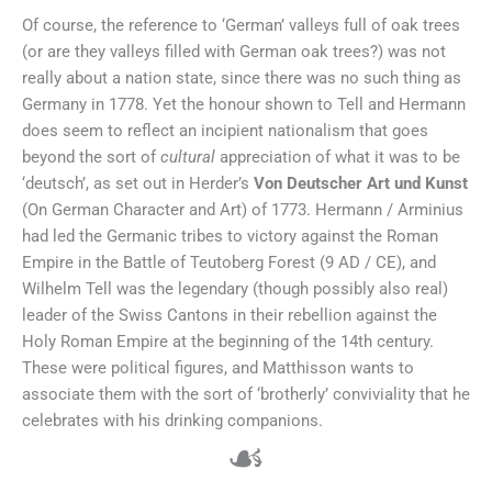
Of course, the reference to ‘German’ valleys full of oak trees
(or are they valleys filled with German oak trees?) was not
really about a nation state, since there was no such thing as
Germany in 1778. Yet the honour shown to Tell and Hermann
does seem to reflect an incipient nationalism that goes
beyond the sort of
cultural
appreciation of what it was to be
‘deutsch’, as set out in Herder’s
Von Deutscher Art und Kunst
(On German Character and Art) of 1773. Hermann / Arminius
had led the Germanic tribes to victory against the Roman
Empire in the Battle of Teutoberg Forest (9 AD / CE), and
Wilhelm Tell was the legendary (though possibly also real)
leader of the Swiss Cantons in their rebellion against the
Holy Roman Empire at the beginning of the 14th century.
These were political figures, and Matthisson wants to
associate them with the sort of ‘brotherly’ conviviality that he
celebrates with his drinking companions.
☙