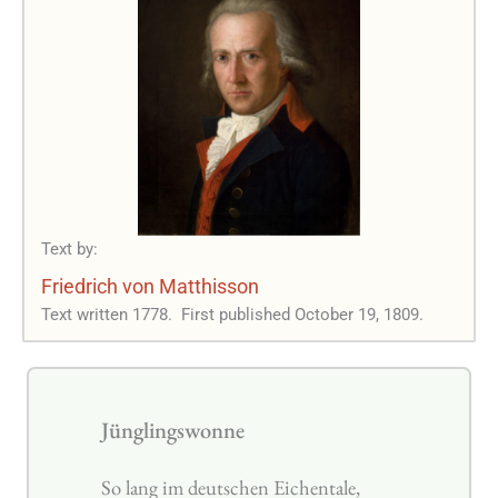
Text by:
Friedrich von Matthisson
Text written 1778.
First published October 19, 1809.
Jünglingswonne
So lang im deutschen Eichentale,