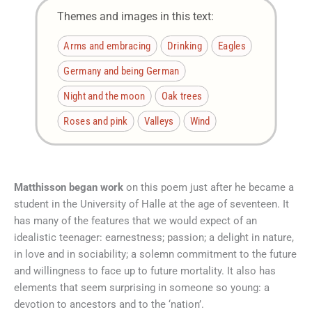
Themes and images in this text:
Arms and embracing
Drinking
Eagles
Germany and being German
Night and the moon
Oak trees
Roses and pink
Valleys
Wind
Matthisson began work
on this poem just after he became a
student in the University of Halle at the age of seventeen. It
has many of the features that we would expect of an
idealistic teenager: earnestness; passion; a delight in nature,
in love and in sociability; a solemn commitment to the future
and willingness to face up to future mortality. It also has
elements that seem surprising in someone so young: a
devotion to ancestors and to the ‘nation’.