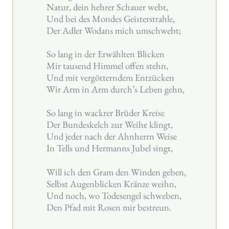
Natur, dein hehrer Schauer webt,
Und bei des Mondes Geisterstrahle,
Der Adler Wodans mich umschwebt;
So lang in der Erwählten Blicken
Mir tausend Himmel offen stehn,
Und mit vergötterndem Entzücken
Wir Arm in Arm durch’s Leben gehn,
So lang in wackrer Brüder Kreise
Der Bundeskelch zur Weihe klingt,
Und jeder nach der Ahnherrn Weise
In Tells und Hermanns Jubel singt,
Will ich den Gram den Winden geben,
Selbst Augenblicken Kränze weihn,
Und noch, wo Todesengel schweben,
Den Pfad mit Rosen mir bestreun.