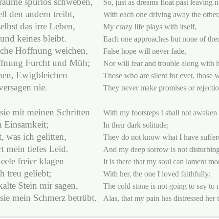
räume spurlos schweben,
So, just as dreams float past leaving 
ll den andern treibt,
With each one driving away the other
selbst das irre Leben,
My crazy life plays with itself,
und keines bleibt.
Each one approaches but none of the
lsche Hoffnung weichen,
False hope will never fade,
ffnung Furcht und Müh;
Nor will fear and trouble along with 
en, Ewigbleichen
Those who are silent for ever, those w
versagen nie.
They never make promises or rejectio
sie mit meinen Schritten
With my footsteps I shall not awaken
n Einsamkeit;
In their dark solitude;
, was ich gelitten,
They do not know what I have suffer
t mein tiefes Leid.
And my deep sorrow is not disturbin
eele freier klagen
It is there that my soul can lament mor
h treu geliebt;
With her, the one I loved faithfully;
kalte Stein mir sagen,
The cold stone is not going to say to 
sie mein Schmerz betrübt.
Alas, that my pain has distressed her 