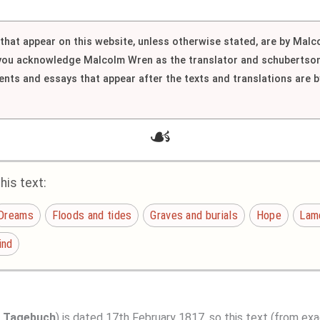
h that appear on this website, unless otherwise stated, are by Mal
 you acknowledge Malcolm Wren as the translator and schubertson
nts and essays that appear after the texts and translations are
☙
is text:
Dreams
Floods and tides
Graves and burials
Hope
Lame
ind
s Tagebuch
) is dated 17th February 1817, so this text (from exa