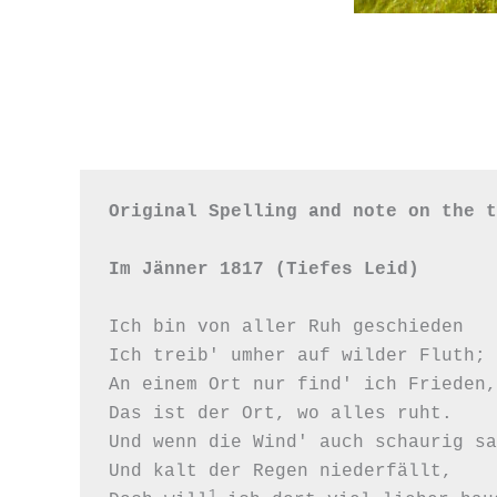
Original Spelling and note on the t
Im Jänner 1817 (Tiefes Leid)
Ich bin von aller Ruh geschieden

Ich treib' umher auf wilder Fluth;

An einem Ort nur find' ich Frieden,

Das ist der Ort, wo alles ruht.

Und wenn die Wind' auch schaurig sa
Und kalt der Regen niederfällt,

1