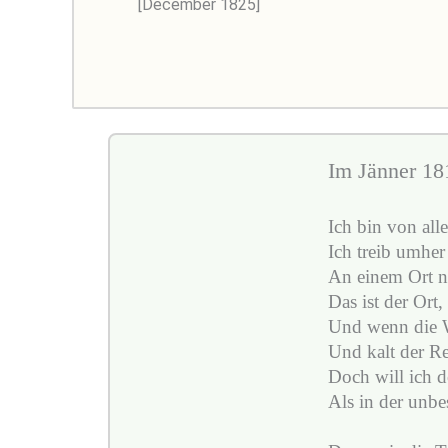
[December 1825]
Im Jänner 181
Ich bin von all
Ich treib umher 
An einem Ort nu
Das ist der Ort,
Und wenn die W
Und kalt der Re
Doch will ich do
Als in der unbe