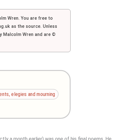
colm Wren. You are free to
g.uk as the source. Unless
 by Malcolm Wren and are ©
nts, elegies and mourning
ctly a month earlier) was one of his final poems. He