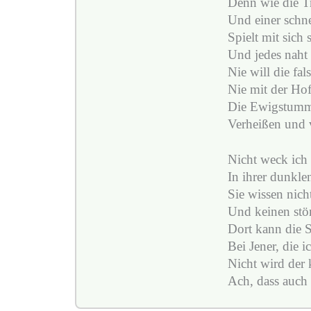
Denn wie die T
Und einer schne
Spielt mit sich 
Und jedes naht 
Nie will die fa
Nie mit der Ho
Die Ewigstumm
Verheißen und 
Nicht weck ich 
In ihrer dunkle
Sie wissen nicht
Und keinen stör
Dort kann die S
Bei Jener, die ic
Nicht wird der 
Ach, dass auch 