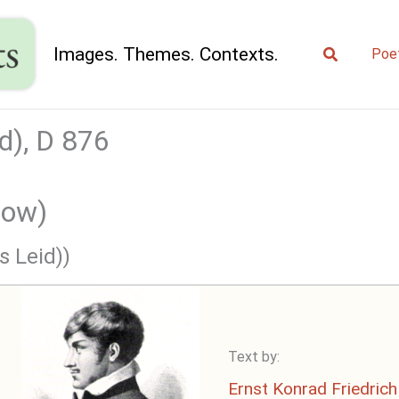
Search
Images. Themes. Contexts.
Poe
d), D 876
row)
s Leid))
Text by:
Ernst Konrad Friedrich