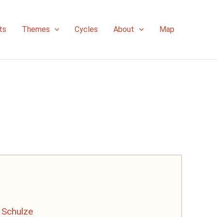
ts
Themes
Cycles
About
Map
 Schulze