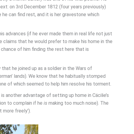
text: on 3rd December 1812 (four years previously)
 he can find rest, and it is her gravestone which
is advances (if he ever made them in real life not just
ulze claims that he would prefer to make his home in the
 chance of him finding the rest here that is
 that he joined up as a soldier in the Wars of
erman’ lands). We know that he habitually stomped
one of which seemed to help him resolve his torment.
is another advantage of setting up home in Cäcilie’s
ion to complain if he
is
making too much noise). The
t more freely’).