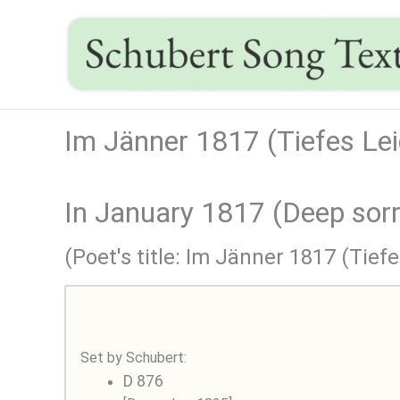
Skip
to
content
Im Jänner 1817 (Tiefes Lei
In January 1817 (Deep sor
(Poet's title: Im Jänner 1817 (Tiefe
Set by Schubert:
D 876