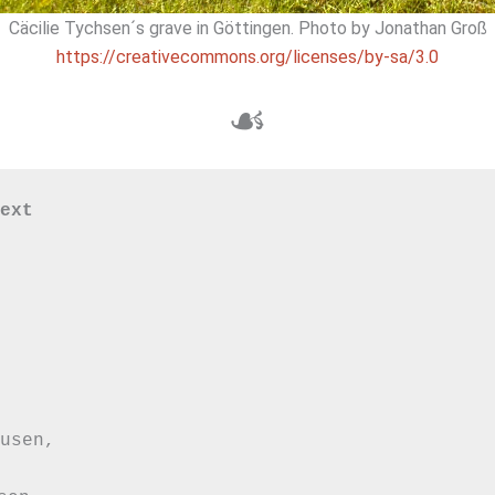
Cäcilie Tychsen´s grave in Göttingen. Photo by Jonathan Groß
https://creativecommons.org/licenses/by-sa/3.0
☙
ext

usen,
