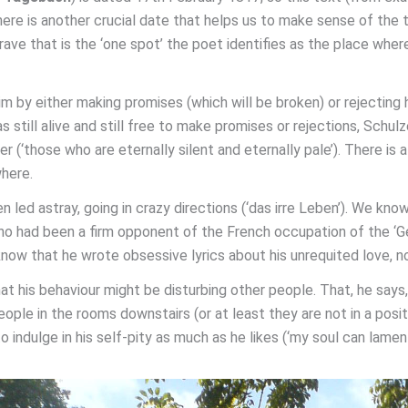
ere is another crucial date that helps us to make sense of the 
rave that is the ‘one spot’ the poet identifies as the place where
im by either making promises (which will be broken) or rejecting h
as still alive and still free to make promises or rejections, Sch
 (‘those who are eternally silent and eternally pale’). There is a
where.
led astray, going in crazy directions (‘das irre Leben’). We know
ho had been a firm opponent of the French occupation of the ‘G
now that he wrote obsessive lyrics about his unrequited love, n
 his behaviour might be disturbing other people. That, he says, 
ople in the rooms downstairs (or at least they are not in a posit
o indulge in his self-pity as much as he likes (‘my soul can lamen