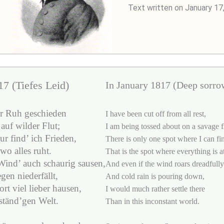
Text written on January 17
7 (Tiefes Leid)
In January 1817 (Deep sorro
er Ruh geschieden
I have been cut off from all rest,
auf wilder Flut;
I am being tossed about on a savage f
r find’ ich Frieden,
There is only one spot where I can fi
 wo alles ruht.
That is the spot where everything is at
ind’ auch schaurig sausen,
And even if the wind roars dreadfully
gen niederfällt,
And cold rain is pouring down,
rt viel lieber hausen,
I would much rather settle there
ständ’gen Welt.
Than in this inconstant world.