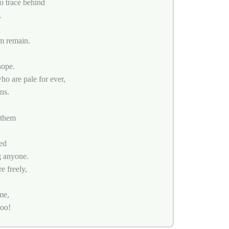
no trace behind
,
m remain.
hope.
ho are pale for ever,
ns.
 them
ed
g anyone.
e freely,
me,
too!