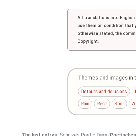
All translations into Englis
use them on condition that
otherwise stated, the comme
Copyright.
Themes and images in th
Detours and delusions
Rain
Rest
Soul
W
The last entry
in Schulze’s Poetic Diary (
Poetische