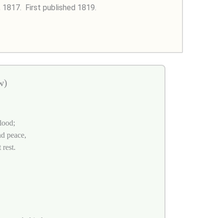
, 1817.
First published 1819.
w)
lood;
nd peace,
 rest.