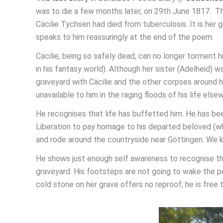
was to die a few months later, on 29th June 1817. Th
Cäcilie Tychsen had died from tuberculosis. It is her g
speaks to him reassuringly at the end of the poem.
Cäcilie, being so safely dead, can no longer torment h
in his fantasy world). Although her sister (Adelheid) w
graveyard with Cäcilie and the other corpses around her
unavailable to him in the raging floods of his life else
He recognises that life has buffetted him. He has been 
Liberation to pay homage to his departed beloved (w
and rode around the countryside near Göttingen. We k
He shows just enough self awareness to recognise that
graveyard. His footsteps are not going to wake the pe
cold stone on her grave offers no reproof; he is free t