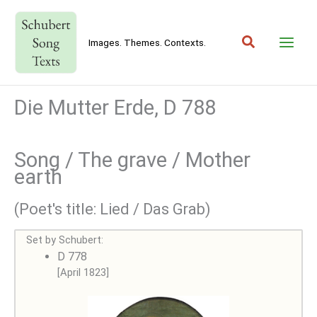
Skip
to
Search
content
Images. Themes. Contexts.
Die Mutter Erde, D 788
Song / The grave / Mother
earth
(Poet's title: Lied / Das Grab)
Set by Schubert:
D 778
[April 1823]