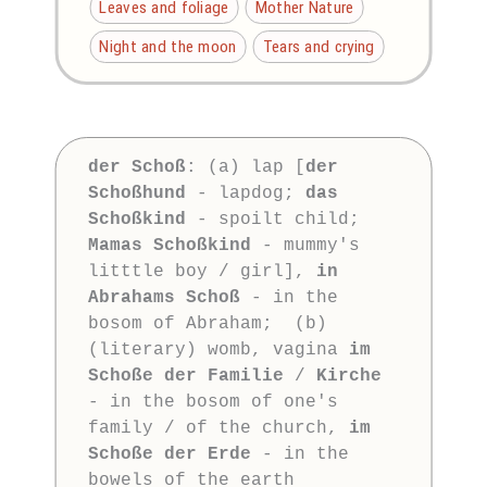
Leaves and foliage
Mother Nature
Night and the moon
Tears and crying
der Schoß
: (a) lap [
der 
Schoßhund
 - lapdog; 
das 
Schoßkind
 - spoilt child; 
Mamas Schoßkind
 - mummy's 
litttle boy / girl], 
in 
Abrahams Schoß
 - in the 
bosom of Abraham;  (b) 
(literary) womb, vagina 
im 
Schoße der Familie
 / 
Kirche
- in the bosom of one's 
family / of the church, 
im 
Schoße der Erde
 - in the 
bowels of the earth
