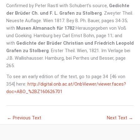
Confirmed by Peter Rastl with Schubert’s source,
Gedichte
der Brüder Ch. und F. L. Grafen zu Stolberg
. Zweyter Theil.
Neueste Auflage. Wien 1817. Bey B. Ph. Bauer, pages 34-35;
with
Musen Almanach für 1782
Herausgegeben von Voß
und Goeking. Hamburg bey Carl Ernst Bohn, page 11; and
with
Gedichte der Brüder Christian und Friedrich Leopold
Grafen zu Stolberg
. Erster Theil. Wien, 1821. Im Verlage bei
J.B. Wallishausser. Hamburg, bei Perthes und Besser, page
265.
To see an early edition of the text, go to page 34 [46 von
354] here:
http://digital.onb.ac.at/OnbViewer/viewer.faces?
doc=ABO_%2BZ160626701
←
Previous Text
Next Text
→