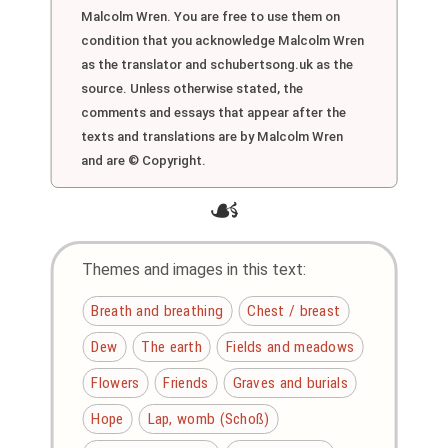
Malcolm Wren. You are free to use them on
condition that you acknowledge Malcolm Wren
as the translator and schubertsong.uk as the
source. Unless otherwise stated, the
comments and essays that appear after the
texts and translations are by Malcolm Wren
and are © Copyright.
☙
Themes and images in this text:
Breath and breathing
Chest / breast
Dew
The earth
Fields and meadows
Flowers
Friends
Graves and burials
Hope
Lap, womb (Schoß)