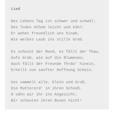
Lied
Des Lebens Tag ist schwer und schwül;

Des Todes Athem leicht und kühl:

Er wehet freundlich uns hinab,

Wie welkes Laub ins stille Grab.

Es scheint der Mond, es fällt der Thau,

Aufs Grab, wie auf die Blumenau;

Auch fällt der Freunde Thrän' hinein,

Erhellt von sanfter Hoffnung Schein.

Uns sammelt alle, Klein und Groß,

Die Muttererd' in ihren Schooß.

O sähn wir ihr ins Angesicht;
