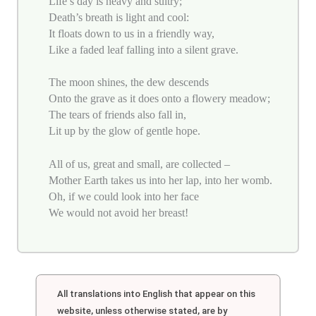
Life’s day is heavy and sultry;
Death’s breath is light and cool:
It floats down to us in a friendly way,
Like a faded leaf falling into a silent grave.
The moon shines, the dew descends
Onto the grave as it does onto a flowery meadow;
The tears of friends also fall in,
Lit up by the glow of gentle hope.
All of us, great and small, are collected –
Mother Earth takes us into her lap, into her womb.
Oh, if we could look into her face
We would not avoid her breast!
All translations into English that appear on this
website, unless otherwise stated, are by