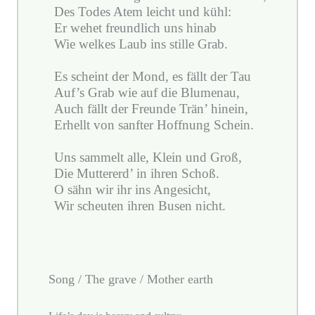
Des Todes Atem leicht und kühl:
Er wehet freundlich uns hinab
Wie welkes Laub ins stille Grab.
Es scheint der Mond, es fällt der Tau
Auf’s Grab wie auf die Blumenau,
Auch fällt der Freunde Trän’ hinein,
Erhellt von sanfter Hoffnung Schein.
Uns sammelt alle, Klein und Groß,
Die Muttererd’ in ihren Schoß.
O sähn wir ihr ins Angesicht,
Wir scheuten ihren Busen nicht.
Song / The grave / Mother earth