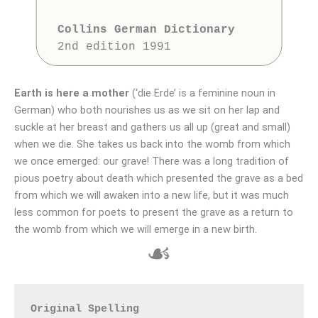
Collins German Dictionary
Earth is here a mother
(‘die Erde’ is a feminine noun in
German) who both nourishes us as we sit on her lap and
suckle at her breast and gathers us all up (great and small)
when we die. She takes us back into the womb from which
we once emerged: our grave! There was a long tradition of
pious poetry about death which presented the grave as a bed
from which we will awaken into a new life, but it was much
less common for poets to present the grave as a return to
the womb from which we will emerge in a new birth.
☙
Original Spelling
