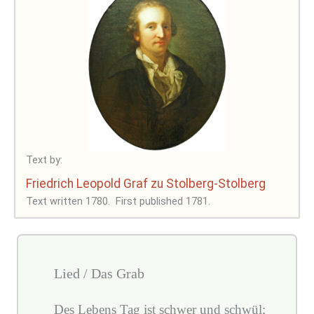
Text by:
Friedrich Leopold Graf zu Stolberg-Stolberg
Text written 1780.
First published 1781.
Lied / Das Grab
Des Lebens Tag ist schwer und schwül;