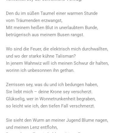
Den du im süßen Taumel einer warmen Stunde
vom Träumenden erzwangst,
Mit meinem heißen Blut in unerlaubtem Bunde,
betrügerisch aus meinem Busen rangst.
Wo sind die Feuer, die elektrisch mich durchwallten,
und wo der starke kühne Talisman?
In jenem Wahnwiz will ich meinen Schwur dir halten,
worinn ich unbesonnen ihn gethan.
Zerrissen sey, was du und ich bedungen haben,
Sie liebt mich – deine Krone sey verscherzt.
Glükselig, wer in Wonnetrunkenheit begraben,
so leicht wie ich, den tiefen Fall verschmerzt.
Sie sieht den Wurm an meiner Jugend Blume nagen,
und meinen Lenz entflohn,