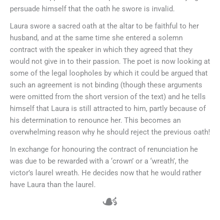
persuade himself that the oath he swore is invalid.
Laura swore a sacred oath at the altar to be faithful to her
husband, and at the same time she entered a solemn
contract with the speaker in which they agreed that they
would not give in to their passion. The poet is now looking at
some of the legal loopholes by which it could be argued that
such an agreement is not binding (though these arguments
were omitted from the short version of the text) and he tells
himself that Laura is still attracted to him, partly because of
his determination to renounce her. This becomes an
overwhelming reason why he should reject the previous oath!
In exchange for honouring the contract of renunciation he
was due to be rewarded with a ‘crown’ or a ‘wreath’, the
victor’s laurel wreath. He decides now that he would rather
have Laura than the laurel.
☙