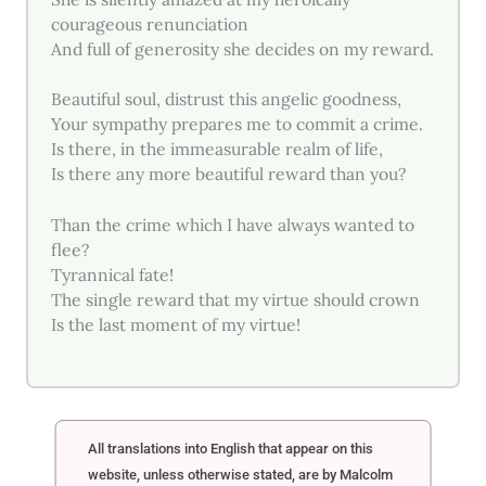
courageous renunciation
And full of generosity she decides on my reward.
Beautiful soul, distrust this angelic goodness,
Your sympathy prepares me to commit a crime.
Is there, in the immeasurable realm of life,
Is there any more beautiful reward than you?
Than the crime which I have always wanted to
flee?
Tyrannical fate!
The single reward that my virtue should crown
Is the last moment of my virtue!
All translations into English that appear on this
website, unless otherwise stated, are by Malcolm