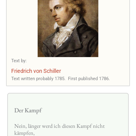
Text by:
Friedrich von Schiller
Text written probably 1785.
First published 1786.
Der Kampf
Nein, länger werd ich diesen Kampf nicht
kämpfen,