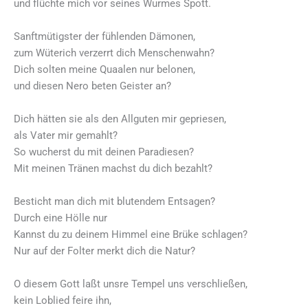
und flüchte mich vor seines Wurmes Spott.
Sanftmütigster der fühlenden Dämonen,
zum Wüterich verzerrt dich Menschenwahn?
Dich solten meine Quaalen nur belonen,
und diesen Nero beten Geister an?
Dich hätten sie als den Allguten mir gepriesen,
als Vater mir gemahlt?
So wucherst du mit deinen Paradiesen?
Mit meinen Tränen machst du dich bezahlt?
Besticht man dich mit blutendem Entsagen?
Durch eine Hölle nur
Kannst du zu deinem Himmel eine Brüke schlagen?
Nur auf der Folter merkt dich die Natur?
O diesem Gott laßt unsre Tempel uns verschließen,
kein Loblied feire ihn,