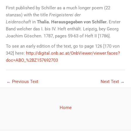
First published by Schiller as a much longer poem (22
stanzas) with the title
Freigeisterei der
Leidenschaft
in
Thalia. Herausgegeben von Schiller.
Erster
Band welcher das I. bis IV. Heft enthält. Leipzig, bey Georg
Joachim Göschen. 1787, pages 59-63 of Heft II [1786].
To see an early edition of the text, go to page 126 [170 von
342] here:
http://digital.onb.ac.at/OnbViewer/viewer.faces?
doc=ABO_%2BZ157692703
←
Previous Text
Next Text
→
Home