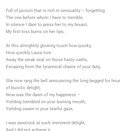
Full of poison that is rich in sensuality – forgetting
The one before whom I have to tremble,
In silence I dare to press her to my breast,
My first kiss burns on her lips,
At this almightily glowing touch how quicky,
How quickly Laura tore
Away the weak seal on those hasty oaths,
Escaping from the tyrannical chains of your duty,
She now rang the bell announcing the long begged for hour
of bucolic delight,
Now was the dawn of my happiness –
Yielding trembled on your burning mouth,
Yielding swam in your tearful gaze,
I was awstruck at such imminent delight,
And I did not achieve it.