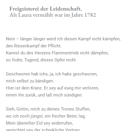
Freigeisterei der Leidenschaft.
Als Laura vermählt war im Jahre 1782
Nein – länger länger werd ich diesen Kampf nicht kämpfen,
den Riesenkampf der Pflicht.
Kannst du des Herzens Flammentrieb nicht dämpfen,
so fodre, Tugend, dieses Opfer nicht.
Geschworen hab ichs, ja, ich habs geschworen,
mich selbst zu bändigen.
Hier ist dein Kranz. Er sey auf ewig mir verloren,
nimm ihn zurük, und laß mich sündigen.
Sieh, Göttin, mich zu deines Trones Stuffen,
wo ich noch jüngst, ein frecher Beter, lag,
Mein übereilter Eid sey widerrufen,
vernichtet sey der schrekliche Vertrag,