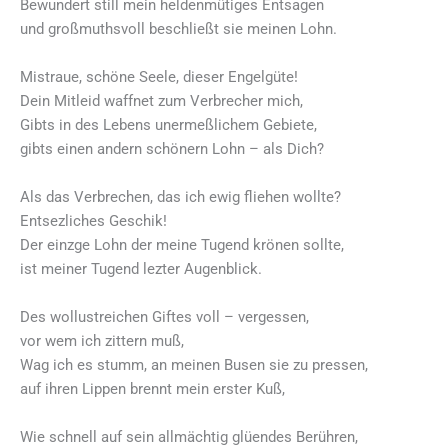
Bewundert still mein heldenmütiges Entsagen
und großmuthsvoll beschließt sie meinen Lohn.
Mistraue, schöne Seele, dieser Engelgüte!
Dein Mitleid waffnet zum Verbrecher mich,
Gibts in des Lebens unermeßlichem Gebiete,
gibts einen andern schönern Lohn – als Dich?
Als das Verbrechen, das ich ewig fliehen wollte?
Entsezliches Geschik!
Der einzge Lohn der meine Tugend krönen sollte,
ist meiner Tugend lezter Augenblick.
Des wollustreichen Giftes voll – vergessen,
vor wem ich zittern muß,
Wag ich es stumm, an meinen Busen sie zu pressen,
auf ihren Lippen brennt mein erster Kuß,
Wie schnell auf sein allmächtig glüendes Berühren,