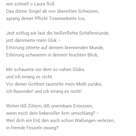
wie schnell o Laura floß
Das dünne Siegel ab von übereilten Schwüren,
sprang deiner Pflicht Tirannenkette los,
Jezt schlug sie laut die heißerflehte Schäferstunde,
jezt dämmerte mein Glük –
Erhörung zitterte auf deinem brennenden Munde,
Erhörung schwamm in deinem feuchten Blick,
Mir schauerte vor dem so nahen Glüke,
und ich errang es nicht.
Vor deiner Gottheit taumelte mein Muth zurüke,
ich Rasender! und ich errang es nicht!
Woher diß Zittern, diß unennbare Entsezen,
wenn mich dein liebevoller Arm umschlang? –
Weil dich ein Eid, den auch schon Wallungen verlezen,
in fremde Fesseln zwang?