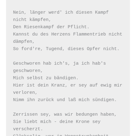
Nein, länger werd' ich diesen Kampf 
nicht kämpfen, 

Den Riesenkampf der Pflicht. 

Kannst du des Herzens Flammentrieb nicht 
dämpfen, 

So ford're, Tugend, dieses Opfer nicht.  

Geschworen hab ich's, ja ich hab's 
geschworen, 

Mich selbst zu bändigen. 

Hier ist dein Kranz, er sey auf ewig mir 
verloren, 

Nimm ihn zurück und laß mich sündigen.  

Zerrissen sey, was wir bedungen haben, 

Sie liebt mich - deine Krone sey 
verscherzt. 
