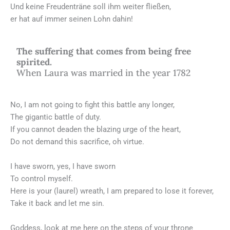
Und keine Freudenträne soll ihm weiter fließen,
er hat auf immer seinen Lohn dahin!
The suffering that comes from being free
spirited.
When Laura was married in the year 1782
No, I am not going to fight this battle any longer,
The gigantic battle of duty.
If you cannot deaden the blazing urge of the heart,
Do not demand this sacrifice, oh virtue.
I have sworn, yes, I have sworn
To control myself.
Here is your (laurel) wreath, I am prepared to lose it forever,
Take it back and let me sin.
Goddess, look at me here on the steps of your throne