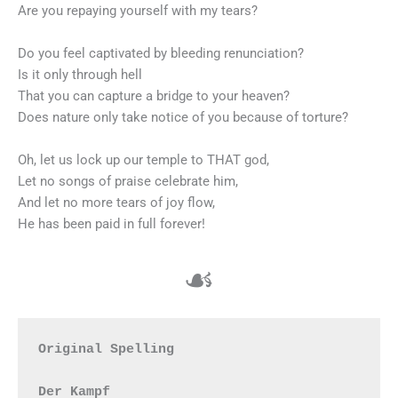
Are you repaying yourself with my tears?
Do you feel captivated by bleeding renunciation?
Is it only through hell
That you can capture a bridge to your heaven?
Does nature only take notice of you because of torture?
Oh, let us lock up our temple to THAT god,
Let no songs of praise celebrate him,
And let no more tears of joy flow,
He has been paid in full forever!
☙
Original Spelling

Der Kampf