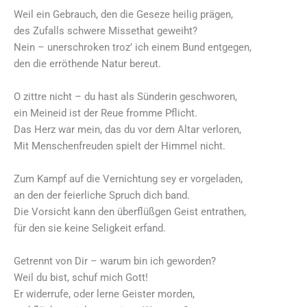
Weil ein Gebrauch, den die Geseze heilig prägen,
des Zufalls schwere Missethat geweiht?
Nein – unerschroken troz’ ich einem Bund entgegen,
den die erröthende Natur bereut.
O zittre nicht – du hast als Sünderin geschworen,
ein Meineid ist der Reue fromme Pflicht.
Das Herz war mein, das du vor dem Altar verloren,
Mit Menschenfreuden spielt der Himmel nicht.
Zum Kampf auf die Vernichtung sey er vorgeladen,
an den der feierliche Spruch dich band.
Die Vorsicht kann den überflüßgen Geist entrathen,
für den sie keine Seligkeit erfand.
Getrennt von Dir – warum bin ich geworden?
Weil du bist, schuf mich Gott!
Er widerrufe, oder lerne Geister morden,