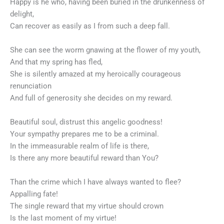
Happy is he who, having been buried in the drunkenness of
delight,
Can recover as easily as I from such a deep fall.
She can see the worm gnawing at the flower of my youth,
And that my spring has fled,
She is silently amazed at my heroically courageous
renunciation
And full of generosity she decides on my reward.
Beautiful soul, distrust this angelic goodness!
Your sympathy prepares me to be a criminal.
In the immeasurable realm of life is there,
Is there any more beautiful reward than You?
Than the crime which I have always wanted to flee?
Appalling fate!
The single reward that my virtue should crown
Is the last moment of my virtue!