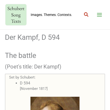
Skip
to
Search
content
Images. Themes. Contexts.
Der Kampf, D 594
The battle
(Poet's title: Der Kampf)
Set by Schubert:
D 594
[November 1817]