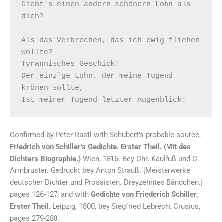
Giebt's einen andern schönern Lohn als 
dich?  

Als das Verbrechen, das ich ewig fliehen 
wollte? 

Tyrannisches Geschick! 

Der einz'ge Lohn, der meine Tugend 
krönen sollte, 

Confirmed by Peter Rastl with Schubert’s probable source,
Friedrich von Schiller’s Gedichte. Erster Theil. (Mit des
Dichters Biographie.)
Wien, 1816. Bey Chr. Kaulfuß und C.
Armbruster. Gedruckt bey Anton Strauß. [Meisterwerke
deutscher Dichter und Prosaisten. Dreyzehntes Bändchen.]
pages 126-127; and with
Gedichte von Friederich Schiller,
Erster Theil
, Leipzig, 1800, bey Siegfried Lebrecht Crusius,
pages 279-280.