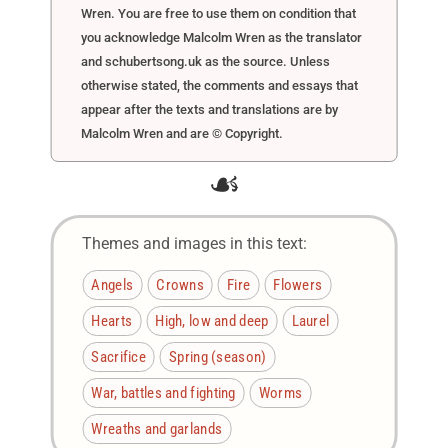
Wren. You are free to use them on condition that
you acknowledge Malcolm Wren as the translator
and schubertsong.uk as the source. Unless
otherwise stated, the comments and essays that
appear after the texts and translations are by
Malcolm Wren and are © Copyright.
☙
Themes and images in this text:
Angels
Crowns
Fire
Flowers
Hearts
High, low and deep
Laurel
Sacrifice
Spring (season)
War, battles and fighting
Worms
Wreaths and garlands