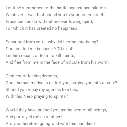
Let it be summoned to the battle against annihilation,
Whatever it was that bound you to your solemn oath.
Prudence can do without an overflowing spirit,
For which it has created no happiness.
Separated from you – why did I come into being?
God created me because YOU exist!
Let him recant, or learn to kill spirits,
And flee from me in the face of ridicule from his worm.
Gentlest of feeling demons,
Does human madness distort you, turning you into a brute?
Should you repay my agonies like this,
With this Nero praying to spirits?
Would they have praised you as the best of all beings,
And portrayed me as a father?
Are you therefore going wild with this paradise?