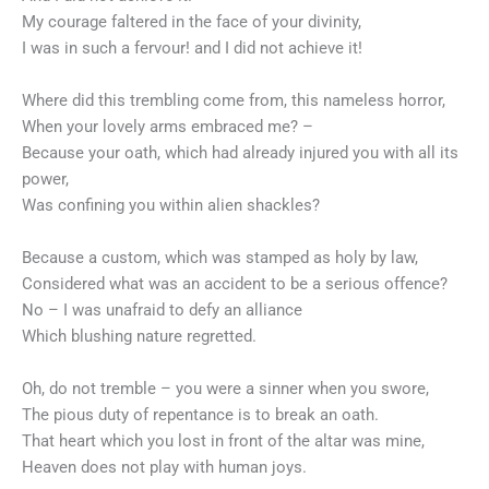
My courage faltered in the face of your divinity,
I was in such a fervour! and I did not achieve it!
Where did this trembling come from, this nameless horror,
When your lovely arms embraced me? –
Because your oath, which had already injured you with all its
power,
Was confining you within alien shackles?
Because a custom, which was stamped as holy by law,
Considered what was an accident to be a serious offence?
No – I was unafraid to defy an alliance
Which blushing nature regretted.
Oh, do not tremble – you were a sinner when you swore,
The pious duty of repentance is to break an oath.
That heart which you lost in front of the altar was mine,
Heaven does not play with human joys.