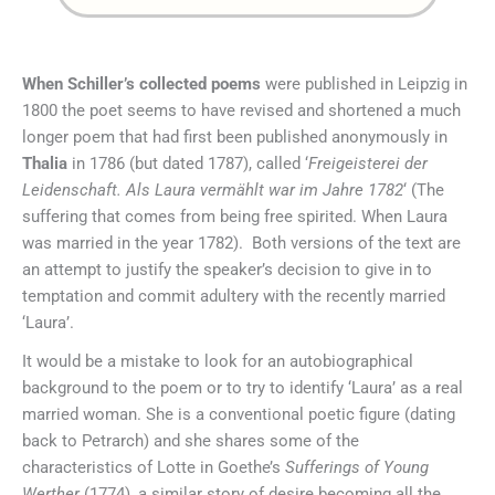
When Schiller’s collected poems
were published in Leipzig in
1800 the poet seems to have revised and shortened a much
longer poem that had first been published anonymously in
Thalia
in 1786 (but dated 1787), called ‘
Freigeisterei der
Leidenschaft. Als Laura vermählt war im Jahre 1782
‘ (The
suffering that comes from being free spirited. When Laura
was married in the year 1782). Both versions of the text are
an attempt to justify the speaker’s decision to give in to
temptation and commit adultery with the recently married
‘Laura’.
It would be a mistake to look for an autobiographical
background to the poem or to try to identify ‘Laura’ as a real
married woman. She is a conventional poetic figure (dating
back to Petrarch) and she shares some of the
characteristics of Lotte in Goethe’s
Sufferings of Young
Werther
(1774), a similar story of desire becoming all the