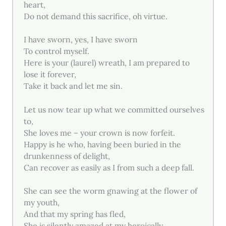
heart,
Do not demand this sacrifice, oh virtue.
I have sworn, yes, I have sworn
To control myself.
Here is your (laurel) wreath, I am prepared to
lose it forever,
Take it back and let me sin.
Let us now tear up what we committed ourselves
to,
She loves me – your crown is now forfeit.
Happy is he who, having been buried in the
drunkenness of delight,
Can recover as easily as I from such a deep fall.
She can see the worm gnawing at the flower of
my youth,
And that my spring has fled,
She is silently amazed at my heroically