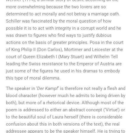
more overwhelming because the two lovers are so
determined to act morally and not betray a marriage oath.
Schiller was fascinated by the moral question of how
possible it is to act with integrity in a corrupt world and he
was drawn to figures who find ways to justify dubious
actions on the basis of greater principles. Posa in the court
of King Philip II (Don Carlos), Mortimer and Leicester at the
court of Queen Elizabeth I (Mary Stuart) and Wilhelm Tell
leading the Swiss resistance to the Emperor of Austria are
just some of the figures he used in his dramas to embody
this type of moral dilemma.
The speaker in ‘
Der Kampf
‘ is therefore not really a flesh and
blood character (however much he admits to being driven by
both), but more of a rhetorical device. Although most of the
poem is addressed to either an abstract concept (‘Virtue’) or
to the beautiful soul of Laura herself (there is considerable
confusion about this in both versions of the text), the real
addressee appears to be the speaker himself. He is trying to