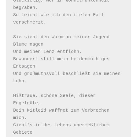
Glückselig, wer in Wonnetrunkenheit 
begraben,  

So leicht wie ich den tiefen Fall 
verschmerzt.  

Sie sieht den Wurm an meiner Jugend 
Blume nagen 

Und meinen Lenz entflohn, 

Bewundert still mein heldenmüthiges 
Entsagen 

Und großmuthsvoll beschließt sie meinen 
Lohn.  

Mißtraue, schöne Seele, dieser 
Engelgüte, 

Dein Mitleid waffnet zum Verbrechen 
mich. 

Giebt's in des Lebens unermeßlichem 
Gebiete 
