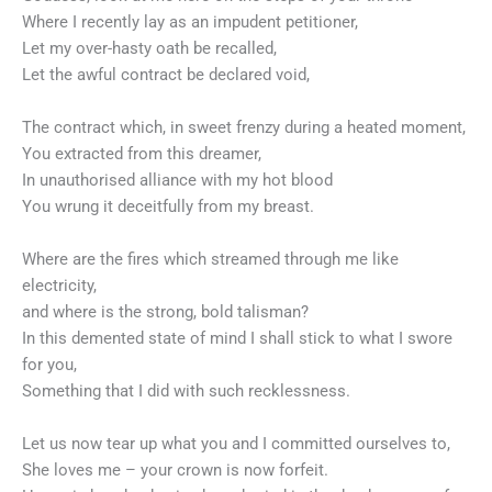
Where I recently lay as an impudent petitioner,
Let my over-hasty oath be recalled,
Let the awful contract be declared void,
The contract which, in sweet frenzy during a heated moment,
You extracted from this dreamer,
In unauthorised alliance with my hot blood
You wrung it deceitfully from my breast.
Where are the fires which streamed through me like
electricity,
and where is the strong, bold talisman?
In this demented state of mind I shall stick to what I swore
for you,
Something that I did with such recklessness.
Let us now tear up what you and I committed ourselves to,
She loves me – your crown is now forfeit.