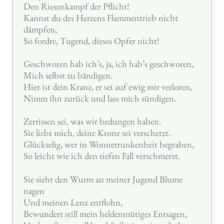
Den Riesenkampf der Pflicht!
Kannst du des Herzens Flammentrieb nicht
dämpfen,
So fordre, Tugend, dieses Opfer nicht!
Geschworen hab ich’s, ja, ich hab’s geschworen,
Mich selbst zu bändigen.
Hier ist dein Kranz, er sei auf ewig mir verloren,
Nimm ihn zurück und lass mich sündigen.
Zerrissen sei, was wir bedungen haben.
Sie liebt mich, deine Krone sei verscherzt.
Glückselig, wer in Wonnetrunkenheit begraben,
So leicht wie ich den tiefen Fall verschmerzt.
Sie sieht den Wurm an meiner Jugend Blume
nagen
Und meinen Lenz entflohn,
Bewundert still mein heldenmütiges Entsagen,