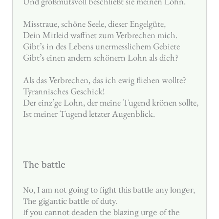
Und großmutsvoll beschließt sie meinen Lohn.
Misstraue, schöne Seele, dieser Engelgüte,
Dein Mitleid waffnet zum Verbrechen mich.
Gibt’s in des Lebens unermesslichem Gebiete
Gibt’s einen andern schönern Lohn als dich?
Als das Verbrechen, das ich ewig fliehen wollte?
Tyrannisches Geschick!
Der einz’ge Lohn, der meine Tugend krönen sollte,
Ist meiner Tugend letzter Augenblick.
The battle
No, I am not going to fight this battle any longer,
The gigantic battle of duty.
If you cannot deaden the blazing urge of the