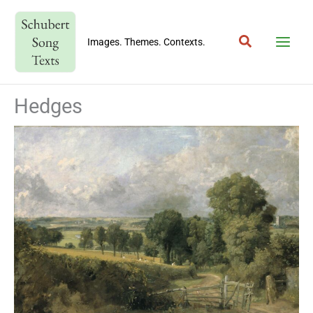
Skip
to
Search
content
Images. Themes. Contexts.
Hedges