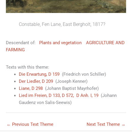
Constable, Fen Lane, East Bergholt, 1817?
Descendant of:
Plants and vegetation
AGRICULTURE AND
FARMING
Texts with this theme:
Die Erwartung, D 159
(Friedrich von Schiller)
Der Liedler, D 209
(Joseph Kenner)
Liane, D 298
(Johann Baptist Mayrhofer)
Lied im Freien, D 133, D 572, D Anh. I, 19
(Johann
Gaudenz von Salis-Seewis)
←
Previous Text Theme
Next Text Theme
→