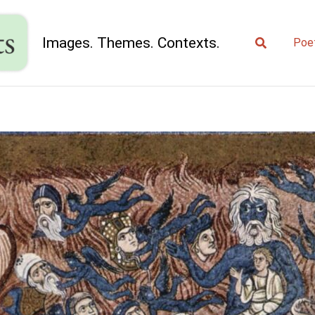
Search
Images. Themes. Contexts.
Poe