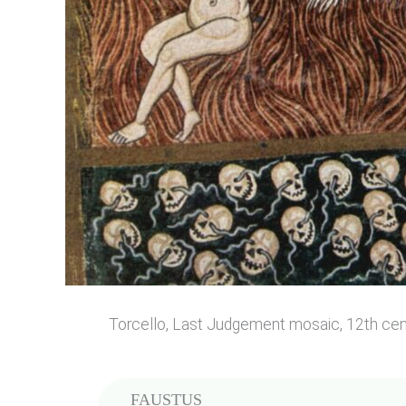
Torcello, Last Judgement mosaic, 12th cen
FAUSTUS
