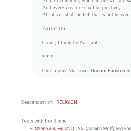
And, to conclude, when all the world disso
And every creature shall be purified,

All places shall be hell that is not heaven.

FAUSTUS

Come, I think hell's a fable.

* * *

Christopher Marlowe, 
Doctor Faustus
Descendant of:
RELIGION
Texts with this theme:
Szene aus Faust, D 126
(Johann Wolfgang von