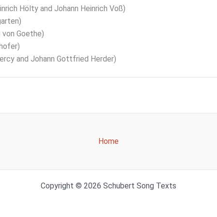
nrich Hölty and Johann Heinrich Voß)
arten)
 von Goethe)
hofer)
cy and Johann Gottfried Herder)
Home
Copyright © 2026 Schubert Song Texts