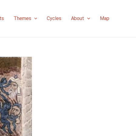
ts
Themes
Cycles
About
Map