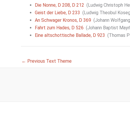
Die Nonne, D 208, D 212
(Ludwig Christoph Hei
Geist der Liebe, D 233
(Ludwig Theobul Koseg
An Schwager Kronos, D 369
(Johann Wolfgang
Fahrt zum Hades, D 526
(Johann Baptist Mayr
Eine altschottische Ballade, D 923
(Thomas Per
←
Previous Text Theme