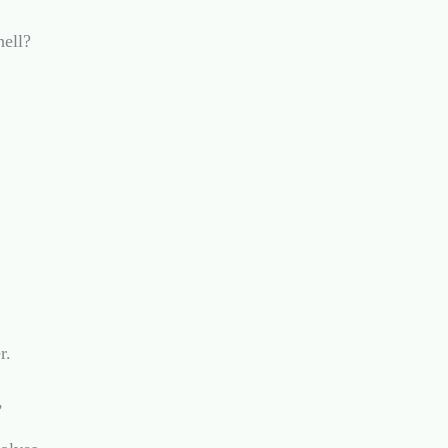
ell?

.


