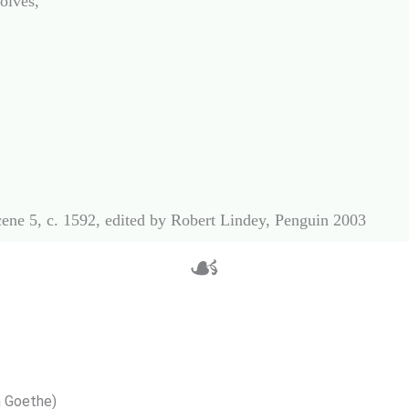
lves,

☙
 Goethe)