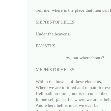
Tell me, where is the place that men call h
MEPHISTOPHELES

Under the heavens.

FAUSTUS

			Ay, but whereabouts?

MEPHISTOPHELES

Within the bowels of these elements,

Where we are tortured and remain for ever
Hell hath no limits, nor is circumscribed

In one self place, for where we are is hell,
And where hell is must we ever be.
