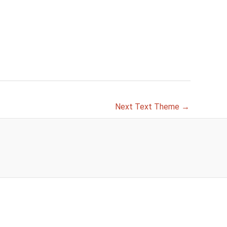
Next Text Theme
→