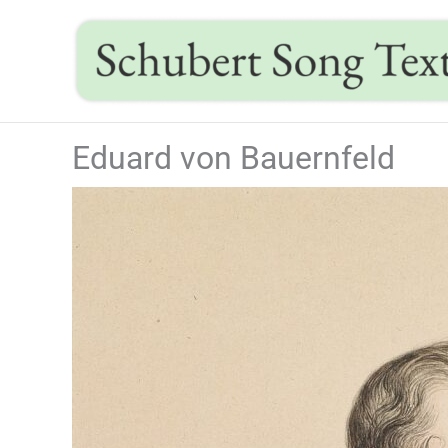
Skip
to
content
Eduard von Bauernfeld