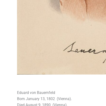
Eduard von Bauernfeld
Born January 13, 1802 (Vienna).
Died August 9, 1890 (Vienna).