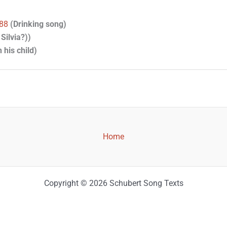
888
(Drinking song)
Silvia?))
 his child)
Home
Copyright © 2026 Schubert Song Texts