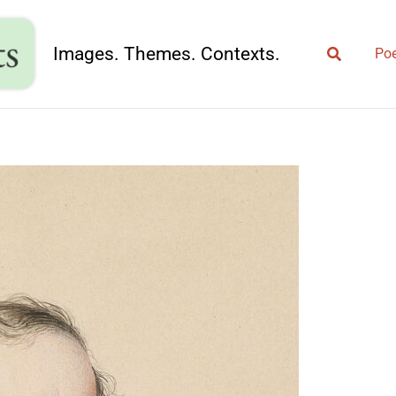
Search
Images. Themes. Contexts.
Poe