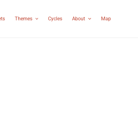
ts
Themes
Cycles
About
Map