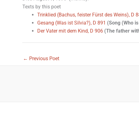
Texts by this poet
Trinklied (Bachus, feister Fürst des Weins), D 
Gesang (Was ist Silvia?), D 891
(Song (Who is 
Der Vater mit dem Kind, D 906
(The father with
←
Previous Poet