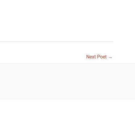
Next Poet
→