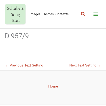
Skip
to
Search
content
Images. Themes. Contexts.
D 957/9
←
Previous Text Setting
Next Text Setting
→
Home