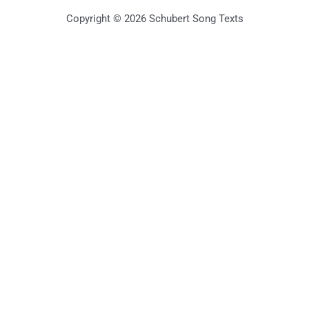
Copyright © 2026 Schubert Song Texts