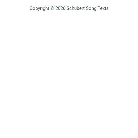
Copyright © 2026 Schubert Song Texts