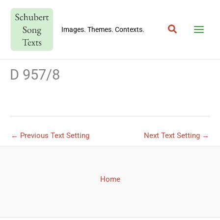
Skip
to
Search
content
Images. Themes. Contexts.
D 957/8
←
Previous Text Setting
Next Text Setting
→
Home