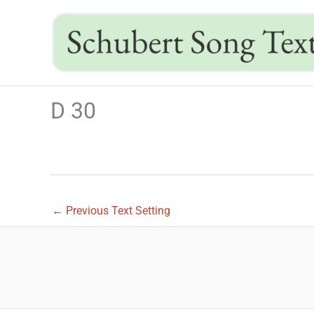
Skip
to
content
D 30
←
Previous Text Setting