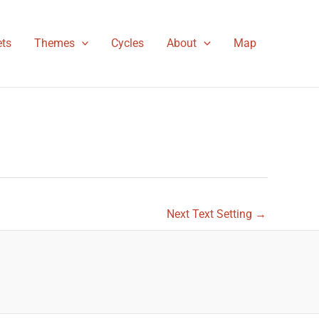
ts
Themes
Cycles
About
Map
Next Text Setting
→