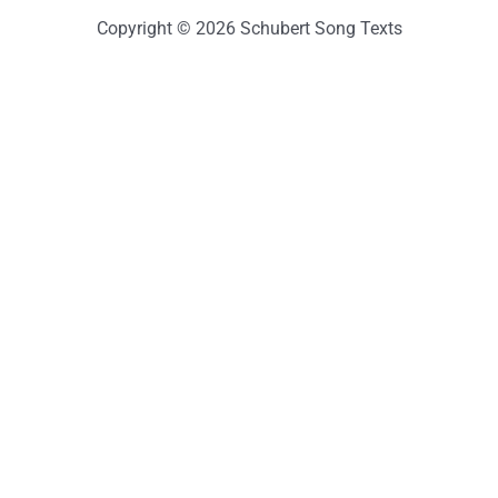
Copyright © 2026 Schubert Song Texts