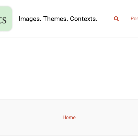
Search
Images. Themes. Contexts.
Poe
Home