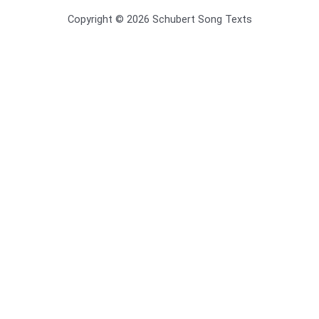
Copyright © 2026 Schubert Song Texts