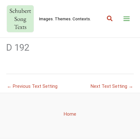
Skip
to
Search
content
Images. Themes. Contexts.
D 192
←
Previous Text Setting
Next Text Setting
→
Home