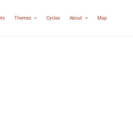
ts
Themes
Cycles
About
Map