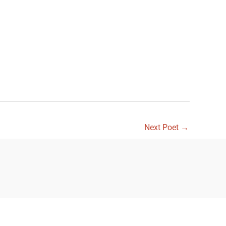
Next Poet
→