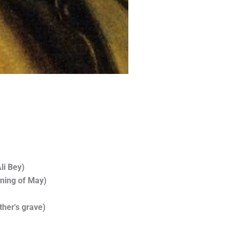
li Bey)
rning of May)
ther's grave)