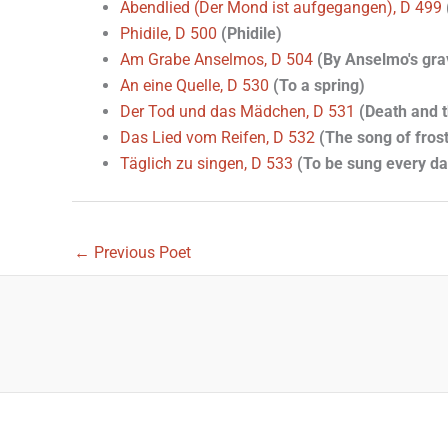
Abendlied (Der Mond ist aufgegangen), D 499
Phidile, D 500
(Phidile)
Am Grabe Anselmos, D 504
(By Anselmo's gra
An eine Quelle, D 530
(To a spring)
Der Tod und das Mädchen, D 531
(Death and t
Das Lied vom Reifen, D 532
(The song of frost
Täglich zu singen, D 533
(To be sung every da
←
Previous Poet