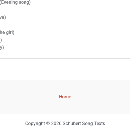
(Evening song)
ve)
he girl)
)
y)
Home
Copyright © 2026 Schubert Song Texts