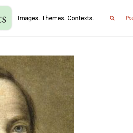
Search
Images. Themes. Contexts.
Poe