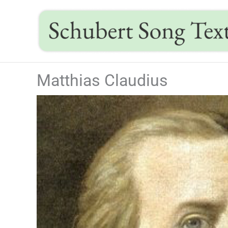
Skip
to
content
Matthias Claudius