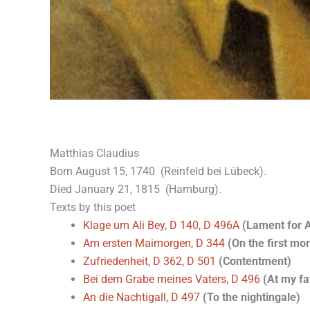
Matthias Claudius
Born August 15, 1740 (Reinfeld bei Lübeck).
Died January 21, 1815 (Hamburg).
Texts by this poet
Klage um Ali Bey, D 140, D 496A
(Lament for A
Am ersten Maimorgen, D 344
(On the first mo
Zufriedenheit, D 362, D 501
(Contentment)
Bei dem Grabe meines Vaters, D 496
(At my fa
An die Nachtigall, D 497
(To the nightingale)