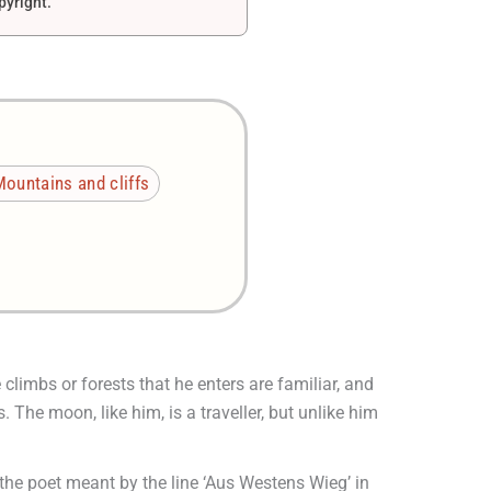
pyright.
ountains and cliffs
climbs or forests that he enters are familiar, and
The moon, like him, is a traveller, but unlike him
the poet meant by the line ‘Aus Westens Wieg’ in