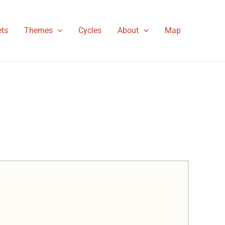
ts
Themes
Cycles
About
Map