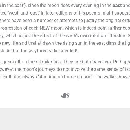
 in the east’), since the moon rises every evening in the
east
and
erted ‘west’ and ‘east’ in later editions of his poems might suppo
 there have been a number of attempts to justify the original or
progression of each NEW moon, which is indeed born further east
y, which is just the effect of the earth’s own rotation. Christian 
to new life and that at dawn the rising sun in the east dims the 
lude that the wayfarer is dis-oriented!
 greater than their similarities. They are both travellers. Perhaps 
 However, the moon’s journeys do not involve the same sense of is
 earth it is always ‘standing on home ground’. The walker, howev
☙