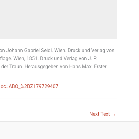
Von Johann Gabriel Seidl. Wien. Druck und Verlag von
lage. Wien, 1851. Druck und Verlag von J. P.
von der Traun. Herausgegeben von Hans Max. Erster
ces?doc=ABO_%2BZ179729407
Next Text
→