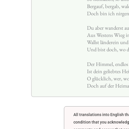
Bergauf, bergab, wal
Doch bin ich nirgen
Du aber wanderst au
Aus Westens Wieg i
Wallst länderein und
Und bist doch, wo d
Der Himmel, endlos 
Ist dein geliebtes He
O glücklich, wer, wo
Doch auf der Heimat
All translations into English 
condition that you acknowledg