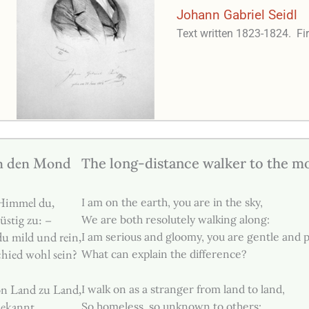
Johann Gabriel Seidl
Text written 1823-1824.
Fi
n den Mond
The long-distance walker to the m
 Himmel du,
I am on the earth, you are in the sky,
üstig zu: –
We are both resolutely walking along:
du mild und rein,
I am serious and gloomy, you are gentle and 
hied wohl sein?
What can explain the difference?
on Land zu Land,
I walk on as a stranger from land to land,
bekannt,
So homeless, so unknown to others;