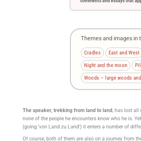
comments and essays that appe
Themes and images in th
Cradles
East and West
Night and the moon
Pi
Woods – large woods and 
The speaker, trekking from land to land
, has lost al
none of the people he encounters know who he is. Yet o
(going ‘von Land zu Land’) it enters a number of diffe
Of course, both of them are also on a journey from th