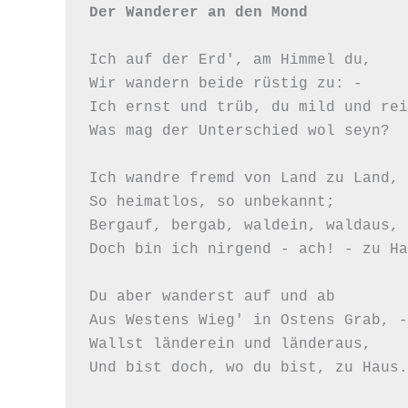
Der Wanderer an den Mond
Ich auf der Erd', am Himmel du,

Wir wandern beide rüstig zu: -

Ich ernst und trüb, du mild und rei
Was mag der Unterschied wol seyn?

Ich wandre fremd von Land zu Land,

So heimatlos, so unbekannt;

Bergauf, bergab, waldein, waldaus,

Doch bin ich nirgend - ach! - zu Ha
Du aber wanderst auf und ab

Aus Westens Wieg' in Ostens Grab, -

Wallst länderein und länderaus,

Und bist doch, wo du bist, zu Haus.
