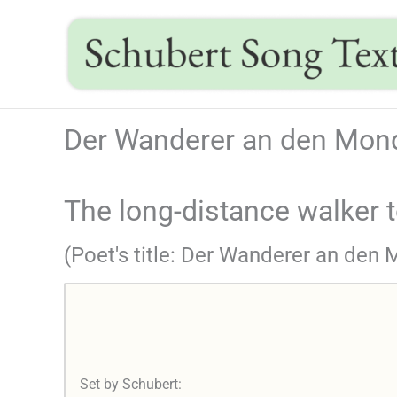
Skip
to
content
Der Wanderer an den Mond
The long-distance walker 
(Poet's title: Der Wanderer an den
Set by Schubert: