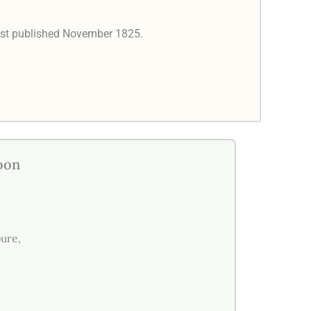
rst published November 1825.
oon
pure,