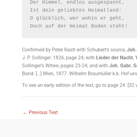
Der Himmel, endlos ausgespannt,

Ist dein geliebtes Heimatland:

O glücklich, wer wohin er geht,

Confirmed by Peter Rastl with Schubert’s source,
Joh.
J. P. Sollinger. 1826, page 24; with
Lieder der Nacht. 
Sollinger’s Witwe, pages 23-24; and with
Joh. Gabr. S
Band. […] Wien, 1877. Wilhelm Braumüller k.k. Hof-un
To see an early edition of the text, go to page 24 [32
←
Previous Text