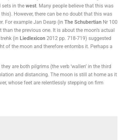
 sets in the
west
. Many people believe that this was
rt this). However, there can be no doubt that this was
der. For example Jan Dearp (in
The Schubertian
Nr 100
 than the previous one. It is about the moon’s actual
Strehk (in
Liedlexicon
2012 pp. 718-719) suggested
light of the moon and therefore entombs it. Perhaps a
they are both pilgrims (the verb ‘wallen’ in the third
olation and distancing. The moon is still at home as it
er, whose feet are relentlessly stepping on firm