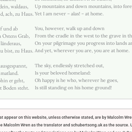
dein, waldaus,
Up mountains and down mountains, into forest
d, ach, zu Haus.
Yet I am never – alas! – at home.
f und ab
You, however, walk up and down
n Ostens Grab,
From the cradle in the west to the grave in th
 länderaus,
On your pilgrimage you progress into lands an
u bist, zu Haus.
And yet, wherever you are, you are at home.
ausgespannt,
The sky, endlessly stretched out,
imatland.
Is your beloved homeland:
hin er geht,
Oh happy is he who, wherever he goes,
 Boden steht.
Is still standing on his home ground!
that appear on this website, unless otherwise stated, are by Malcolm Wr
e Malcolm Wren as the translator and schubertsong.uk as the source. U