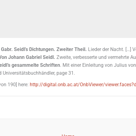
 Gabr. Seidl’s Dichtungen. Zweiter Theil.
Lieder der Nacht. […] 
Von Johann Gabriel Seidl.
Zweite, verbesserte und vermehrte Auf
eidl’s gesammelte Schriften
. Mit einer Einleitung von Julius 
d Universitätsbuchhändler, page 31.
 von 190] here:
http://digital.onb.ac.at/OnbViewer/viewer.fa