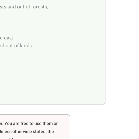
s and out of forests,
e east,
d out of lands
en. You are free to use them on
nless otherwise stated, the