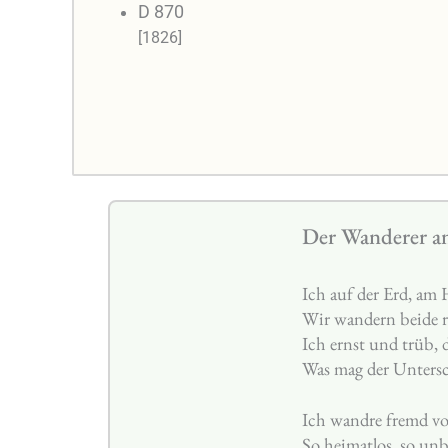
D 870
[1826]
Der Wanderer a
Ich auf der Erd, am
Wir wandern beide r
Ich ernst und trüb, 
Was mag der Untersc
Ich wandre fremd v
So heimatlos, so un