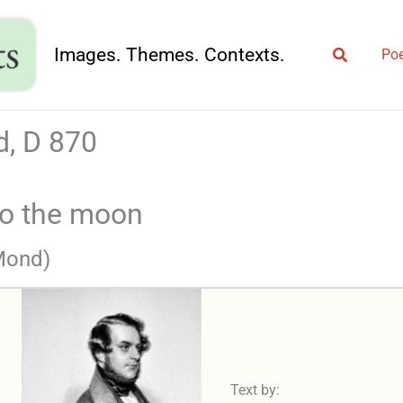
Search
Images. Themes. Contexts.
Poe
, D 870
to the moon
 Mond)
Text by: