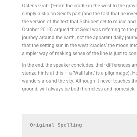
Ostens Grab’ (‘From the cradle in the west to the grave
simply a slip on Seidl’s part (and the fact that he inv
the version of the text that Schubert set to music and
October 2018) argued that Seidl was referring to the 
journey around the earth, not the apparent daily journe
that the setting sun in the west ‘cradles’ the moon in
simpler way of making sense of the line is just to conc
In the end, the speaker concludes, their differences are
stanza hints at this – a ‘Wallfahrt’ is a pilgrimage).
wanders around the sky. Although it never touches the
ground, will always be both homeless and homesick.
Original Spelling
