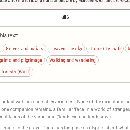
ar after the texts and translations are by Malcolm Wren and are © Co
☙
is text:
Graves and burials
Heaven, the sky
Home (Heimat)
M
lgrims and pilgrimage
Walking and wandering
forests (Wald)
l contact with his original environment. None of the mountains he 
ne companion remains, a familiar ‘face’ in a world of strangers. 
rent lands at the same time (‘länderein und länderaus’).
e cradle to the grave. There has long been a dispute about what 