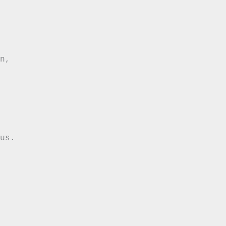
n,

us.
