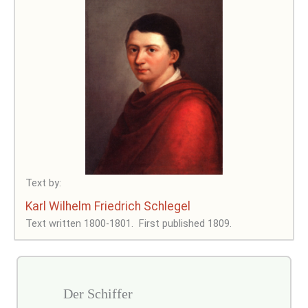
Text by:
Karl Wilhelm Friedrich Schlegel
Text written 1800-1801.
First published 1809.
Der Schiffer