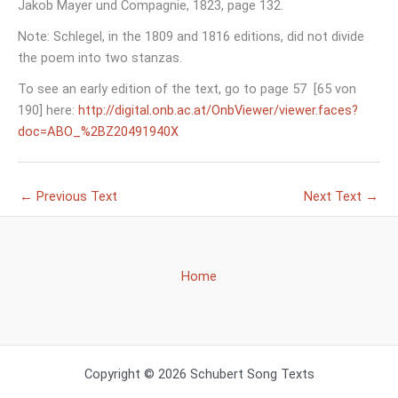
Jakob Mayer und Compagnie, 1823, page 132.
Note: Schlegel, in the 1809 and 1816 editions, did not divide
the poem into two stanzas.
To see an early edition of the text, go to page 57 [65 von
190] here:
http://digital.onb.ac.at/OnbViewer/viewer.faces?
doc=ABO_%2BZ20491940X
←
Previous Text
Next Text
→
Home
Copyright © 2026 Schubert Song Texts