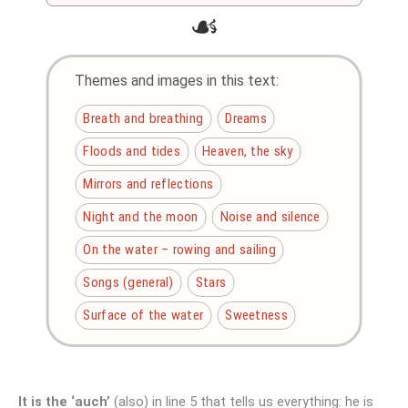
☙
Themes and images in this text:
Breath and breathing
Dreams
Floods and tides
Heaven, the sky
Mirrors and reflections
Night and the moon
Noise and silence
On the water – rowing and sailing
Songs (general)
Stars
Surface of the water
Sweetness
It is the ‘auch’
(also) in line 5 that tells us everything: he is