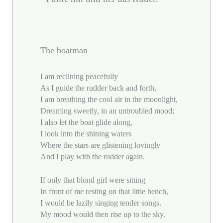
The boatman
I am reclining peacefully
As I guide the rudder back and forth,
I am breathing the cool air in the moonlight,
Dreaming sweetly, in an untroubled mood;
I also let the boat glide along,
I look into the shining waters
Where the stars are glistening lovingly
And I play with the rudder again.
If only that blond girl were sitting
In front of me resting on that little bench,
I would be lazily singing tender songs.
My mood would then rise up to the sky.