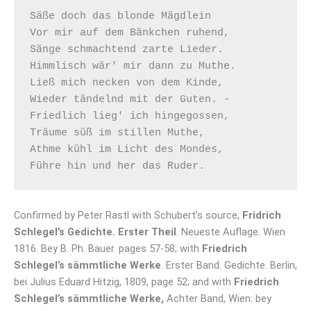
Säße doch das blonde Mägdlein

Vor mir auf dem Bänkchen ruhend,

Sänge schmachtend zarte Lieder.

Himmlisch wär' mir dann zu Muthe.

Ließ mich necken von dem Kinde,

Wieder tändelnd mit der Guten. -

Friedlich lieg' ich hingegossen,

Träume süß im stillen Muthe,

Athme kühl im Licht des Mondes,

Confirmed by Peter Rastl with Schubert’s source,
Fridrich
Schlegel’s Gedichte. Erster Theil
. Neueste Auflage. Wien
1816. Bey B. Ph. Bauer. pages 57-58; with
Friedrich
Schlegel’s sämmtliche Werke
. Erster Band. Gedichte. Berlin,
bei Julius Eduard Hitzig, 1809, page 52; and with
Friedrich
Schlegel’s sämmtliche Werke,
Achter Band, Wien: bey