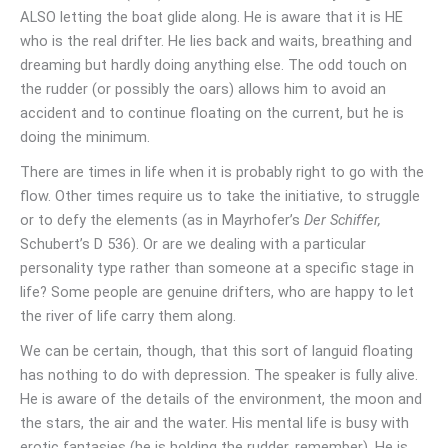
ALSO letting the boat glide along. He is aware that it is HE
who is the real drifter. He lies back and waits, breathing and
dreaming but hardly doing anything else. The odd touch on
the rudder (or possibly the oars) allows him to avoid an
accident and to continue floating on the current, but he is
doing the minimum.
There are times in life when it is probably right to go with the
flow. Other times require us to take the initiative, to struggle
or to defy the elements (as in Mayrhofer’s
Der Schiffer,
Schubert’s D 536). Or are we dealing with a particular
personality type rather than someone at a specific stage in
life? Some people are genuine drifters, who are happy to let
the river of life carry them along.
We can be certain, though, that this sort of languid floating
has nothing to do with depression. The speaker is fully alive.
He is aware of the details of the environment, the moon and
the stars, the air and the water. His mental life is busy with
erotic fantasies (he is holding the rudder, remember). He is