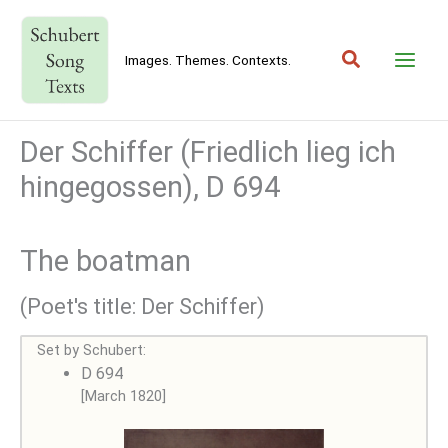
Skip
to
Search
content
Images. Themes. Contexts.
Der Schiffer (Friedlich lieg ich
hingegossen), D 694
The boatman
(Poet's title: Der Schiffer)
Set by Schubert:
D 694
[March 1820]