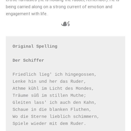
being carried along on a strong current of emotion and
engagement with life.
☙
Original Spelling

Der Schiffer
Friedlich lieg' ich hingegossen,

Lenke hin und her das Ruder,

Athme kühl im Licht des Mondes,

Träume süß im stillen Muthe;

Gleiten lass' ich auch den Kahn,

Schaue in die blanken Fluthen,

Wo die Sterne lieblich schimmern,

Spiele wieder mit dem Ruder.
