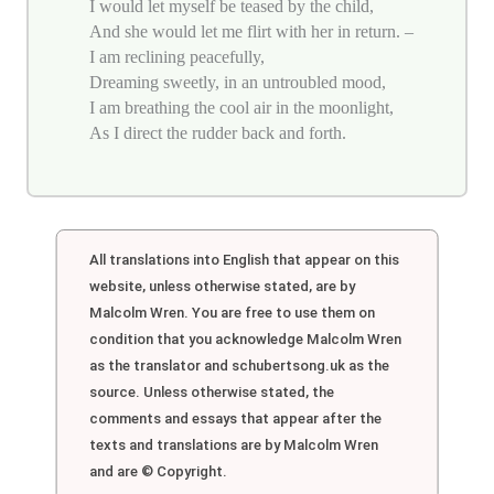
I would let myself be teased by the child,
And she would let me flirt with her in return. –
I am reclining peacefully,
Dreaming sweetly, in an untroubled mood,
I am breathing the cool air in the moonlight,
As I direct the rudder back and forth.
All translations into English that appear on this
website, unless otherwise stated, are by
Malcolm Wren. You are free to use them on
condition that you acknowledge Malcolm Wren
as the translator and schubertsong.uk as the
source. Unless otherwise stated, the
comments and essays that appear after the
texts and translations are by Malcolm Wren
and are © Copyright.