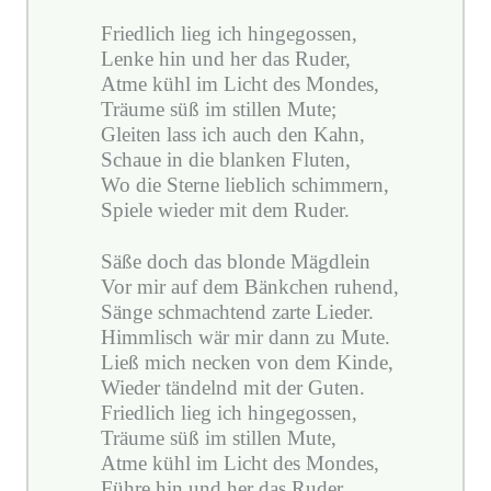
Friedlich lieg ich hingegossen,
Lenke hin und her das Ruder,
Atme kühl im Licht des Mondes,
Träume süß im stillen Mute;
Gleiten lass ich auch den Kahn,
Schaue in die blanken Fluten,
Wo die Sterne lieblich schimmern,
Spiele wieder mit dem Ruder.
Säße doch das blonde Mägdlein
Vor mir auf dem Bänkchen ruhend,
Sänge schmachtend zarte Lieder.
Himmlisch wär mir dann zu Mute.
Ließ mich necken von dem Kinde,
Wieder tändelnd mit der Guten.
Friedlich lieg ich hingegossen,
Träume süß im stillen Mute,
Atme kühl im Licht des Mondes,
Führe hin und her das Ruder.