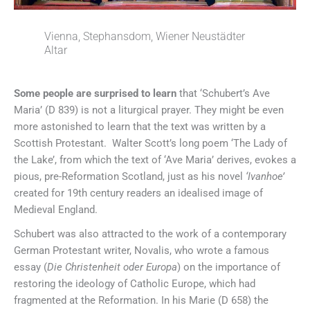
Vienna, Stephansdom, Wiener Neustädter
Altar
Some people are surprised to learn
that ‘Schubert’s Ave
Maria’ (D 839) is not a liturgical prayer. They might be even
more astonished to learn that the text was written by a
Scottish Protestant. Walter Scott’s long poem ‘The Lady of
the Lake’, from which the text of ‘Ave Maria’ derives, evokes a
pious, pre-Reformation Scotland, just as his novel
‘Ivanhoe’
created for 19th century readers an idealised image of
Medieval England.
Schubert was also attracted to the work of a contemporary
German Protestant writer, Novalis, who wrote a famous
essay (
Die Christenheit oder Europa
) on the importance of
restoring the ideology of Catholic Europe, which had
fragmented at the Reformation. In his Marie (D 658) the