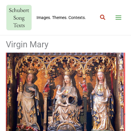
Skip
to
Search
content
Images. Themes. Contexts.
Virgin Mary