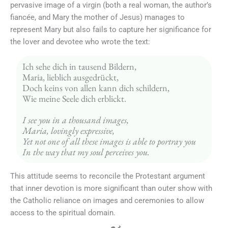
pervasive image of a virgin (both a real woman, the author’s
fiancée, and Mary the mother of Jesus) manages to
represent Mary but also fails to capture her significance for
the lover and devotee who wrote the text:
Ich sehe dich in tausend Bildern, 
Maria, lieblich ausgedrückt, 
Doch keins von allen kann dich schildern, 
Wie meine Seele dich erblickt. 
I see you in a thousand images, 
Maria, lovingly expressive,
Yet not one of all these images is able to portray you
In the way that my soul perceives you.
This attitude seems to reconcile the Protestant argument
that inner devotion is more significant than outer show with
the Catholic reliance on images and ceremonies to allow
access to the spiritual domain.