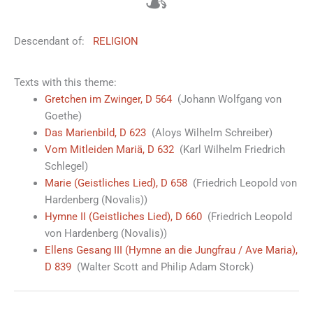
☙
Descendant of:
RELIGION
Texts with this theme:
Gretchen im Zwinger, D 564
(Johann Wolfgang von
Goethe)
Das Marienbild, D 623
(Aloys Wilhelm Schreiber)
Vom Mitleiden Mariä, D 632
(Karl Wilhelm Friedrich
Schlegel)
Marie (Geistliches Lied), D 658
(Friedrich Leopold von
Hardenberg (Novalis))
Hymne II (Geistliches Lied), D 660
(Friedrich Leopold
von Hardenberg (Novalis))
Ellens Gesang III (Hymne an die Jungfrau / Ave Maria),
D 839
(Walter Scott and Philip Adam Storck)