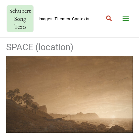
Skip
to
Search
content
Images. Themes. Contexts.
SPACE (location)