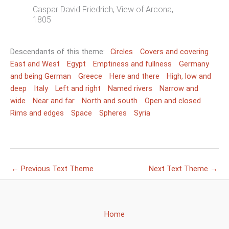
Caspar David Friedrich, View of Arcona,
1805
Descendants of this theme:
Circles
Covers and covering
East and West
Egypt
Emptiness and fullness
Germany
and being German
Greece
Here and there
High, low and
deep
Italy
Left and right
Named rivers
Narrow and
wide
Near and far
North and south
Open and closed
Rims and edges
Space
Spheres
Syria
←
Previous Text Theme
Next Text Theme
→
Home