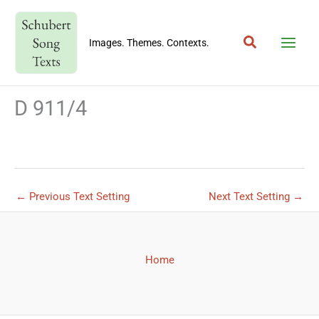
Skip
to
Search
content
Images. Themes. Contexts.
D 911/4
←
Previous Text Setting
Next Text Setting
→
Home