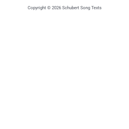
Copyright © 2026 Schubert Song Texts