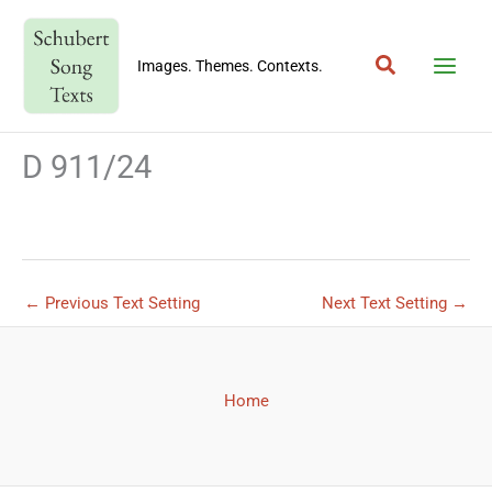
Skip
to
Search
content
Images. Themes. Contexts.
D 911/24
←
Previous Text Setting
Next Text Setting
→
Home