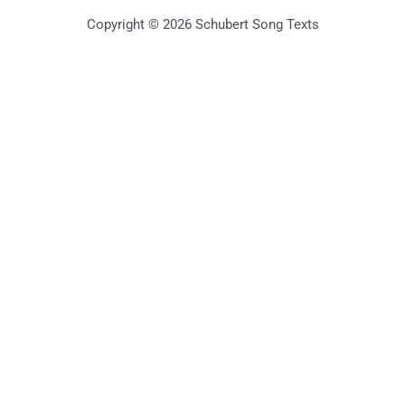
Copyright © 2026 Schubert Song Texts