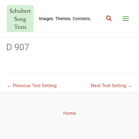
Skip
to
Search
content
Images. Themes. Contexts.
D 907
←
Previous Text Setting
Next Text Setting
→
Home