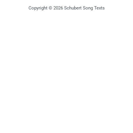
Copyright © 2026 Schubert Song Texts