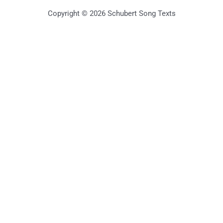
Copyright © 2026 Schubert Song Texts