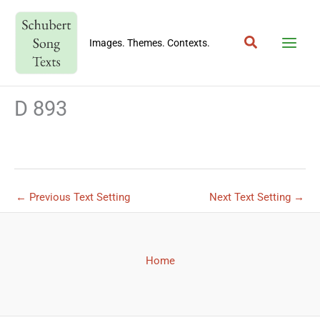
Skip
to
Search
content
Images. Themes. Contexts.
D 893
←
Previous Text Setting
Next Text Setting
→
Home