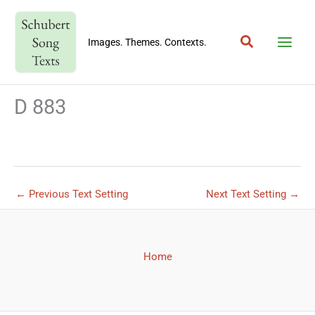
Skip
to
Search
content
Images. Themes. Contexts.
D 883
←
Previous Text Setting
Next Text Setting
→
Home