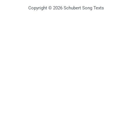
Copyright © 2026 Schubert Song Texts