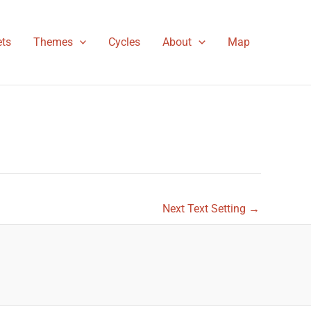
ts
Themes
Cycles
About
Map
Next Text Setting
→