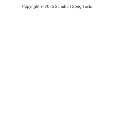
Copyright © 2026 Schubert Song Texts