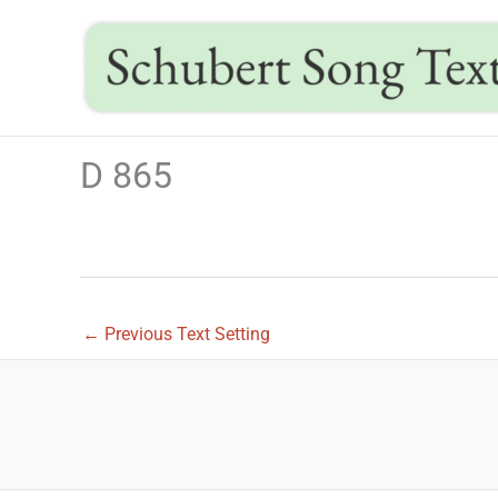
Skip
to
content
D 865
←
Previous Text Setting