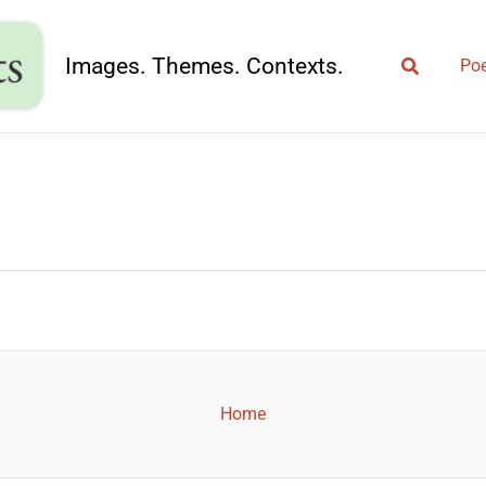
Search
Images. Themes. Contexts.
Poe
Home