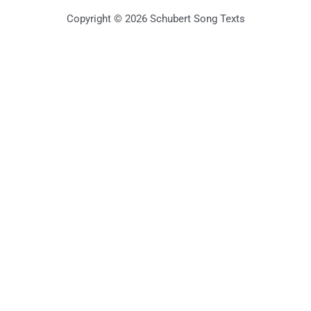
Copyright © 2026 Schubert Song Texts