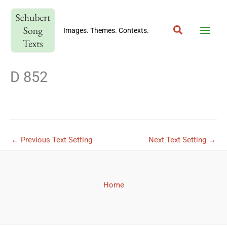
Skip
to
Search
content
Images. Themes. Contexts.
D 852
←
Previous Text Setting
Next Text Setting
→
Home