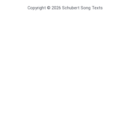
Copyright © 2026 Schubert Song Texts