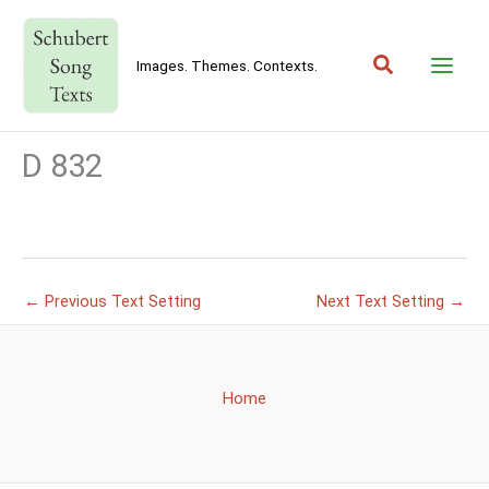
Skip
to
Search
content
Images. Themes. Contexts.
D 832
←
Previous Text Setting
Next Text Setting
→
Home