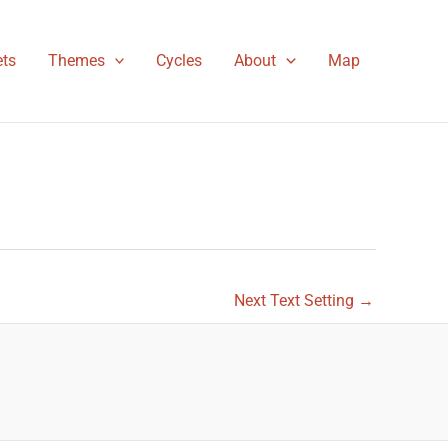
ts
Themes
Cycles
About
Map
Next Text Setting
→