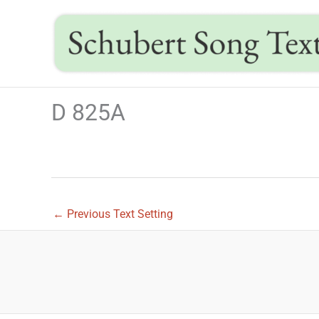
Skip
to
content
D 825A
←
Previous Text Setting