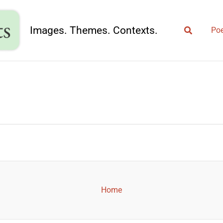
Search
Images. Themes. Contexts.
Poe
Home