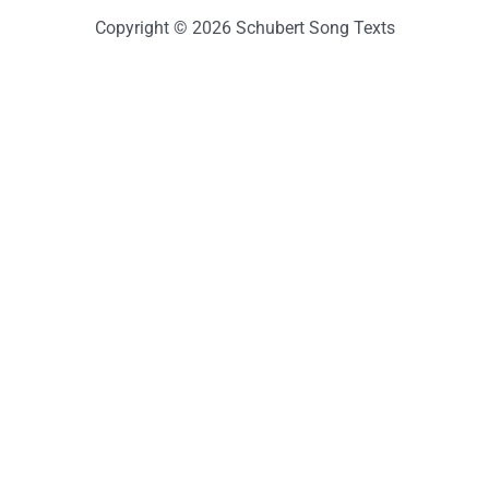
Copyright © 2026 Schubert Song Texts