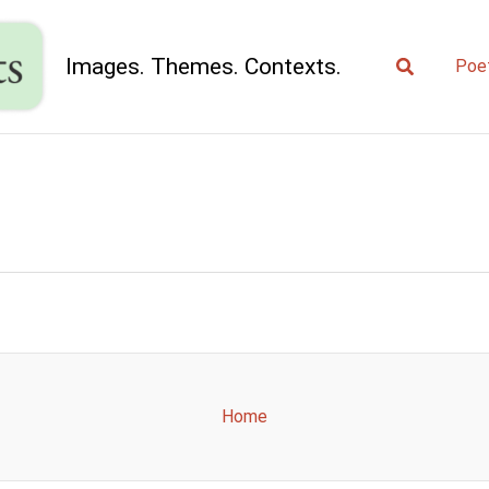
Search
Images. Themes. Contexts.
Poe
Home