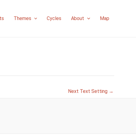
ts
Themes
Cycles
About
Map
Next Text Setting
→