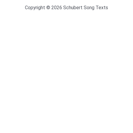
Copyright © 2026 Schubert Song Texts