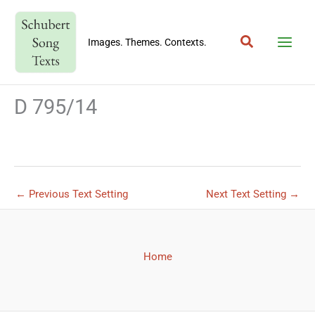
Skip
to
Search
content
Images. Themes. Contexts.
D 795/14
←
Previous Text Setting
Next Text Setting
→
Home