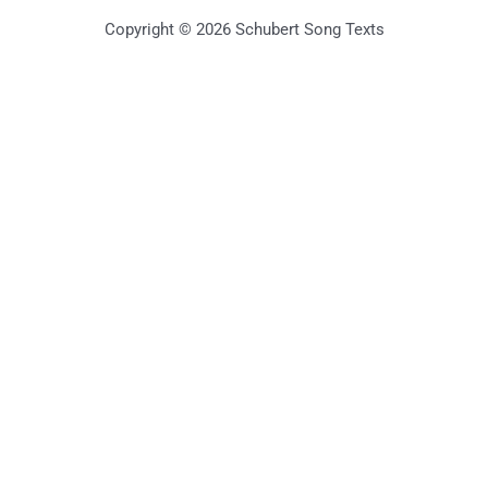
Copyright © 2026 Schubert Song Texts