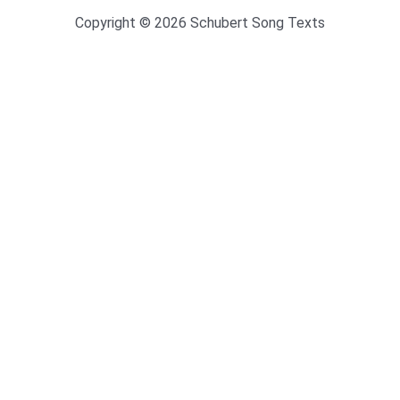
Copyright © 2026 Schubert Song Texts