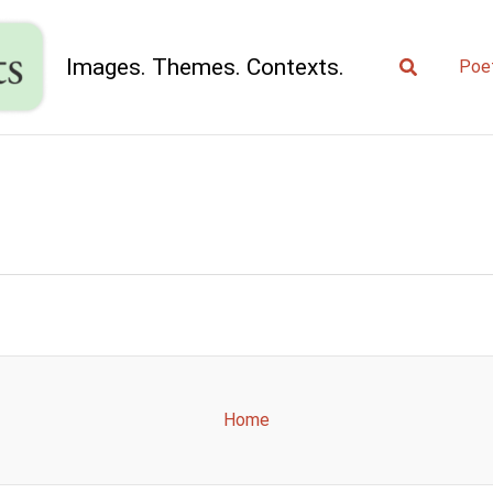
Search
Images. Themes. Contexts.
Poe
Home