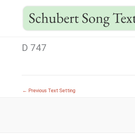
Skip
to
content
D 747
←
Previous Text Setting