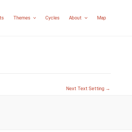
ts
Themes
Cycles
About
Map
Next Text Setting
→