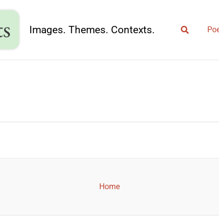
Search
Images. Themes. Contexts.
Poe
Home