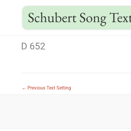
Skip
to
content
D 652
←
Previous Text Setting