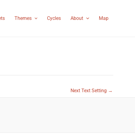
ts
Themes
Cycles
About
Map
Next Text Setting
→