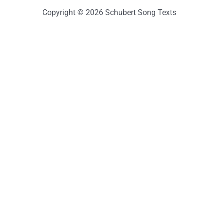
Copyright © 2026 Schubert Song Texts