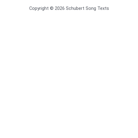
Copyright © 2026 Schubert Song Texts