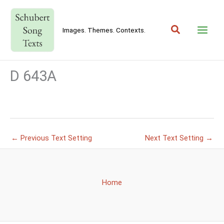
Skip
to
Search
content
Images. Themes. Contexts.
D 643A
←
Previous Text Setting
Next Text Setting
→
Home