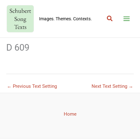
Skip
to
Search
content
Images. Themes. Contexts.
D 609
←
Previous Text Setting
Next Text Setting
→
Home