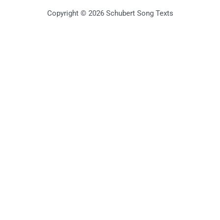
Copyright © 2026 Schubert Song Texts