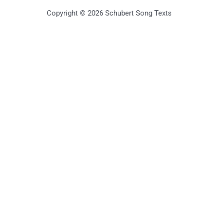
Copyright © 2026 Schubert Song Texts