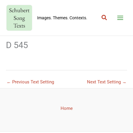
Skip
to
Search
content
Images. Themes. Contexts.
D 545
←
Previous Text Setting
Next Text Setting
→
Home